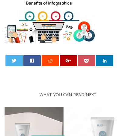
0
WHAT YOU CAN READ NEXT