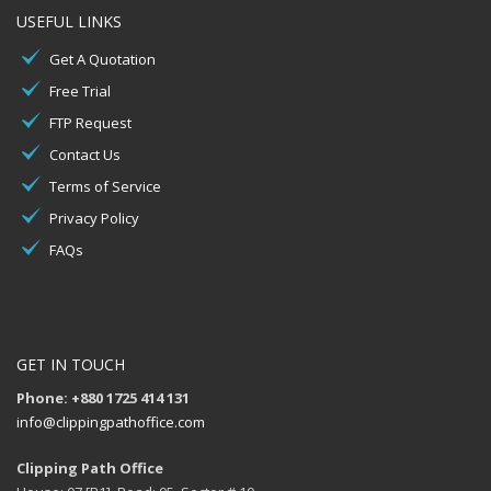
USEFUL LINKS
Get A Quotation
Free Trial
FTP Request
Contact Us
Terms of Service
Privacy Policy
FAQs
GET IN TOUCH
Phone: +880 1725 414 131
info@clippingpathoffice.com
Clipping Path Office