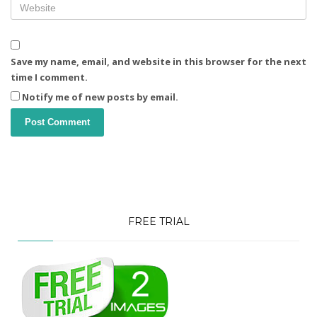
Save my name, email, and website in this browser for the next
time I comment.
Notify me of new posts by email.
FREE TRIAL