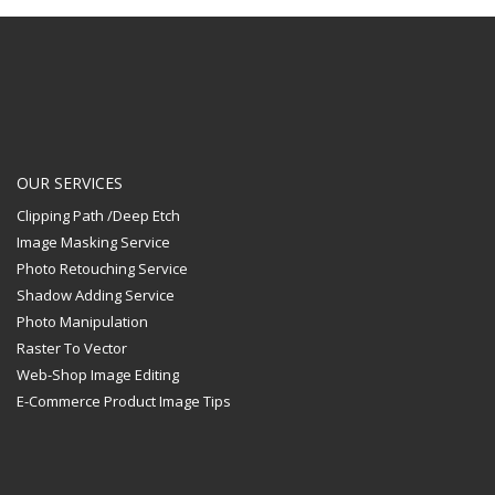
OUR SERVICES
Clipping Path /Deep Etch
Image Masking Service
Photo Retouching Service
Shadow Adding Service
Photo Manipulation
Raster To Vector
Web-Shop Image Editing
E-Commerce Product Image Tips