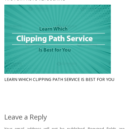
LEARN WHICH CLIPPING PATH SERVICE IS BEST FOR YOU
Leave a Reply
Your email address will not be published.
Required fields are