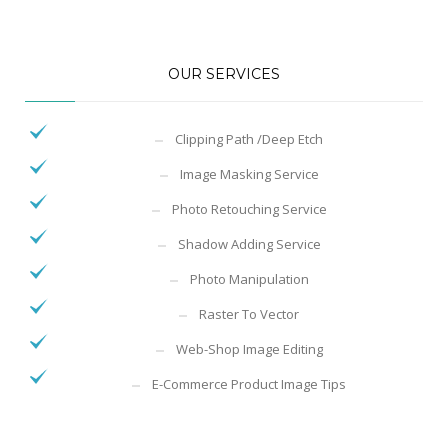
OUR SERVICES
Clipping Path /Deep Etch
Image Masking Service
Photo Retouching Service
Shadow Adding Service
Photo Manipulation
Raster To Vector
Web-Shop Image Editing
E-Commerce Product Image Tips