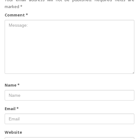
marked
*
Comment
*
Name
*
Email
*
Website