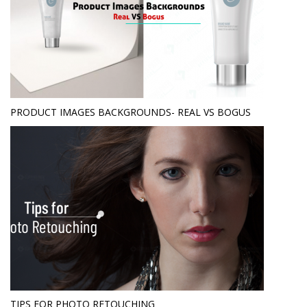
PRODUCT IMAGES BACKGROUNDS- REAL VS BOGUS
TIPS FOR PHOTO RETOUCHING