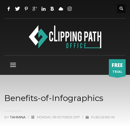
FREE
TRIAL
Benefits-of-Infographics
BY
TAHMINA
/
MONDAY, 09 OCTOBER 2017
/
PUBLISHED IN