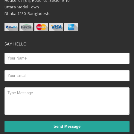
House: 07 [B1], Road: 05, Sector # 10
Uttara Model Town
Dhaka 1230, Bangladesh.
SAY HELLO!