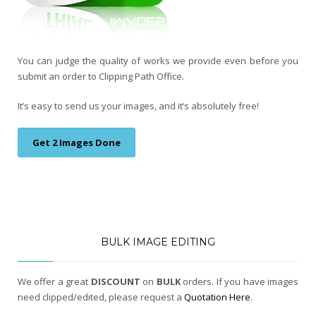
You can judge the quality of works we provide even before you
submit an order to Clipping Path Office.
It’s easy to send us your images, and it’s absolutely free!
Get 2 Images Done
BULK IMAGE EDITING
We offer a great
DISCOUNT
on
BULK
orders. If you have images
need clipped/edited, please request a
Quotation Here
.