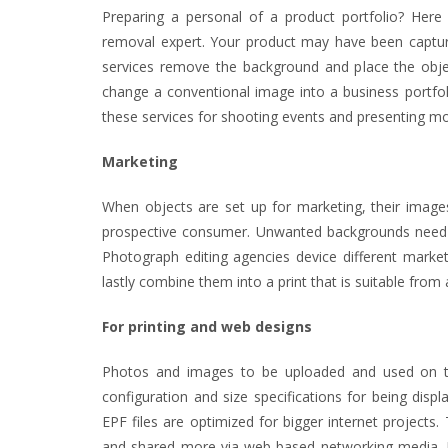
Preparing a personal of a product portfolio? Her
removal expert. Your product may have been capture
services remove the background and place the objec
change a conventional image into a business portfol
these services for shooting events and presenting m
Marketing
When objects are set up for marketing, their images
prospective consumer. Unwanted backgrounds need 
Photograph editing agencies device different market
lastly combine them into a print that is suitable from
For printing and web designs
Photos and images to be uploaded and used on t
configuration and size specifications for being dis
EPF files are optimized for bigger internet projects.
and shared more via web-based networking media. 