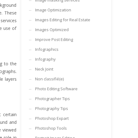
Image masking services
ckground
Image Optimization
e. These
Images Editing for Real Estate
services
e use of
Images Optimized
Improve Post Editing
Infographics
Infography
g to the
Neck Joint
ographs.
e layers
Non classifié(e)
Photo Editing Software
Photographer Tips
Photography Tips
 certain
Photoshop Expart
ound and
Photoshop Tools
re viewed
 role in