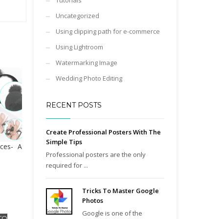
Tutorials
Uncategorized
Using clipping path for e-commerce
Using Lightroom
Watermarking Image
Wedding Photo Editing
RECENT POSTS
Create Professional Posters With The
Simple Tips
ces- A
Professional posters are the only
required for ...
Tricks To Master Google
Photos
Google is one of the
TO