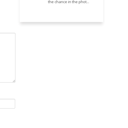
the chance in the phot...