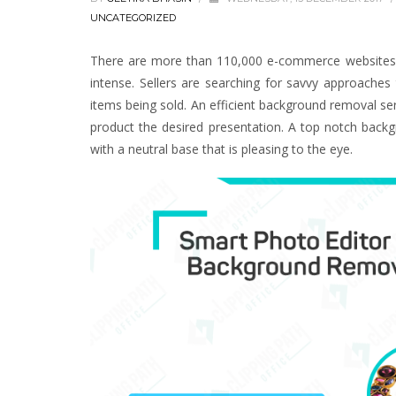
UNCATEGORIZED
There are more than 110,000 e-commerce websites on
intense. Sellers are searching for savvy approache
items being sold. An efficient background removal s
product the desired presentation. A top notch backg
with a neutral base that is pleasing to the eye.