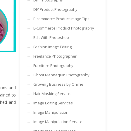
DIY Photography
DIY Product Photography
E-commerce Product Image Tips
E-Commerce Product Photography
Edit With Photoshop
Fashion Image Editing
Freelance Photographer
Furniture Photography
Ghost Mannequin Photography
Growing Business by Onilne
ions and
Hair Masking Services
ained to
shed and
Image Editing Services
Image Manipulation
Image Manipulation Service