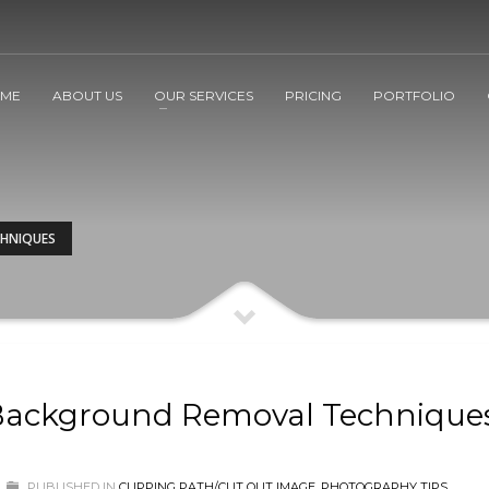
ME
ABOUT US
OUR SERVICES
PRICING
PORTFOLIO
CHNIQUES
 Background Removal Technique
PUBLISHED IN
CLIPPING PATH/CUT OUT IMAGE
,
PHOTOGRAPHY TIPS
,