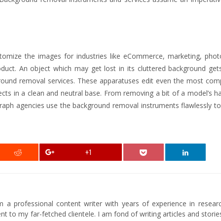
tomize the images for industries like eCommerce, marketing, phot
duct. An object which may get lost in its cluttered background gets
ground removal services. These apparatuses edit even the most com
s in a clean and neutral base. From removing a bit of a model’s ha
aph agencies use the background removal instruments flawlessly to
+1
am a professional content writer with years of experience in researc
t to my far-fetched clientele. I am fond of writing articles and stori