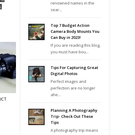
renowned names in the
L
sear...
Top 7 Budget Action
Camera Body Mounts You
Can Buy in 2023!
If you are reading this blog,
you must have bou...
Tips For Capturing Great
Digital Photos
Perfect images and
perfection are no longer
ahe...
UCT
Planning A Photography
Trip- Check Out These
Tips
A photography trip means