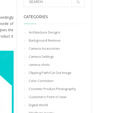
CATEGORIES
eedingly
horde of
ives the
Architecture Designs
roduct it
Background Remove
Camera Accessories
Camera Settings
camera shots
Clipping Path/Cut Out Image
Color Correction
Cosmetic Product Photography
Customer’s Point of view
Digital World