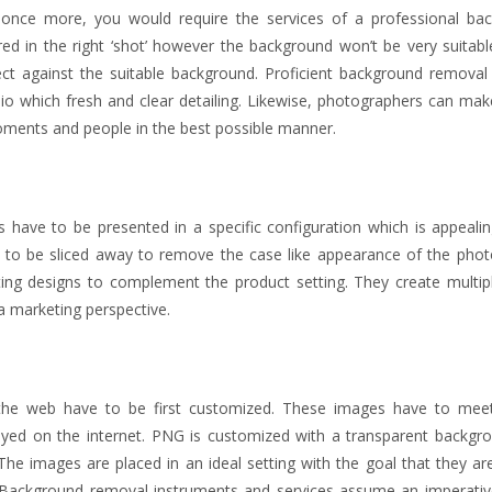
e once more, you would require the services of a professional ba
d in the right ‘shot’ however the background won’t be very suitabl
t against the suitable background. Proficient background removal 
io which fresh and clear detailing. Likewise, photographers can mak
oments and people in the best possible manner.
 have to be presented in a specific configuration which is appealin
to be sliced away to remove the case like appearance of the phot
ing designs to complement the product setting. They create multipl
 a marketing perspective.
he web have to be first customized. These images have to meet
played on the internet. PNG is customized with a transparent backgr
 The images are placed in an ideal setting with the goal that they a
Background removal instruments and services assume an imperative