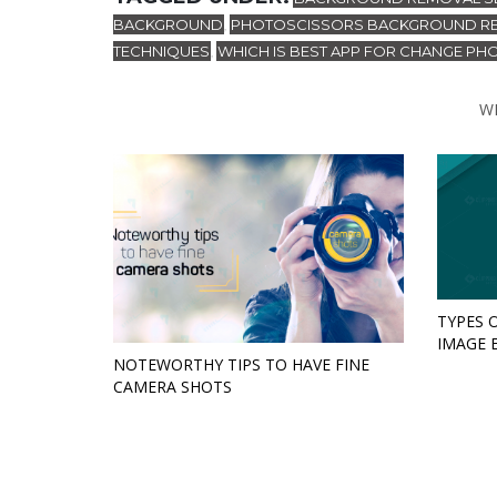
BACKGROUND
PHOTOSCISSORS BACKGROUND R
,
TECHNIQUES
WHICH IS BEST APP FOR CHANGE P
,
W
TYPES 
IMAGE 
NOTEWORTHY TIPS TO HAVE FINE
CAMERA SHOTS