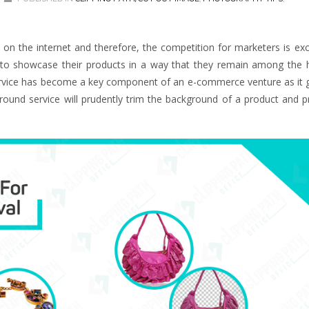
 the internet and therefore, the competition for marketers is exc
s to showcase their products in a way that they remain among the 
ervice has become a key component of an e-commerce venture as it g
round service will prudently trim the background of a product and p