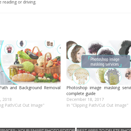
 reading or driving.
 Path and Background Removal
Photoshop image masking servi
complete guide
1, 2018
December 18, 2017
ing Path/Cut Out Image"
In "Clipping Path/Cut Out Image"
RVICES- YOUR SMART PHOTO EDITOR
BEST APPS TO DELETE PHO
,