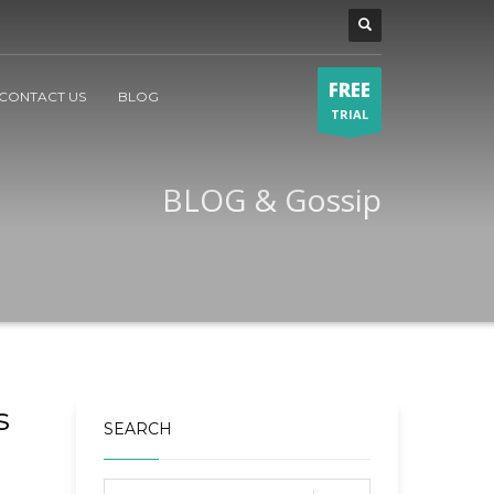
FREE
CONTACT US
BLOG
TRIAL
BLOG & Gossip
s
SEARCH