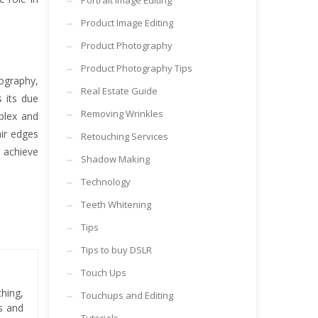
Portrait Image Editing
Product Image Editing
Product Photography
Product Photography Tips
ography,
Real Estate Guide
 its due
Removing Wrinkles
plex and
ir edges
Retouching Services
 achieve
Shadow Making
Technology
Teeth Whitening
Tips
Tips to buy DSLR
Touch Ups
hing,
Touchups and Editing
es and