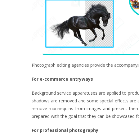
Photograph editing agencies provide the accompanyin
For e-commerce entryways
Background service apparatuses are applied to produ
shadows are removed and some special effects are ad
remove mannequins from images and present them 
prepared with the goal that they can be showcased f
For professional photography