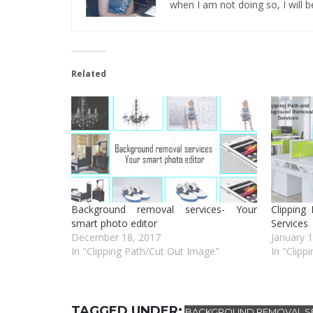
when I am not doing so, I will be
Related
Background removal services- Your
Clipping
smart photo editor
Services
December 18, 2017
January 
In "Clipping Path/Cut Out Image"
In "Clipp
TAGGED UNDER:
BACKGROUND REMOVAL SE