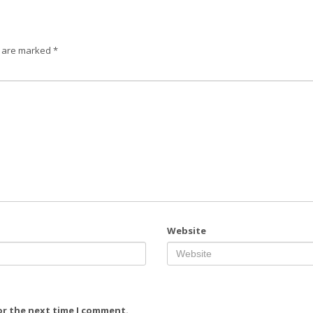
s are marked
*
Website
or the next time I comment.