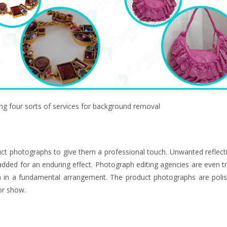
g four sorts of services for background removal
ct photographs to give them a professional touch. Unwanted reflect
ded for an enduring effect. Photograph editing agencies are even tr
in a fundamental arrangement. The product photographs are poli
or show.