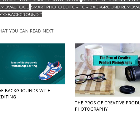
EMOVAL TOOL
SMART PHOTO EDITOR FOR BACKGROUND REMOVA
,
HOTO BACKGROUND ?
HAT YOU CAN READ NEXT
OF BACKGROUNDS WITH
EDITING
THE PROS OF CREATIVE PROD
PHOTOGRAPHY