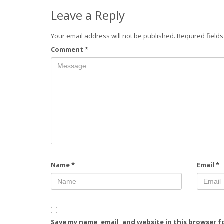
Leave a Reply
Your email address will not be published.
Required field
Comment
*
Name
*
Email
*
Save my name, email, and website in this browser f