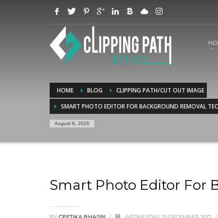
HO
HOME
BLOG
CLIPPING PATH/CUT OUT IMAGE
SMART PHOTO EDITOR FOR BACKGROUND REMOVAL TE
August 8, 2026
Smart Photo Editor For
BY
GEETIKA BHASIN
/
WEDNESDAY, 13 DECEMBER 2017
/