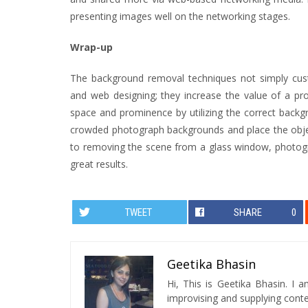
presenting images well on the networking stages.
Wrap-up
The background removal techniques not simply cus
and web designing; they increase the value of a pro
space and prominence by utilizing the correct back
crowded photograph backgrounds and place the object
to removing the scene from a glass window, photogr
great results.
TWEET
SHARE
0
Geetika Bhasin
Hi, This is Geetika Bhasin. I 
improvising and supplying conten