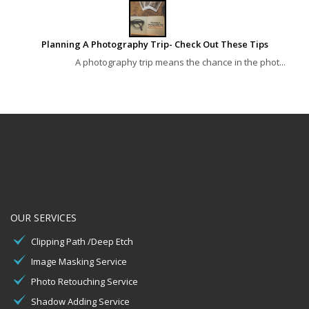
Planning A Photography Trip- Check Out These Tips
A photography trip means the chance in the phot...
OUR SERVICES
Clipping Path /Deep Etch
Image Masking Service
Photo Retouching Service
Shadow Adding Service