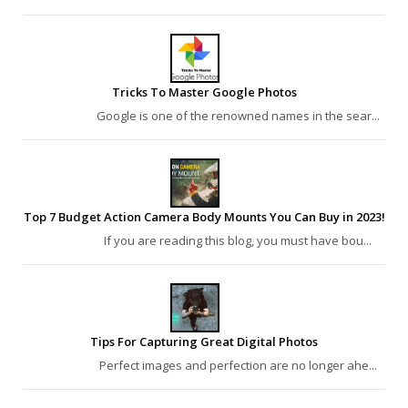
Tricks To Master Google Photos
Google is one of the renowned names in the sear...
Top 7 Budget Action Camera Body Mounts You Can Buy in 2023!
If you are reading this blog, you must have bou...
Tips For Capturing Great Digital Photos
Perfect images and perfection are no longer ahe...