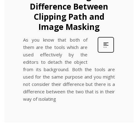
Difference Between
Clipping Path and
Image Masking
As you know that both of
them are the tools which are
used effectively by the
editors to detach the object
from its background. Both the tools are
used for the same purpose and you might
not consider their difference but there is a
difference between the two that is in their
way of isolating