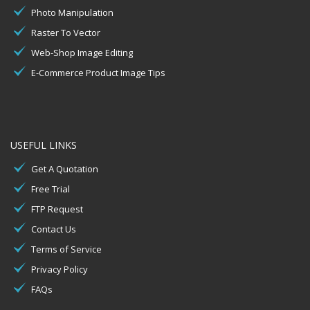
Photo Manipulation
Raster To Vector
Web-Shop Image Editing
E-Commerce Product Image Tips
USEFUL LINKS
Get A Quotation
Free Trial
FTP Request
Contact Us
Terms of Service
Privacy Policy
FAQs