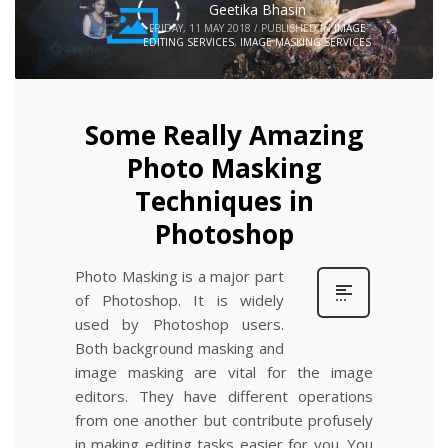
Geetika Bhasin
FRIDAY, 11 MAY 2018
/
PUBLISHED IN
IMAGE
EDITING SERVICES
,
IMAGE MASKING SERVICES
Some Really Amazing
Photo Masking
Techniques in
Photoshop
Photo Masking is a major part
of Photoshop. It is widely
used by Photoshop users.
Both background masking and
image masking are vital for the image
editors. They have different operations
from one another but contribute profusely
in making editing tasks easier for you. You