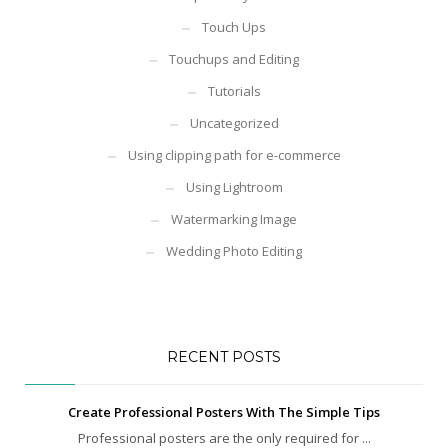
Touch Ups
Touchups and Editing
Tutorials
Uncategorized
Using clipping path for e-commerce
Using Lightroom
Watermarking Image
Wedding Photo Editing
RECENT POSTS
Create Professional Posters With The Simple Tips
Professional posters are the only required for ...