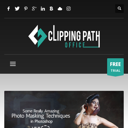
FREE
TRIAL
0