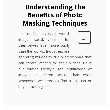
Understanding the
Benefits of Photo
Masking Techniques
In this fast evolving world,
images speak volumes for
themselves, even more loudly
than the words. Industries are
spending millions to hire professionals that
can create images for their brands. Be it
our routine lifestyle, the significance of
images has been better than ever.
Whenever we need to find a solution or
buy something, our