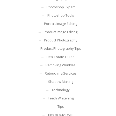
Photoshop Expart
Photoshop Tools
Portrait Image Editing
Product Image Editing
Product Photography
Product Photography Tips
Real Estate Guide
Removing Wrinkles
Retouching Services
Shadow Making
Technology
Teeth Whitening
Tips
Tips to buy DSLR