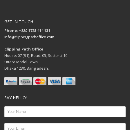
GET IN TOUCH
Phone: +880 1725 414 131
info@clippingpathoffice.com
Clipping Path Office
House: 07 [B1], Road: 05, Sector # 10
Uttara Model Town
Dhaka 1230, Bangladesh.
SAY HELLO!