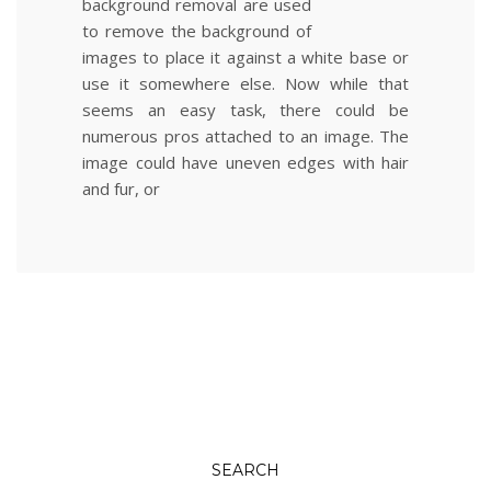
background removal are used
to remove the background of
images to place it against a white base or
use it somewhere else. Now while that
seems an easy task, there could be
numerous pros attached to an image. The
image could have uneven edges with hair
and fur, or
SEARCH