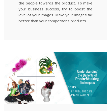
the people towards the product. To make
your business success, try to boost the
level of your images. Make your images far
better than your competitor’s products.
0
Geetika Bhasin
WEDNESDAY, 07 MARCH 2018
/
PUBLISHED IN
IMAGE MASKING SERVICES
,
UNCATEGORIZED