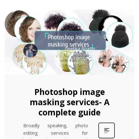
0
Geetika Bhasin
MONDAY, 18 DECEMBER 2017
/
PUBLISHED IN
CLIPPING PATH/CUT OUT IMAGE
,
IMAGE
MASKING SERVICES
Photoshop image
masking services- A
complete guide
Broadly speaking, photo
editing services for