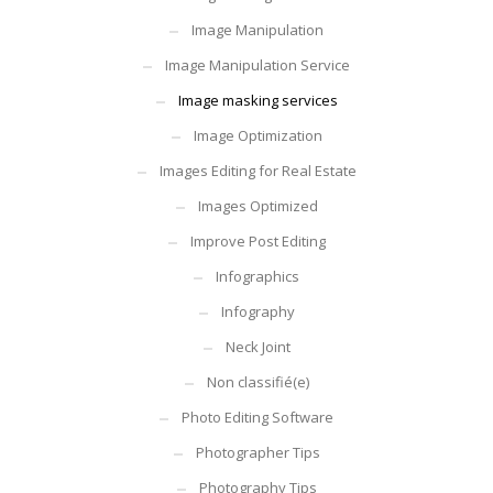
Image Manipulation
Image Manipulation Service
Image masking services
Image Optimization
Images Editing for Real Estate
Images Optimized
Improve Post Editing
Infographics
Infography
Neck Joint
Non classifié(e)
Photo Editing Software
Photographer Tips
Photography Tips