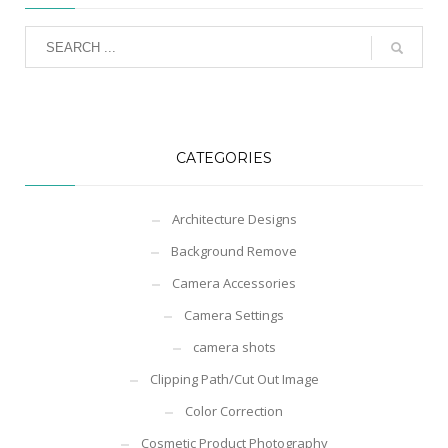
CATEGORIES
Architecture Designs
Background Remove
Camera Accessories
Camera Settings
camera shots
Clipping Path/Cut Out Image
Color Correction
Cosmetic Product Photography