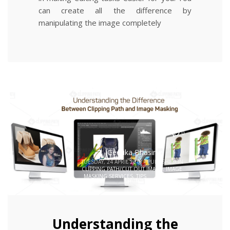
can create all the difference by
manipulating the image completely
0
Geetika Bhasin
TUESDAY, 24 APRIL 2018
/
PUBLISHED IN
CLIPPING PATH/CUT OUT IMAGE
,
IMAGE
MASKING SERVICES
,
TIPS
Understanding the