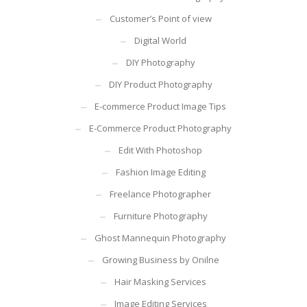
Customer’s Point of view
Digital World
DIY Photography
DIY Product Photography
E-commerce Product Image Tips
E-Commerce Product Photography
Edit With Photoshop
Fashion Image Editing
Freelance Photographer
Furniture Photography
Ghost Mannequin Photography
Growing Business by Onilne
Hair Masking Services
Image Editing Services