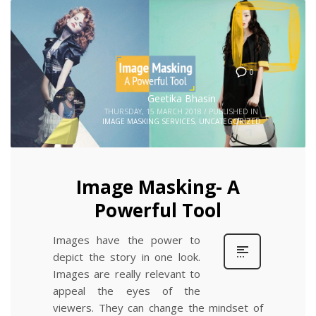
0
Geetika Bhasin
THURSDAY, 15 MARCH 2018
/
PUBLISHED IN
IMAGE MASKING SERVICES
,
UNCATEGORIZED
Image Masking- A
Powerful Tool
Images have the power to
depict the story in one look.
Images are really relevant to
appeal the eyes of the
viewers. They can change the mindset of