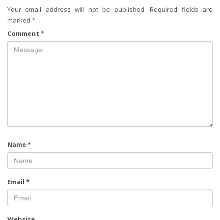
Your email address will not be published.
Required fields are
marked
*
Comment
*
Name
*
Email
*
Website