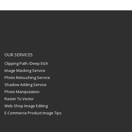
OUR SERVICES
Clipping Path /Deep Etch
Image Masking Service
Photo Retouching Service
Shadow Adding Service
Photo Manipulation
Raster To Vector
Web-Shop Image Editing
E-Commerce Product Image Tips