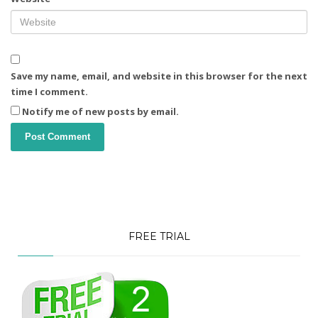
Save my name, email, and website in this browser for the next
time I comment.
Notify me of new posts by email.
FREE TRIAL