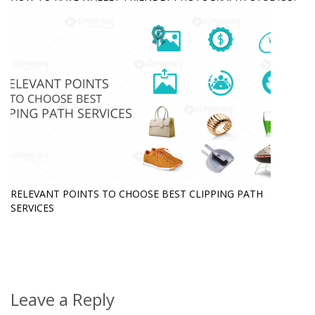
RELEVANT POINTS TO CHOOSE BEST CLIPPING PATH
SERVICES
Leave a Reply