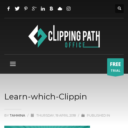
FREE
TRIAL
Learn-which-Clippin
BY
TAHMINA
/
THURSDAY, 19 APRIL 2018
/
PUBLISHED IN