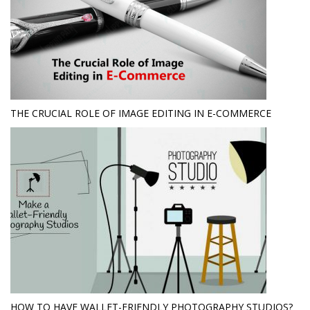
THE CRUCIAL ROLE OF IMAGE EDITING IN E-COMMERCE
HOW TO HAVE WALLET-FRIENDLY PHOTOGRAPHY STUDIOS?