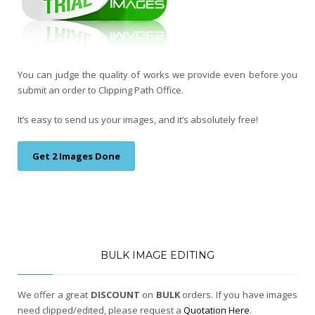
You can judge the quality of works we provide even before you
submit an order to Clipping Path Office.
It’s easy to send us your images, and it’s absolutely free!
Get 2 Images Done
BULK IMAGE EDITING
We offer a great
DISCOUNT
on
BULK
orders. If you have images
need clipped/edited, please request a
Quotation Here
.