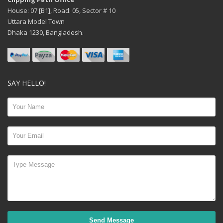
House: 07 [B1], Road: 05, Sector # 10
Uttara Model Town
Dhaka 1230, Bangladesh.
SAY HELLO!