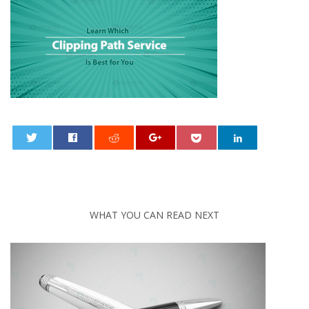
0
WHAT YOU CAN READ NEXT