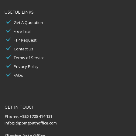
USEFUL LINKS
Get A Quotation
Free Trial
FTP Request
Contact Us
Terms of Service
Privacy Policy
FAQs
GET IN TOUCH
Phone: +880 1725 414 131
info@clippingpathoffice.com
Clipping Path Office