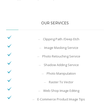
OUR SERVICES
Clipping Path /Deep Etch
Image Masking Service
Photo Retouching Service
Shadow Adding Service
Photo Manipulation
Raster To Vector
Web-Shop Image Editing
E-Commerce Product Image Tips