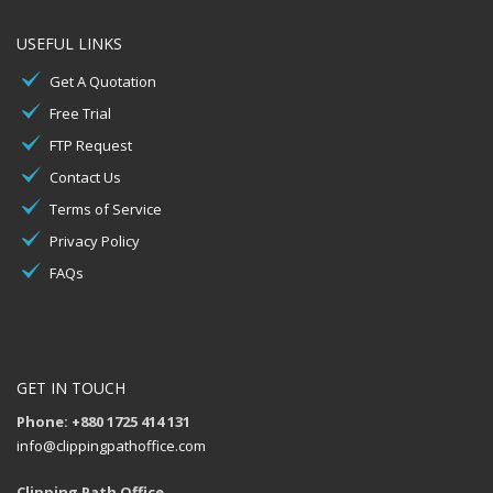
USEFUL LINKS
Get A Quotation
Free Trial
FTP Request
Contact Us
Terms of Service
Privacy Policy
FAQs
GET IN TOUCH
Phone: +880 1725 414 131
info@clippingpathoffice.com
Clipping Path Office