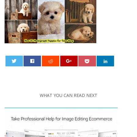
0
WHAT YOU CAN READ NEXT