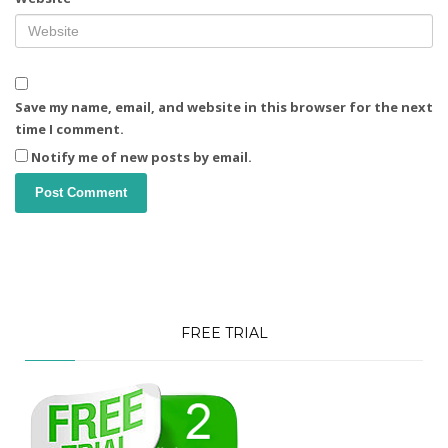
Save my name, email, and website in this browser for the next
time I comment.
Notify me of new posts by email.
FREE TRIAL