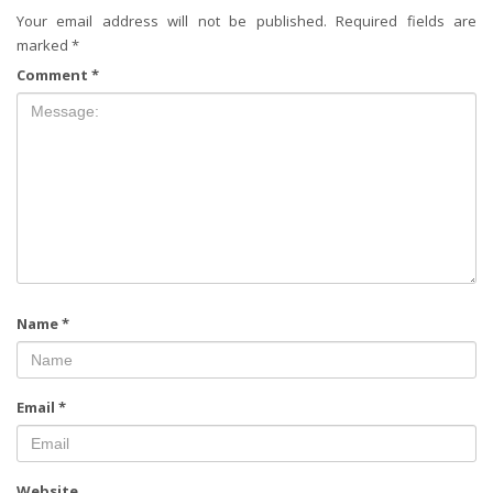
Your email address will not be published.
Required fields are
marked
*
Comment
*
Name
*
Email
*
Website