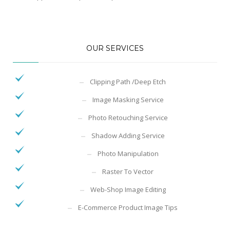
OUR SERVICES
Clipping Path /Deep Etch
Image Masking Service
Photo Retouching Service
Shadow Adding Service
Photo Manipulation
Raster To Vector
Web-Shop Image Editing
E-Commerce Product Image Tips