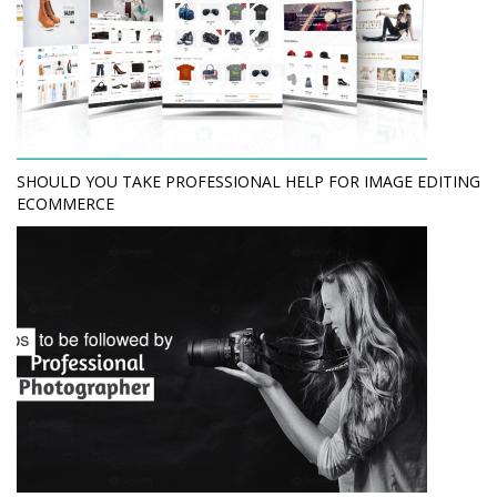
SHOULD YOU TAKE PROFESSIONAL HELP FOR IMAGE EDITING
ECOMMERCE