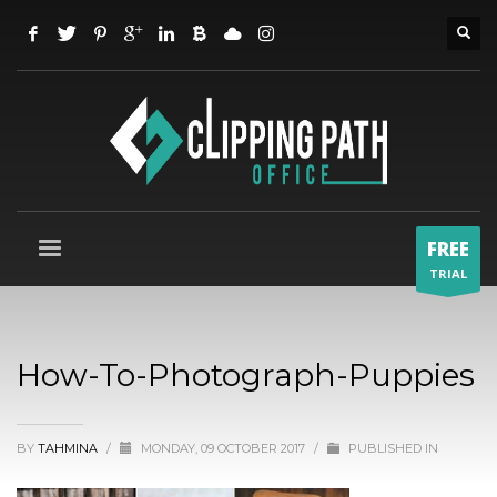
FREE
TRIAL
How-To-Photograph-Puppies
BY
TAHMINA
/
MONDAY, 09 OCTOBER 2017
/
PUBLISHED IN