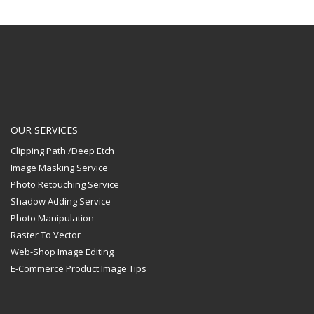
OUR SERVICES
Clipping Path /Deep Etch
Image Masking Service
Photo Retouching Service
Shadow Adding Service
Photo Manipulation
Raster To Vector
Web-Shop Image Editing
E-Commerce Product Image Tips