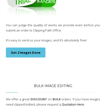
You can judge the quality of works we provide even before you
submit an order to Clipping Path Office.
It’s easy to send us your images, and it’s absolutely free!
Get 2 Images Done
BULK IMAGE EDITING
We offer a great
DISCOUNT
on
BULK
orders. If you have images
need clipped/edited, please request a
Quotation Here
.