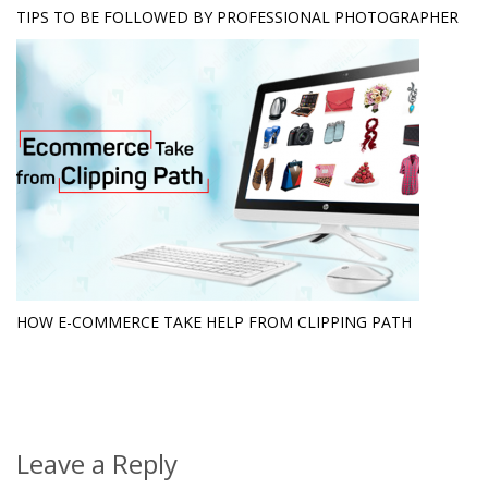
TIPS TO BE FOLLOWED BY PROFESSIONAL PHOTOGRAPHER
HOW E-COMMERCE TAKE HELP FROM CLIPPING PATH
Leave a Reply