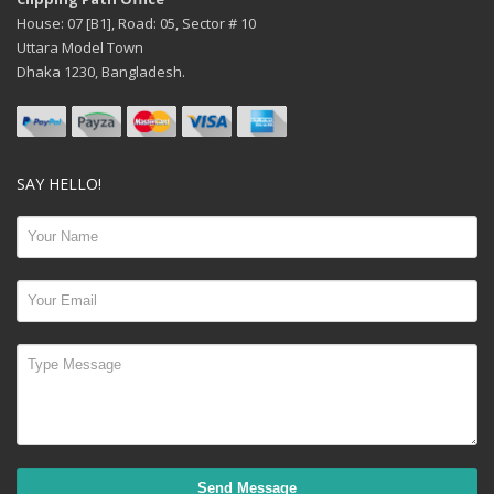
House: 07 [B1], Road: 05, Sector # 10
Uttara Model Town
Dhaka 1230, Bangladesh.
SAY HELLO!