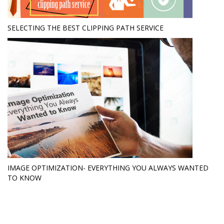
SELECTING THE BEST CLIPPING PATH SERVICE
IMAGE OPTIMIZATION- EVERYTHING YOU ALWAYS WANTED
TO KNOW