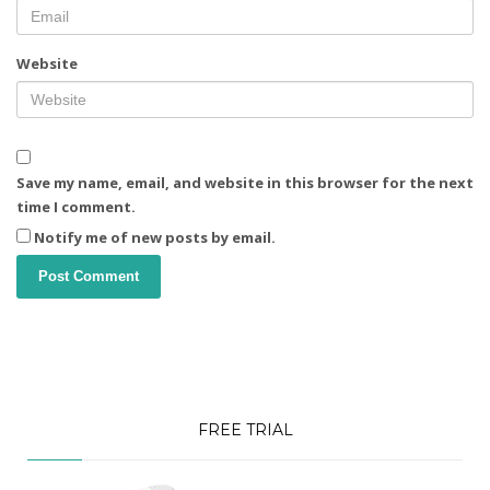
Website
Save my name, email, and website in this browser for the next
time I comment.
Notify me of new posts by email.
FREE TRIAL