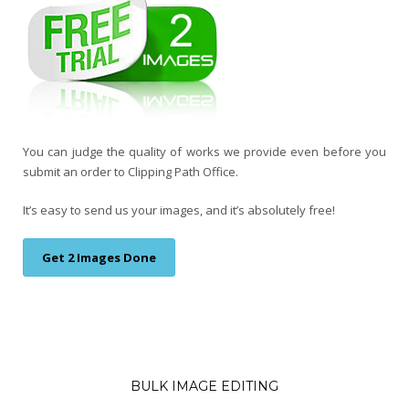
You can judge the quality of works we provide even before you
submit an order to Clipping Path Office.
It’s easy to send us your images, and it’s absolutely free!
Get 2 Images Done
BULK IMAGE EDITING