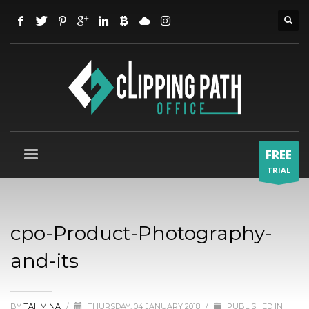
FREE
TRIAL
cpo-Product-Photography-
and-its
BY
TAHMINA
/
THURSDAY, 04 JANUARY 2018
/
PUBLISHED IN