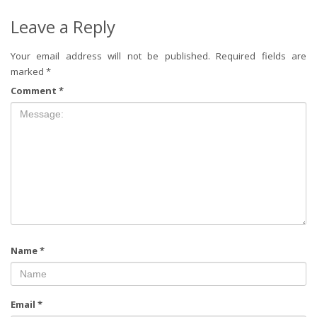
Leave a Reply
Your email address will not be published.
Required fields are
marked
*
Comment
*
Name
*
Email
*