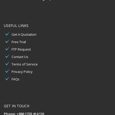
USEFUL LINKS
Get A Quotation
Free Trial
FTP Request
Contact Us
Terms of Service
Privacy Policy
FAQs
GET IN TOUCH
Phone: +880 1725 414 131