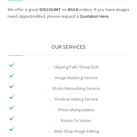
We offer a great
DISCOUNT
on
BULK
orders. If you have images
need clipped/edited, please request a
Quotation Here
.
OUR SERVICES
Clipping Path /Deep Etch
Image Masking Service
Photo Retouching Service
Shadow Adding Service
Photo Manipulation
Raster To Vector
Web-Shop Image Editing