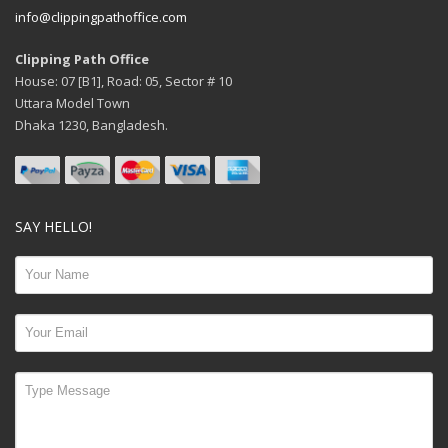
info@clippingpathoffice.com
Clipping Path Office
House: 07 [B1], Road: 05, Sector # 10
Uttara Model Town
Dhaka 1230, Bangladesh.
SAY HELLO!