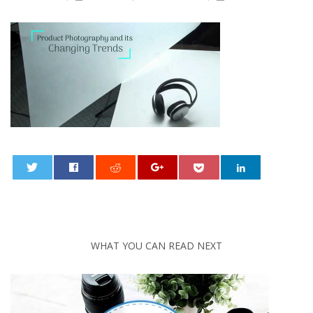
0
WHAT YOU CAN READ NEXT