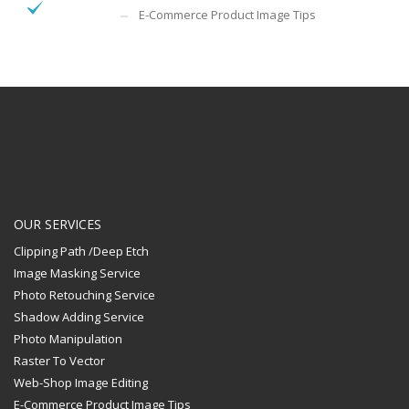
E-Commerce Product Image Tips
OUR SERVICES
Clipping Path /Deep Etch
Image Masking Service
Photo Retouching Service
Shadow Adding Service
Photo Manipulation
Raster To Vector
Web-Shop Image Editing
E-Commerce Product Image Tips