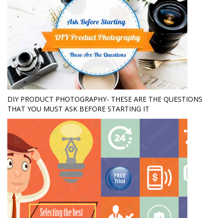
DIY PRODUCT PHOTOGRAPHY- THESE ARE THE QUESTIONS
THAT YOU MUST ASK BEFORE STARTING IT