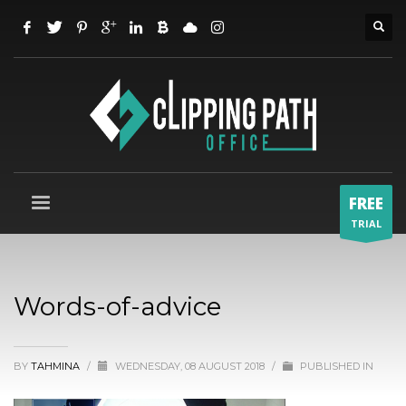
FREE
TRIAL
Words-of-advice
BY
TAHMINA
/
WEDNESDAY, 08 AUGUST 2018
/
PUBLISHED IN