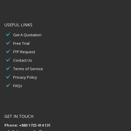
USEFUL LINKS
Get A Quotation
Free Trial
FTP Request
Contact Us
Terms of Service
Privacy Policy
FAQs
GET IN TOUCH
Phone: +880 1725 414 131