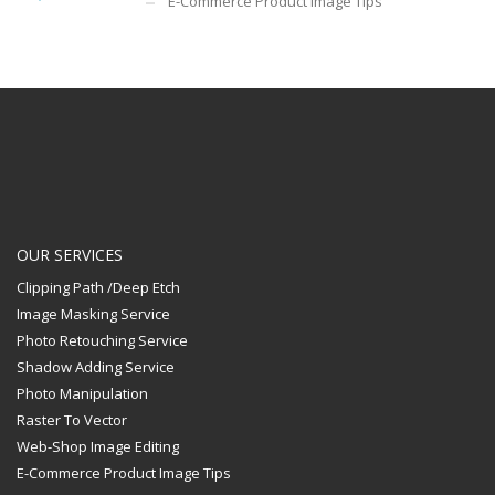
E-Commerce Product Image Tips
OUR SERVICES
Clipping Path /Deep Etch
Image Masking Service
Photo Retouching Service
Shadow Adding Service
Photo Manipulation
Raster To Vector
Web-Shop Image Editing
E-Commerce Product Image Tips