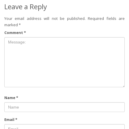
Leave a Reply
Your email address will not be published.
Required fields are
marked
*
Comment
*
Name
*
Email
*