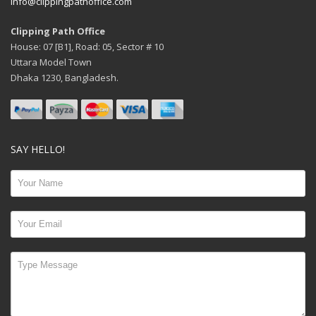
info@clippingpathoffice.com
Clipping Path Office
House: 07 [B1], Road: 05, Sector # 10
Uttara Model Town
Dhaka 1230, Bangladesh.
SAY HELLO!