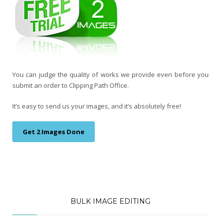
You can judge the quality of works we provide even before you
submit an order to Clipping Path Office.
It’s easy to send us your images, and it’s absolutely free!
Get 2 Images Done
BULK IMAGE EDITING