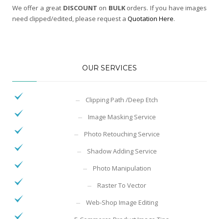
We offer a great
DISCOUNT
on
BULK
orders. If you have images
need clipped/edited, please request a
Quotation Here
.
OUR SERVICES
Clipping Path /Deep Etch
Image Masking Service
Photo Retouching Service
Shadow Adding Service
Photo Manipulation
Raster To Vector
Web-Shop Image Editing