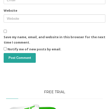
Website
Save my name, email, and website in this browser for the next
time I comment.
Notify me of new posts by email.
FREE TRIAL