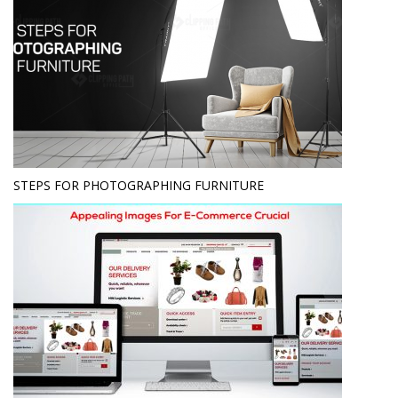
STEPS FOR PHOTOGRAPHING FURNITURE