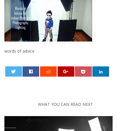
words of advice
0
WHAT YOU CAN READ NEXT