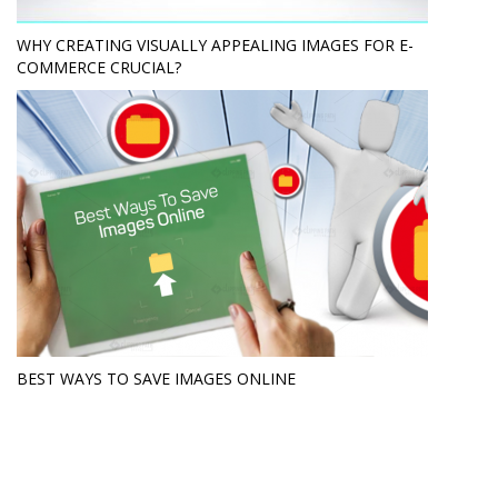
WHY CREATING VISUALLY APPEALING IMAGES FOR E-
COMMERCE CRUCIAL?
BEST WAYS TO SAVE IMAGES ONLINE