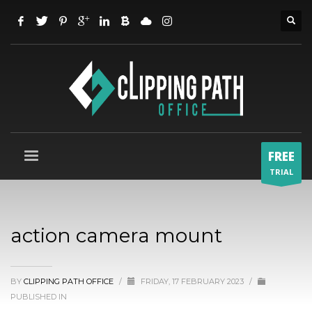
FREE
TRIAL
action camera mount
BY
CLIPPING PATH OFFICE
/
FRIDAY, 17 FEBRUARY 2023
/
PUBLISHED IN