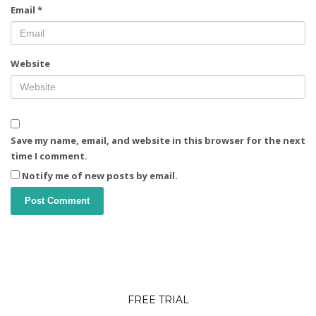
Email
*
Website
Save my name, email, and website in this browser for the next
time I comment.
Notify me of new posts by email.
FREE TRIAL