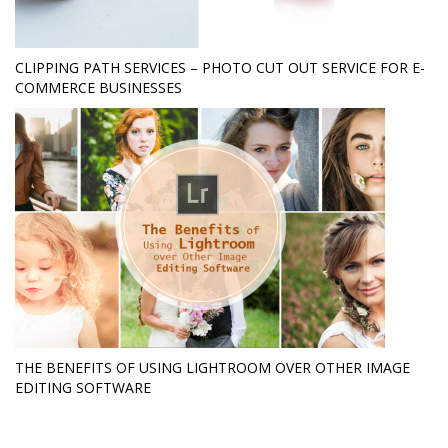
CLIPPING PATH SERVICES – PHOTO CUT OUT SERVICE FOR E-
COMMERCE BUSINESSES
THE BENEFITS OF USING LIGHTROOM OVER OTHER IMAGE
EDITING SOFTWARE