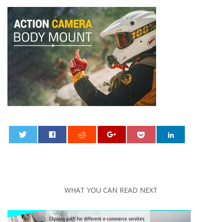
0
WHAT YOU CAN READ NEXT