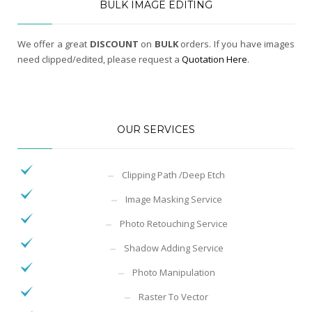
BULK IMAGE EDITING
We offer a great
DISCOUNT
on
BULK
orders. If you have images
need clipped/edited, please request a
Quotation Here
.
OUR SERVICES
Clipping Path /Deep Etch
Image Masking Service
Photo Retouching Service
Shadow Adding Service
Photo Manipulation
Raster To Vector