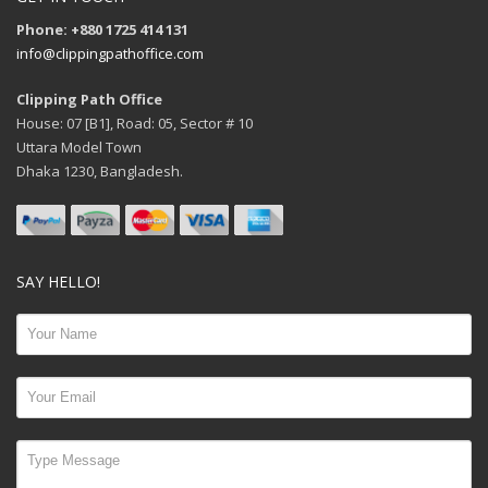
Phone: +880 1725 414 131
info@clippingpathoffice.com
Clipping Path Office
House: 07 [B1], Road: 05, Sector # 10
Uttara Model Town
Dhaka 1230, Bangladesh.
SAY HELLO!