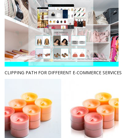
CLIPPING PATH FOR DIFFERENT E-COMMERCE SERVICES