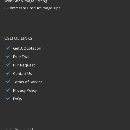
Web-Shop Image Editing
E-Commerce Product Image Tips
USEFUL LINKS
Get A Quotation
Free Trial
FTP Request
Contact Us
Terms of Service
Privacy Policy
FAQs
GET IN TOUCH