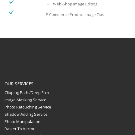
Web-Shop Image Editing
E-Commerce Product Image Tips
OUR SERVICES
Clipping Path /Deep Etch
Image Masking Service
Photo Retouching Service
Shadow Adding Service
Photo Manipulation
Raster To Vector