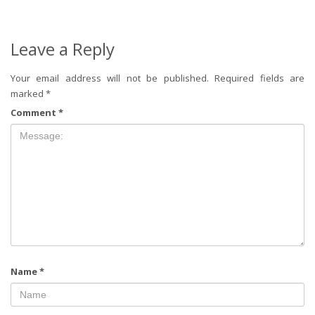
Leave a Reply
Your email address will not be published.
Required fields are
marked
*
Comment
*
Name
*