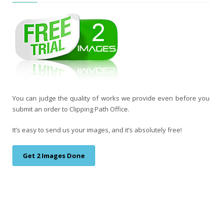
You can judge the quality of works we provide even before you
submit an order to Clipping Path Office.
It’s easy to send us your images, and it’s absolutely free!
Get 2 Images Done