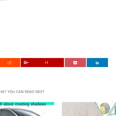
+1
HAT YOU CAN READ NEXT