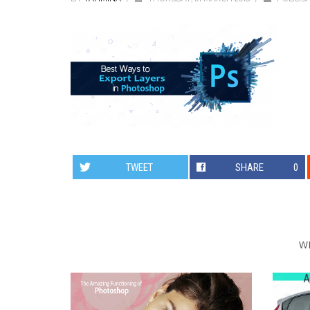
TWEET
SHARE
0
W