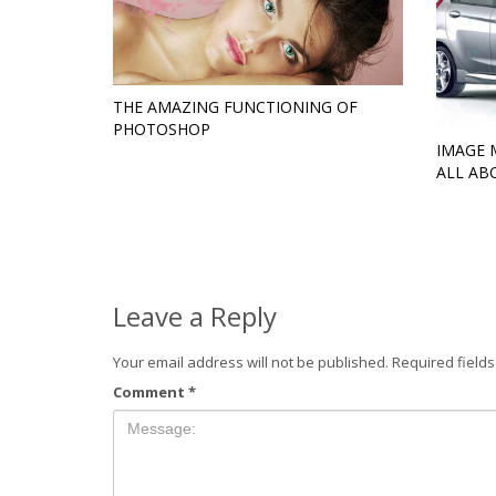
THE AMAZING FUNCTIONING OF
PHOTOSHOP
IMAGE 
ALL AB
Leave a Reply
Your email address will not be published.
Required field
Comment
*