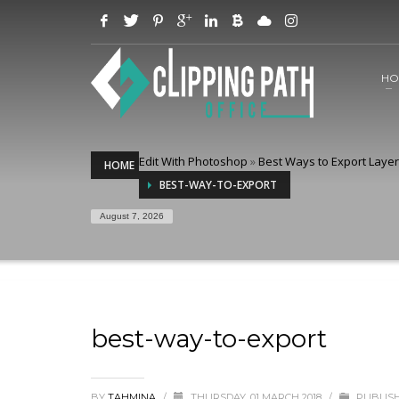
HO
Edit With Photoshop
»
Best Ways to Export Laye
HOME
BEST-WAY-TO-EXPORT
August 7, 2026
best-way-to-export
BY
TAHMINA
/
THURSDAY, 01 MARCH 2018
/
PUBLISH