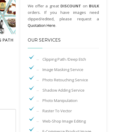
We offer a great
DISCOUNT
on
BULK
orders. If you have images need
clipped/edited, please request a
Quotation Here
.
G PATH
OUR SERVICES
Clipping Path /Deep Etch
Image Masking Service
Photo Retouching Service
Shadow Adding Service
Photo Manipulation
Raster To Vector
Web-Shop Image Editing
E-Commerce Product Image