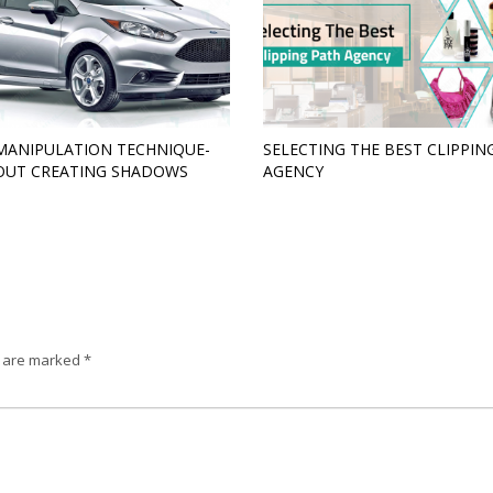
MANIPULATION TECHNIQUE-
SELECTING THE BEST CLIPPIN
OUT CREATING SHADOWS
AGENCY
s are marked
*