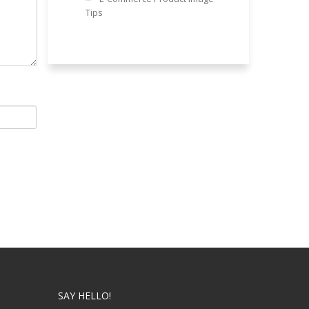
Tips
SAY HELLO!