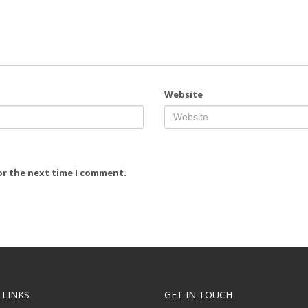
Website
or the next time I comment.
 LINKS
GET IN TOUCH