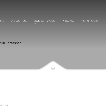
ME
ABOUT US
OUR SERVICES
PRICING
PORTFOLIO
rs in Photoshop
ED IN