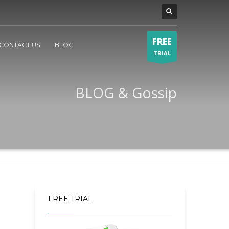
FREE
CONTACT US
BLOG
TRIAL
BLOG & Gossip
FREE TRIAL