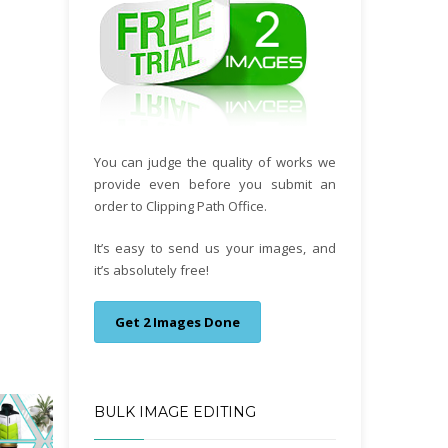
You can judge the quality of works we
provide even before you submit an
order to Clipping Path Office.
It’s easy to send us your images, and
it’s absolutely free!
Get 2 Images Done
BULK IMAGE EDITING