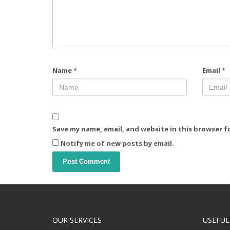
Name
*
Email
*
Save my name, email, and website in this browser f
Notify me of new posts by email.
OUR SERVICES
USEFUL