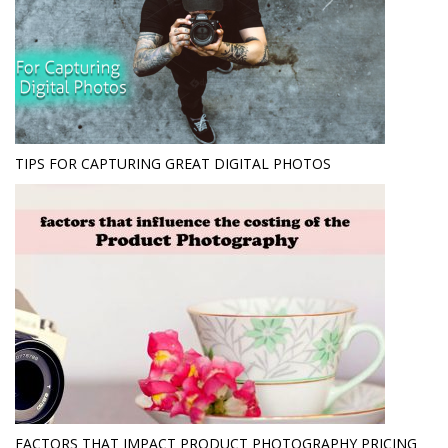
TIPS FOR CAPTURING GREAT DIGITAL PHOTOS
FACTORS THAT IMPACT PRODUCT PHOTOGRAPHY PRICING