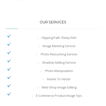
OUR SERVICES
Clipping Path /Deep Etch
Image Masking Service
Photo Retouching Service
Shadow Adding Service
Photo Manipulation
Raster To Vector
Web-Shop Image Editing
E-Commerce Product Image Tips