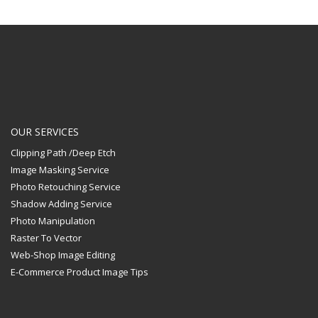
OUR SERVICES
Clipping Path /Deep Etch
Image Masking Service
Photo Retouching Service
Shadow Adding Service
Photo Manipulation
Raster To Vector
Web-Shop Image Editing
E-Commerce Product Image Tips