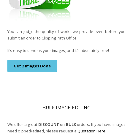
You can judge the quality of works we provide even before you
submit an order to Clipping Path Office.
It’s easy to send us your images, and it’s absolutely free!
Get 2 Images Done
BULK IMAGE EDITING
We offer a great
DISCOUNT
on
BULK
orders. If you have images
need clipped/edited, please request a
Quotation Here
.