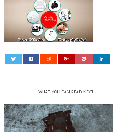
0
WHAT YOU CAN READ NEXT