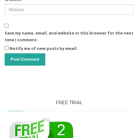
Save my name, email, and website in this browser for the next
time I comment.
Notify me of new posts by email.
FREE TRIAL