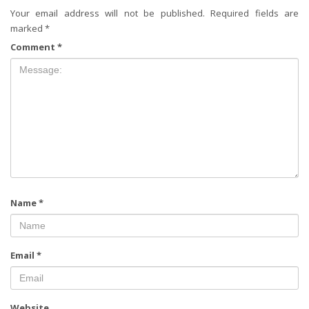
Your email address will not be published.
Required fields are
marked
*
Comment
*
Name
*
Email
*
Website