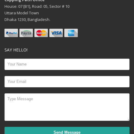
House: 07 [B1], Road: 05, Sector # 10
Uttara Model Town
Dhaka 1230, Bangladesh.
SAY HELLO!