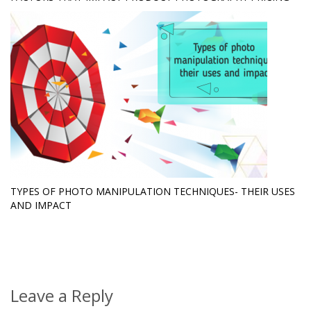
TYPES OF PHOTO MANIPULATION TECHNIQUES- THEIR USES
AND IMPACT
Leave a Reply