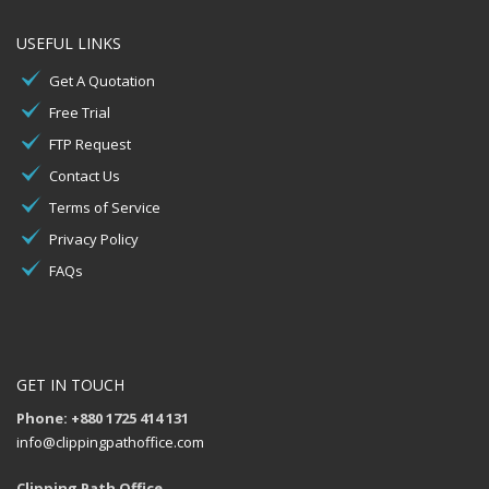
USEFUL LINKS
Get A Quotation
Free Trial
FTP Request
Contact Us
Terms of Service
Privacy Policy
FAQs
GET IN TOUCH
Phone: +880 1725 414 131
info@clippingpathoffice.com
Clipping Path Office