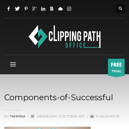
FREE
TRIAL
Components-of-Successful
BY
TAHMINA
/
WEDNESDAY, 11 OCTOBER 2017
/
PUBLISHED IN