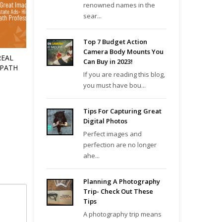
renowned names in the
sear...
Top 7 Budget Action
Camera Body Mounts You
REAL
Can Buy in 2023!
 PATH
If you are reading this blog,
you must have bou...
Tips For Capturing Great
Digital Photos
Perfect images and
perfection are no longer
ahe...
Planning A Photography
Trip- Check Out These
Tips
A photography trip means