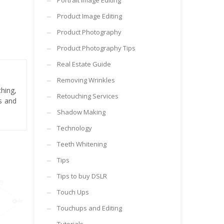
Portrait Image Editing
Product Image Editing
Product Photography
Product Photography Tips
Real Estate Guide
Removing Wrinkles
hing,
Retouching Services
es and
Shadow Making
Technology
Teeth Whitening
Tips
Tips to buy DSLR
Touch Ups
Touchups and Editing