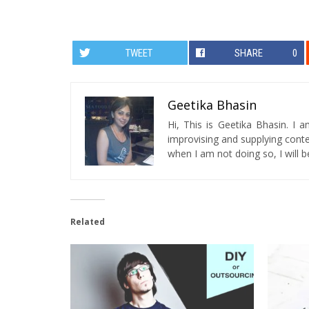
TWEET
SHARE
0
Geetika Bhasin
Hi, This is Geetika Bhasin. I 
improvising and supplying conten
when I am not doing so, I will be
Related