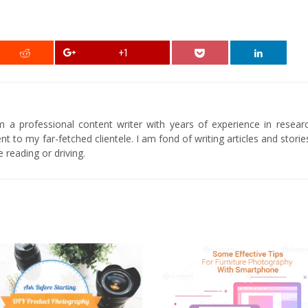
+1
am a professional content writer with years of experience in researc
t to my far-fetched clientele. I am fond of writing articles and stori
 reading or driving.