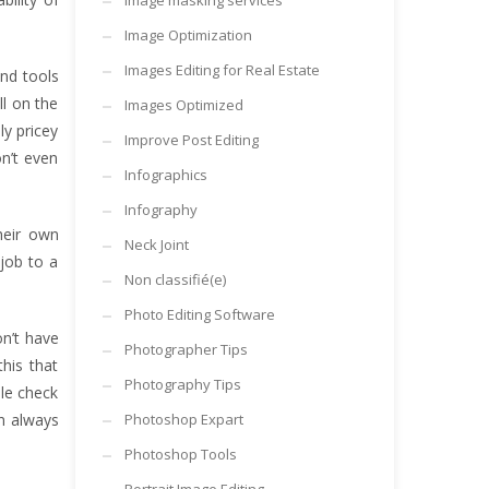
Image masking services
Image Optimization
Images Editing for Real Estate
and tools
ll on the
Images Optimized
y pricey
Improve Post Editing
n’t even
Infographics
Infography
heir own
Neck Joint
 job to a
Non classifié(e)
Photo Editing Software
on’t have
Photographer Tips
this that
Photography Tips
ble check
en always
Photoshop Expart
Photoshop Tools