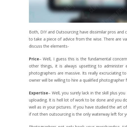
Both, DIY and Outsourcing have dissimilar pros and co
to take a piece of advice from the wise. There are va
discuss the elements-
Price
– Well, I guess this is the fundamental conce
other things, it is always upsetting to administer
photographers are massive. Its really excruciating t
owner will be willing to hire a qualified photographer f
Expertise
– Well, you surely lack in the skill plus y
uploading. It is hell lot of work to be done and you 
well as in your pictures. If you have studied the art
if not then outsourcing is the only waterway left for y
Photographers not only book your merchandise, take 