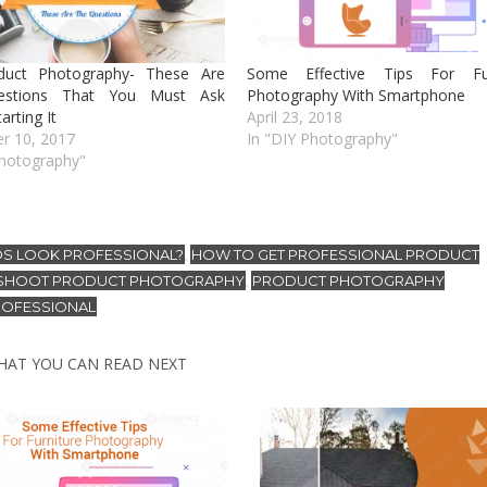
duct Photography- These Are
Some Effective Tips For Fur
estions That You Must Ask
Photography With Smartphone
arting It
April 23, 2018
r 10, 2017
In "DIY Photography"
Photography"
OS LOOK PROFESSIONAL?
HOW TO GET PROFESSIONAL PRODUCT
,
SHOOT PRODUCT PHOTOGRAPHY
PRODUCT PHOTOGRAPHY
,
ROFESSIONAL
HAT YOU CAN READ NEXT