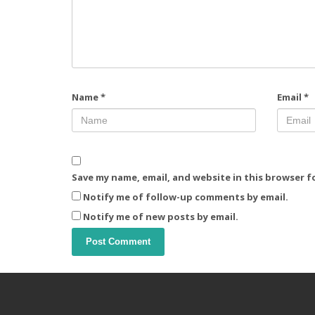
Name
*
Email
*
Save my name, email, and website in this browser f
Notify me of follow-up comments by email.
Notify me of new posts by email.