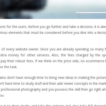
ns for the users. Before you go further and take a decision, it is al
rious elements that must be considered before you dive into a decisi
rn of every website owner. Since you are already spending so many 
 extra money for other services. Also, the fees charged by the spe
o pay their robust fees. If we think on the price side, no ecommerce
or the task.
ou also don’t have enough time to bring new ideas in making the pictu
don’t have time to study stuff and then add newer concepts in the mar
 of professional photography and you possess the skill then go right a
ou.
it to their studio and take the pictures but also take full dependa