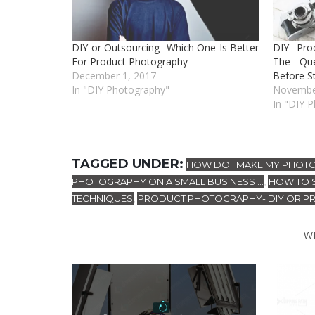
DIY or Outsourcing- Which One Is Better
DIY Pro
For Product Photography
The Qu
December 1, 2017
Before St
In "DIY Photography"
Novembe
In "DIY 
TAGGED UNDER:
HOW DO I MAKE MY PHOT
PHOTOGRAPHY ON A SMALL BUSINESS ...
HOW TO 
,
TECHNIQUES
PRODUCT PHOTOGRAPHY- DIY OR P
,
W