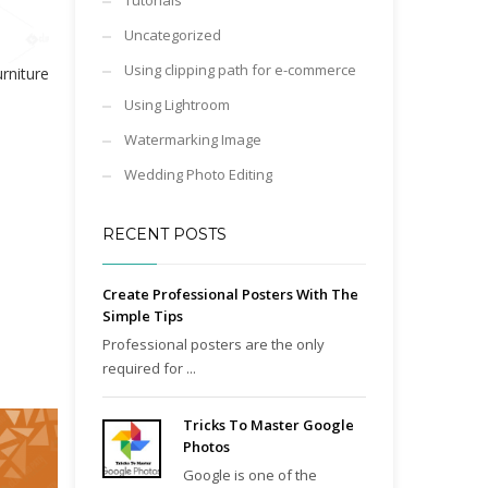
Tutorials
Uncategorized
Using clipping path for e-commerce
niture
Using Lightroom
Watermarking Image
Wedding Photo Editing
RECENT POSTS
Create Professional Posters With The
Simple Tips
Professional posters are the only
required for ...
Tricks To Master Google
Photos
Google is one of the