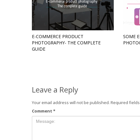
E-COMMERCE PRODUCT
SOME E
PHOTOGRAPHY- THE COMPLETE
PHOTO
GUIDE
Leave a Reply
Your email address will not be published.
Required field
Comment
*