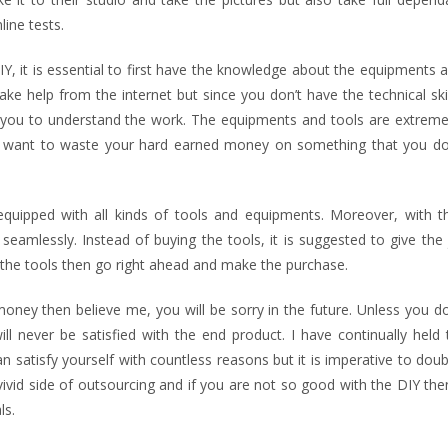
ine tests.
IY, it is essential to first have the knowledge about the equipments 
ke help from the internet but since you don’t have the technical ski
r you to understand the work. The equipments and tools are extremel
 want to waste your hard earned money on something that you do
equipped with all kinds of tools and equipments. Moreover, with t
eamlessly. Instead of buying the tools, it is suggested to give the
 the tools then go right ahead and make the purchase.
money then believe me, you will be sorry in the future. Unless you d
ll never be satisfied with the end product. I have continually held 
n satisfy yourself with countless reasons but it is imperative to dou
vivid side of outsourcing and if you are not so good with the DIY th
ls.