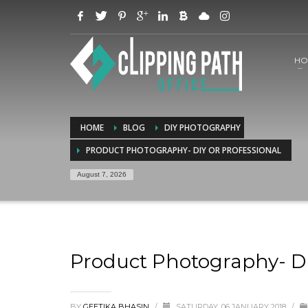
HO
HOME
BLOG
DIY PHOTOGRAPHY
PRODUCT PHOTOGRAPHY- DIY OR PROFESSIONAL
August 7, 2026
Product Photography- DI
BY
GEETIKA BHASIN
/
SATURDAY, 06 JANUARY 2018
/