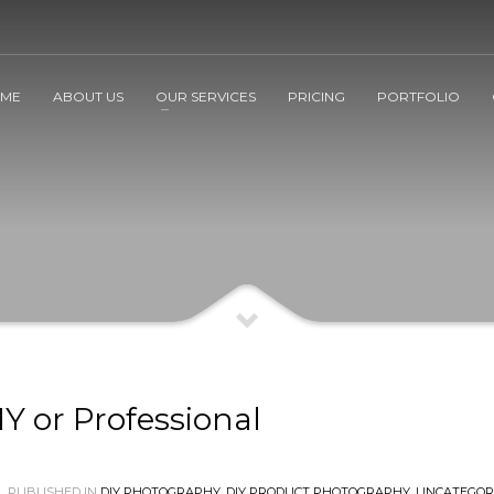
ME
ABOUT US
OUR SERVICES
PRICING
PORTFOLIO
Y or Professional
PUBLISHED IN
DIY PHOTOGRAPHY
,
DIY PRODUCT PHOTOGRAPHY
,
UNCATEGOR