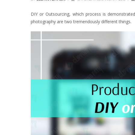
DIY or Outsourcing, which process is demonstrate
photography are two tremendously different things.