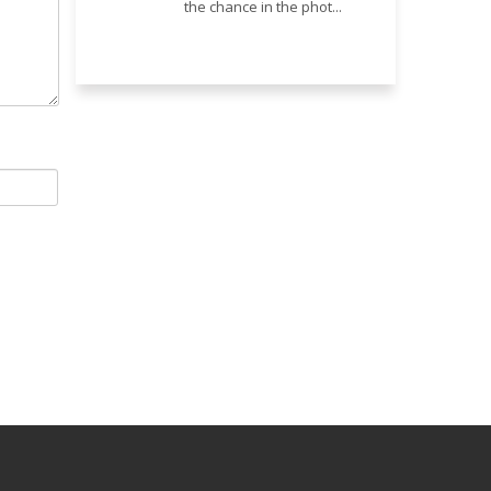
the chance in the phot...