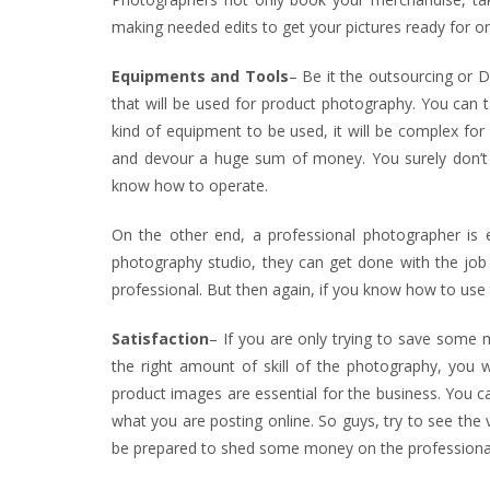
making needed edits to get your pictures ready for onl
Equipments and Tools
– Be it the outsourcing or D
that will be used for product photography. You can ta
kind of equipment to be used, it will be complex fo
and devour a huge sum of money. You surely don’t
know how to operate.
On the other end, a professional photographer is 
photography studio, they can get done with the job s
professional. But then again, if you know how to use
Satisfaction
– If you are only trying to save some 
the right amount of skill of the photography, you wi
product images are essential for the business. You ca
what you are posting online. So guys, try to see the 
be prepared to shed some money on the professiona