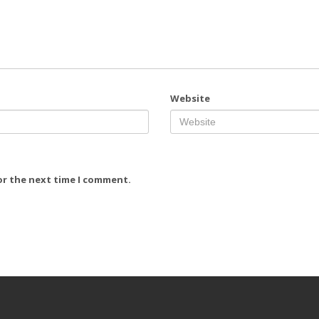
Website
or the next time I comment.