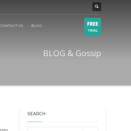
FREE
CONTACT US
BLOG
TRIAL
BLOG & Gossip
SEARCH
IZED