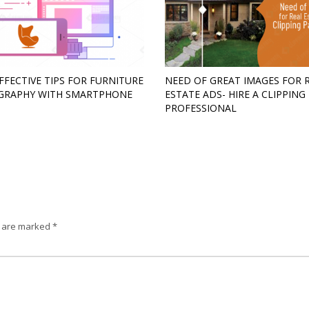
FFECTIVE TIPS FOR FURNITURE
NEED OF GREAT IMAGES FOR 
GRAPHY WITH SMARTPHONE
ESTATE ADS- HIRE A CLIPPING
PROFESSIONAL
s are marked
*