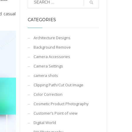
d casual
CATEGORIES
Architecture Designs
Background Remove
Camera Accessories
Camera Settings
camera shots
Clipping Path/Cut Out Image
Color Correction
Cosmetic Product Photography
Customer’s Point of view
Digital World