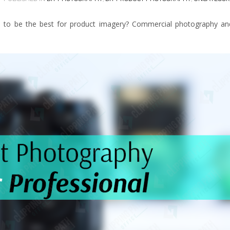
d to be the best for product imagery? Commercial photography an