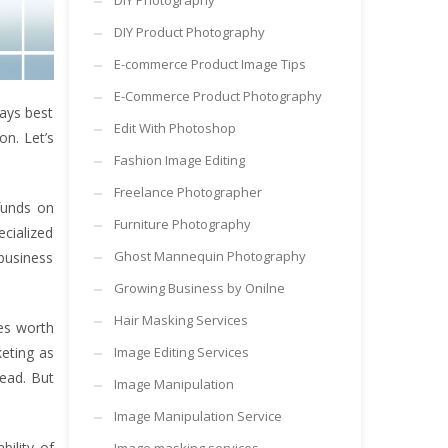
DIY Photography
DIY Product Photography
E-commerce Product Image Tips
E-Commerce Product Photography
ways best
Edit With Photoshop
on. Let’s
Fashion Image Editing
Freelance Photographer
funds on
Furniture Photography
cialized
Ghost Mannequin Photography
 business
Growing Business by Onilne
Hair Masking Services
res worth
keting as
Image Editing Services
head. But
Image Manipulation
Image Manipulation Service
bility of