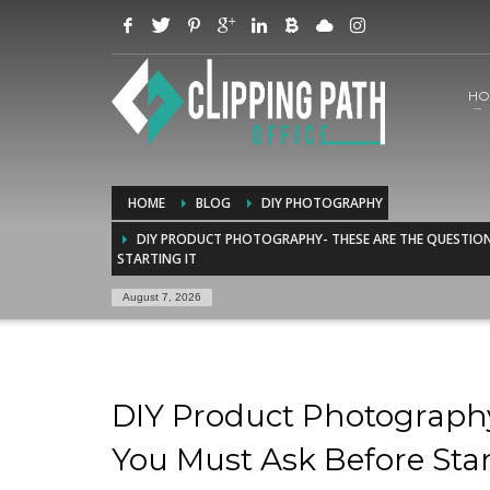
HO
HOME
BLOG
DIY PHOTOGRAPHY
DIY PRODUCT PHOTOGRAPHY- THESE ARE THE QUESTIO
STARTING IT
August 7, 2026
DIY Product Photography
You Must Ask Before Star