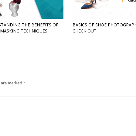
TANDING THE BENEFITS OF
BASICS OF SHOE PHOTOGRAPH
MASKING TECHNIQUES
CHECK OUT
s are marked
*