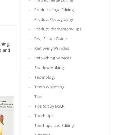
Portrait Image Editing
Product Image Editing
Product Photography
Product Photography Tips
Real Estate Guide
hing,
Removing Wrinkles
es and
Retouching Services
Shadow Making
Technology
Teeth Whitening
Tips
Tips to buy DSLR
Touch Ups
Touchups and Editing