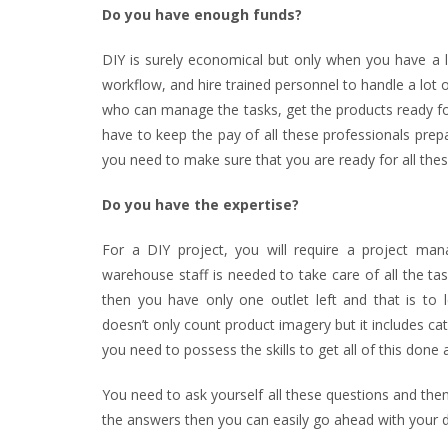
Do you have enough funds?
DIY is surely economical but only when you have a l
workflow, and hire trained personnel to handle a lot o
who can manage the tasks, get the products ready fo
have to keep the pay of all these professionals prep
you need to make sure that you are ready for all the
Do you have the expertise?
For a DIY project, you will require a project man
warehouse staff is needed to take care of all the tas
then you have only one outlet left and that is to 
doesn’t only count product imagery but it includes ca
you need to possess the skills to get all of this done a
You need to ask yourself all these questions and then 
the answers then you can easily go ahead with your d