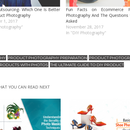
utsourcing- Which One Is Better
Fun Facts on Ecommerce P
uct Photography
Photography And The Questions 
r 1, 2017
Asked
Photography"
November 28, 2017
In "DIY Photography"
PHY
PRODUCT PHOTOGRAPHY PREPARATION
PRODUCT PHOTOGR
,
,
PRODUCTS WITH PHOTOS
THE ULTIMATE GUIDE TO DIY PRODUCT
,
HAT YOU CAN READ NEXT