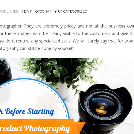
PUBLISHED IN
DIY PHOTOGRAPHY
,
UNCATEGORIZED
hotographer. They are extremely pricey and not all the business ow
or these images is to be clearly visible to the customers and give 
don’t require any specialized skills. We will surely say that for prod
tography can still be done by yourself.