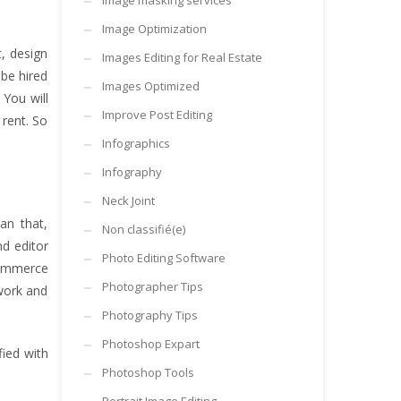
Image masking services
Image Optimization
, design
Images Editing for Real Estate
 be hired
Images Optimized
You will
Improve Post Editing
 rent. So
Infographics
Infography
Neck Joint
an that,
Non classifié(e)
nd editor
Photo Editing Software
commerce
Photographer Tips
 work and
Photography Tips
Photoshop Expart
fied with
Photoshop Tools