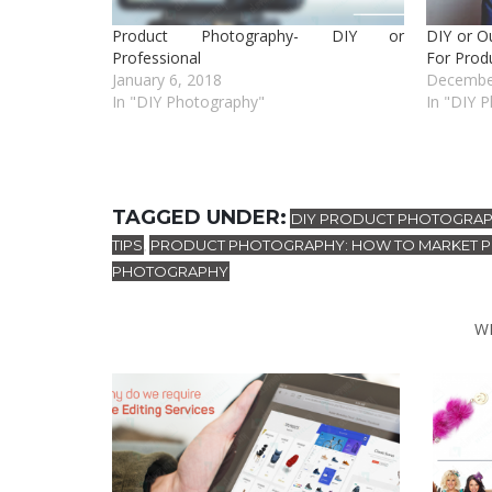
Product Photography- DIY or
DIY or O
Professional
For Prod
January 6, 2018
Decembe
In "DIY Photography"
In "DIY 
TAGGED UNDER:
DIY PRODUCT PHOTOGRA
TIPS
PRODUCT PHOTOGRAPHY: HOW TO MARKET 
,
PHOTOGRAPHY
W