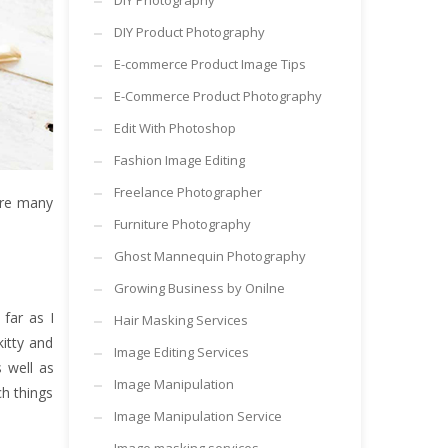
DIY Photography
DIY Product Photography
E-commerce Product Image Tips
E-Commerce Product Photography
Edit With Photoshop
Fashion Image Editing
Freelance Photographer
are many
Furniture Photography
Ghost Mannequin Photography
Growing Business by Onilne
far as I
Hair Masking Services
itty and
Image Editing Services
 well as
Image Manipulation
h things
Image Manipulation Service