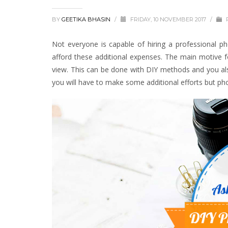
BY
GEETIKA BHASIN
/
FRIDAY, 10 NOVEMBER 2017
/
Not everyone is capable of hiring a professional p
afford these additional expenses. The main motive f
view. This can be done with DIY methods and you also 
you will have to make some additional efforts but pho