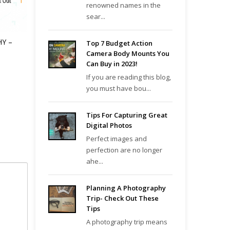
renowned names in the
sear...
Y –
Top 7 Budget Action
Camera Body Mounts You
Can Buy in 2023!
If you are reading this blog,
you must have bou...
Tips For Capturing Great
Digital Photos
Perfect images and
perfection are no longer
ahe...
Planning A Photography
Trip- Check Out These
Tips
A photography trip means