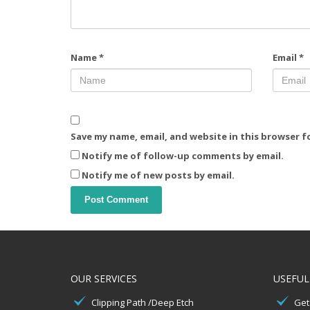
Name
*
Email
*
Save my name, email, and website in this browser f
Notify me of follow-up comments by email.
Notify me of new posts by email.
OUR SERVICES
USEFUL
Clipping Path /Deep Etch
Get