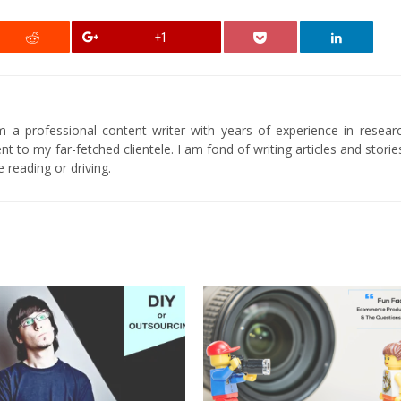
+1
am a professional content writer with years of experience in researc
t to my far-fetched clientele. I am fond of writing articles and stori
 reading or driving.