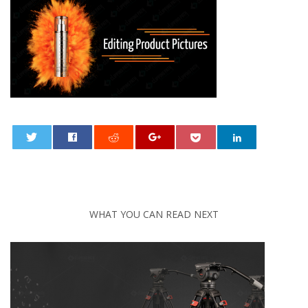
0
WHAT YOU CAN READ NEXT