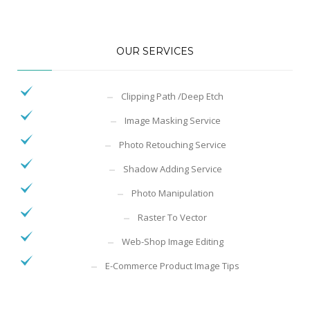
OUR SERVICES
Clipping Path /Deep Etch
Image Masking Service
Photo Retouching Service
Shadow Adding Service
Photo Manipulation
Raster To Vector
Web-Shop Image Editing
E-Commerce Product Image Tips