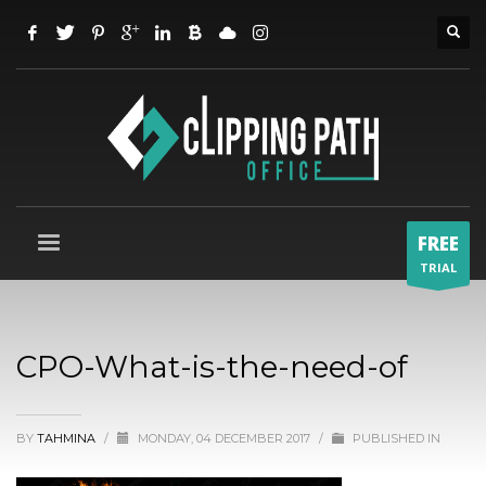
FREE
TRIAL
CPO-What-is-the-need-of
BY
TAHMINA
/
MONDAY, 04 DECEMBER 2017
/
PUBLISHED IN