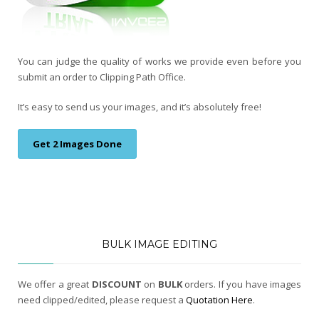
You can judge the quality of works we provide even before you
submit an order to Clipping Path Office.
It’s easy to send us your images, and it’s absolutely free!
Get 2 Images Done
BULK IMAGE EDITING
We offer a great
DISCOUNT
on
BULK
orders. If you have images
need clipped/edited, please request a
Quotation Here
.