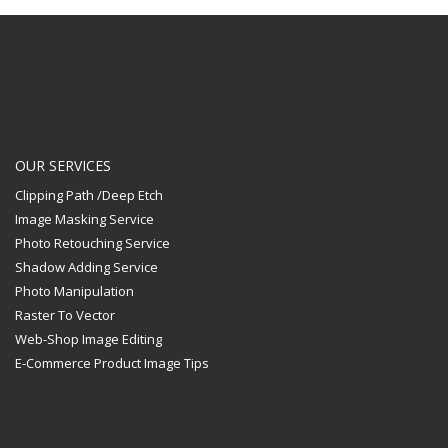
OUR SERVICES
Clipping Path /Deep Etch
Image Masking Service
Photo Retouching Service
Shadow Adding Service
Photo Manipulation
Raster To Vector
Web-Shop Image Editing
E-Commerce Product Image Tips