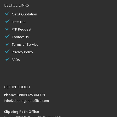
USEFUL LINKS
Get A Quotation
Free Trial
FTP Request
Contact Us
Terms of Service
Privacy Policy
FAQs
GET IN TOUCH
Phone: +880 1725 414 131
info@clippingpathoffice.com
Clipping Path Office