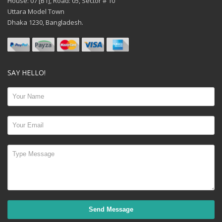
House: 07 [B1], Road: 05, Sector # 10
Uttara Model Town
Dhaka 1230, Bangladesh.
SAY HELLO!