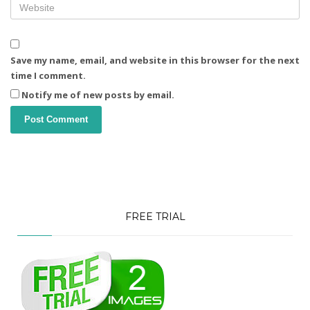
Save my name, email, and website in this browser for the next
time I comment.
Notify me of new posts by email.
FREE TRIAL