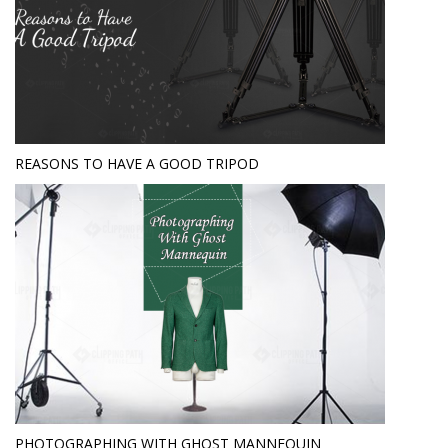
REASONS TO HAVE A GOOD TRIPOD
PHOTOGRAPHING WITH GHOST MANNEQUIN