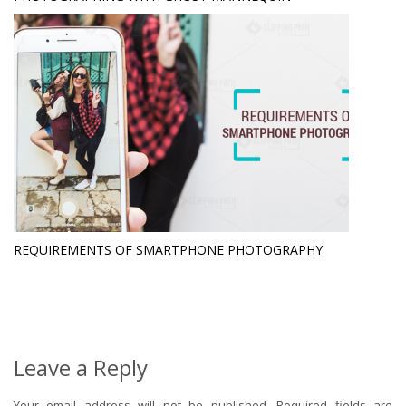
REQUIREMENTS OF SMARTPHONE PHOTOGRAPHY
Leave a Reply
Your email address will not be published.
Required fields are