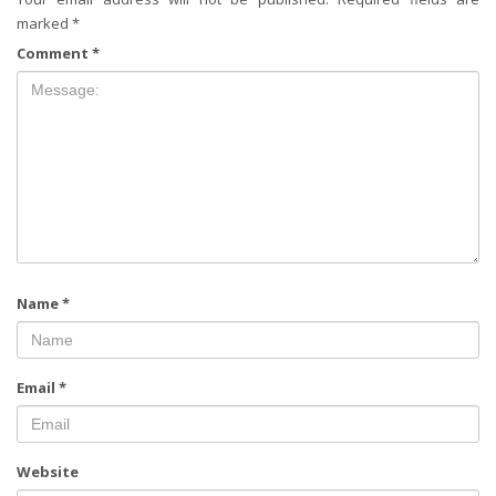
marked
*
Comment
*
Name
*
Email
*
Website