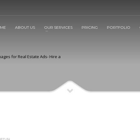
ME
ABOUT US
OUR SERVICES
PRICING
PORTFOLIO
ages for Real Estate Ads- Hire a
ED IN