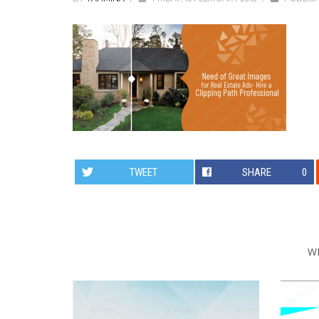
TWEET
SHARE
0
W