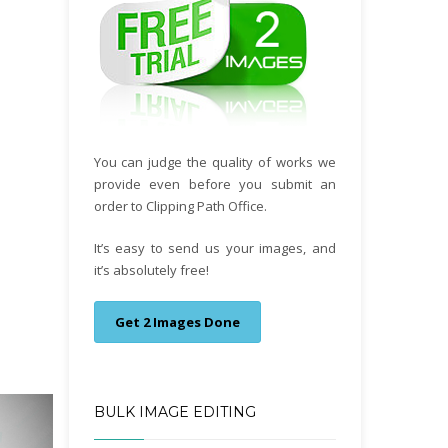
You can judge the quality of works we
provide even before you submit an
order to Clipping Path Office.
It’s easy to send us your images, and
it’s absolutely free!
Get 2 Images Done
BULK IMAGE EDITING