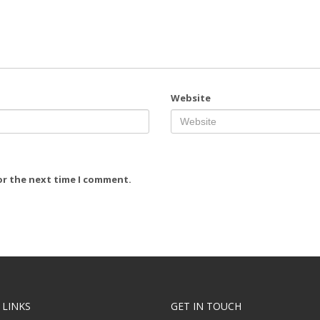
Website
or the next time I comment.
 LINKS
GET IN TOUCH