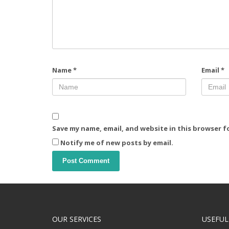
Name
*
Email
*
Save my name, email, and website in this browser f
Notify me of new posts by email.
OUR SERVICES
USEFUL