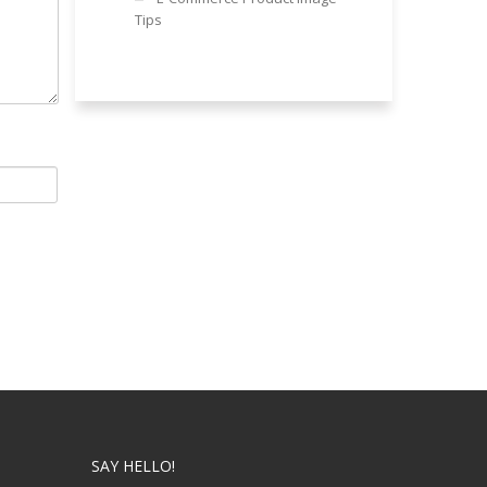
Tips
SAY HELLO!