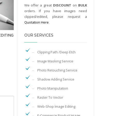
We offer a great
DISCOUNT
on
BULK
orders. If you have images need
clipped/edited, please request a
Quotation Here
.
EDITING
OUR SERVICES
Clipping Path /Deep Etch
Image Masking Service
Photo Retouching Service
Shadow Adding Service
Photo Manipulation
Raster To Vector
Web-Shop Image Editing
E-Commerce Product Image