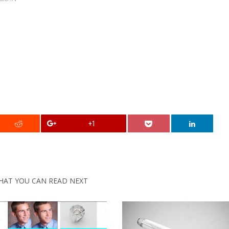
+1
HAT YOU CAN READ NEXT