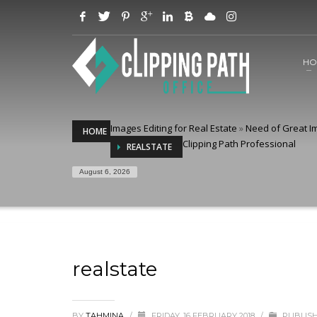
HO
Images Editing for Real Estate
»
Need of Great Im
HOME
Clipping Path Professional
REALSTATE
August 6, 2026
realstate
BY
TAHMINA
/
FRIDAY, 16 FEBRUARY 2018
/
PUBLISH