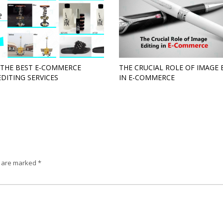
 THE BEST E-COMMERCE
THE CRUCIAL ROLE OF IMAGE 
EDITING SERVICES
IN E-COMMERCE
s are marked
*