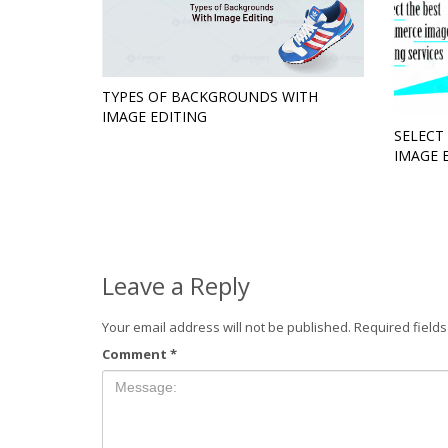
TYPES OF BACKGROUNDS WITH
IMAGE EDITING
SELECT
IMAGE 
Leave a Reply
Your email address will not be published.
Required field
Comment
*