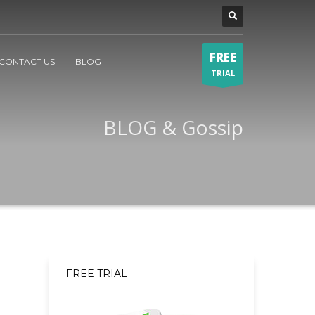
FREE
CONTACT US
BLOG
TRIAL
BLOG & Gossip
FREE TRIAL