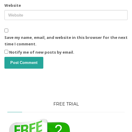
Website
Save my name, email, and website in this browser for the next
time I comment.
Notify me of new posts by email.
FREE TRIAL