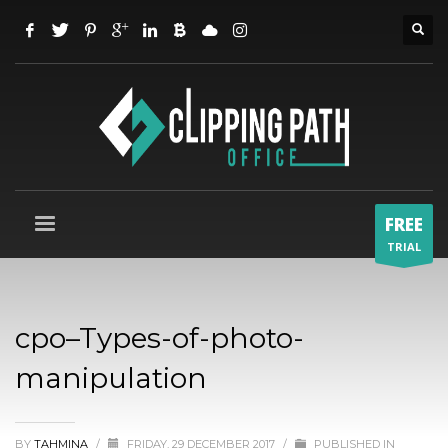
FREE
TRIAL
cpo–Types-of-photo-
manipulation
BY
TAHMINA
/
FRIDAY, 29 DECEMBER 2017
/
PUBLISHED IN