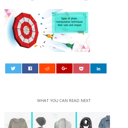
0
WHAT YOU CAN READ NEXT