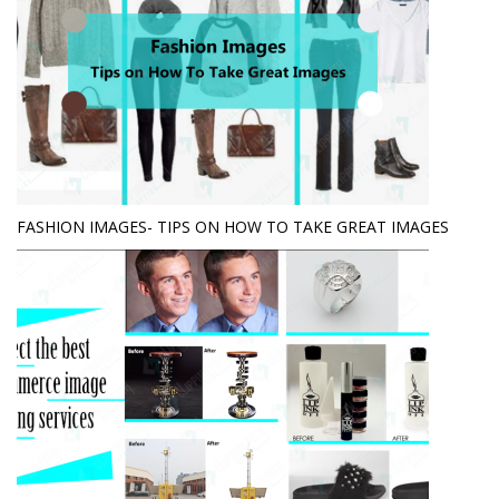
FASHION IMAGES- TIPS ON HOW TO TAKE GREAT IMAGES