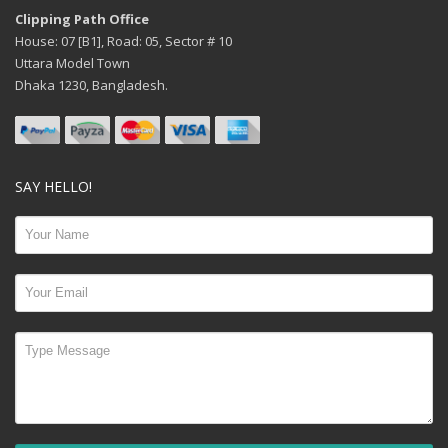
Clipping Path Office
House: 07 [B1], Road: 05, Sector # 10
Uttara Model Town
Dhaka 1230, Bangladesh.
SAY HELLO!