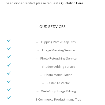
need clipped/edited, please request a
Quotation Here
.
OUR SERVICES
Clipping Path /Deep Etch
Image Masking Service
Photo Retouching Service
Shadow Adding Service
Photo Manipulation
Raster To Vector
Web-Shop Image Editing
E-Commerce Product Image Tips