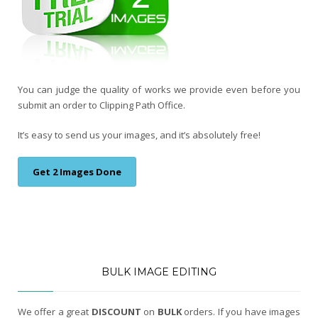
You can judge the quality of works we provide even before you
submit an order to Clipping Path Office.
It’s easy to send us your images, and it’s absolutely free!
Get 2 Images Done
BULK IMAGE EDITING
We offer a great
DISCOUNT
on
BULK
orders. If you have images