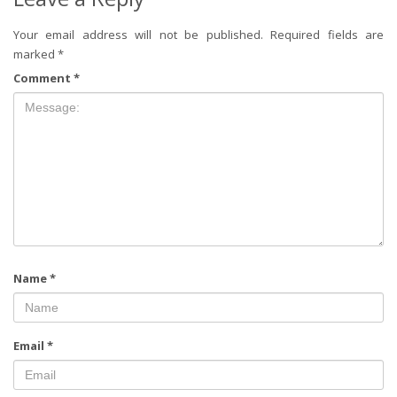
Your email address will not be published.
Required fields are
marked
*
Comment
*
Name
*
Email
*