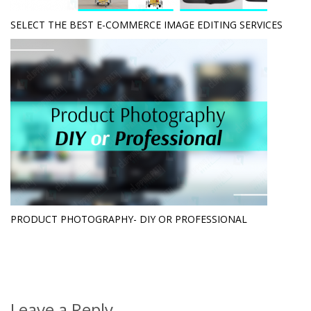
SELECT THE BEST E-COMMERCE IMAGE EDITING SERVICES
PRODUCT PHOTOGRAPHY- DIY OR PROFESSIONAL
Leave a Reply