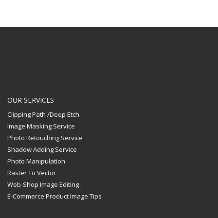
OUR SERVICES
Clipping Path /Deep Etch
Image Masking Service
Photo Retouching Service
Shadow Adding Service
Photo Manipulation
Raster To Vector
Web-Shop Image Editing
E-Commerce Product Image Tips