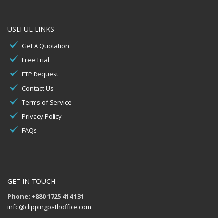
USEFUL LINKS
Get A Quotation
Free Trial
FTP Request
Contact Us
Terms of Service
Privacy Policy
FAQs
GET IN TOUCH
Phone: +880 1725 414 131
info@clippingpathoffice.com