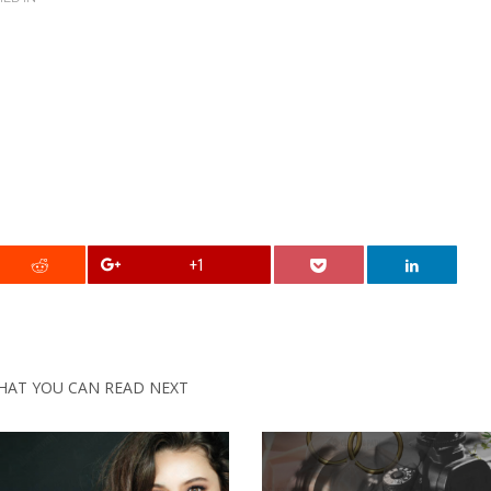
+1
HAT YOU CAN READ NEXT