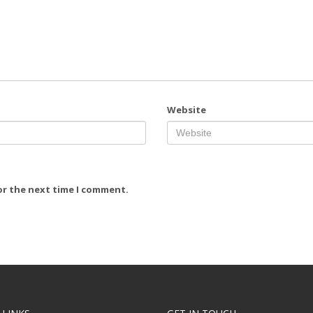
Website
or the next time I comment.