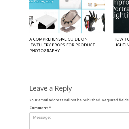
A COMPREHENSIVE GUIDE ON
HOW TO
JEWELLERY PROPS FOR PRODUCT
LIGHTI
PHOTOGRAPHY
Leave a Reply
Your email address will not be published.
Required field
Comment
*