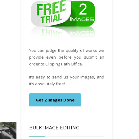
You can judge the quality of works we
provide even before you submit an
order to Clipping Path Office.
It’s easy to send us your images, and
it’s absolutely free!
Get 2 Images Done
BULK IMAGE EDITING