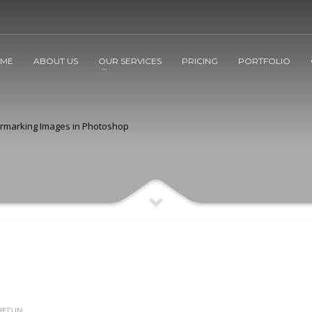
ME
ABOUT US
OUR SERVICES
PRICING
PORTFOLIO
rmarking Images in Photoshop
ED IN