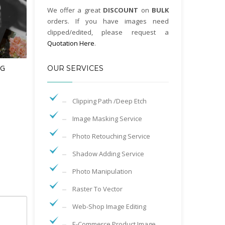
We offer a great
DISCOUNT
on
BULK
orders. If you have images need
clipped/edited, please request a
Quotation Here
.
NG
OUR SERVICES
Clipping Path /Deep Etch
Image Masking Service
Photo Retouching Service
Shadow Adding Service
Photo Manipulation
Raster To Vector
Web-Shop Image Editing
E-Commerce Product Image