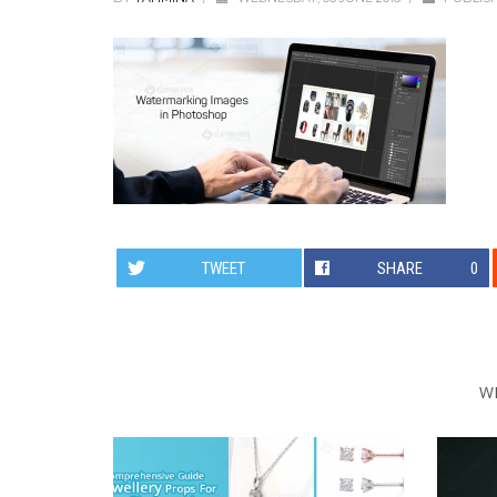
TWEET
SHARE
0
W