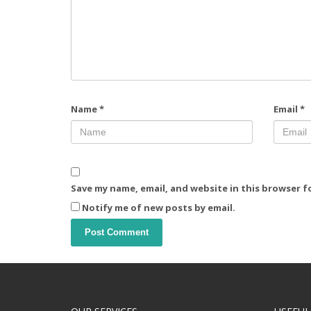
Name
*
Email
*
Save my name, email, and website in this browser f
Notify me of new posts by email.