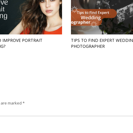
 IMPROVE PORTRAIT
TIPS TO FIND EXPERT WEDDI
NG?
PHOTOGRAPHER
s are marked
*