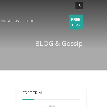
FREE
CONTACT US
BLOG
TRIAL
BLOG & Gossip
FREE TRIAL