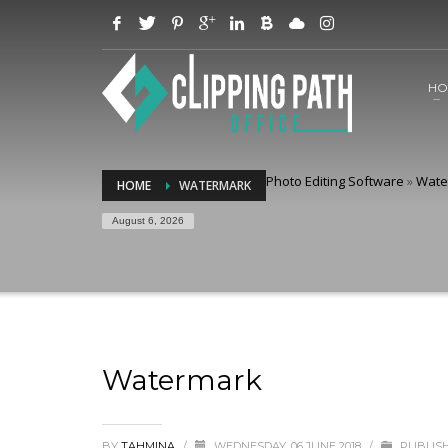
HO
Photo Editing Software
»
Wate
HOME
WATERMARK
August 6, 2026
Watermark
BY
TAHMINA
/
WEDNESDAY, 06 JUNE 2018
/
PUBLISH