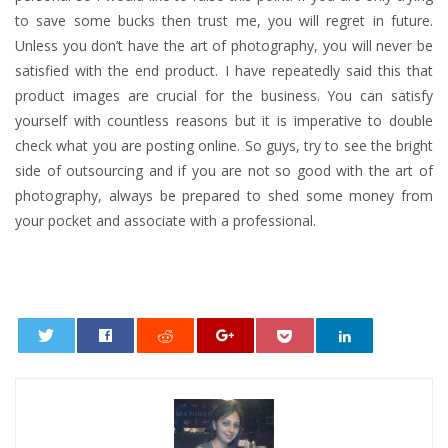
to save some bucks then trust me, you will regret in future.
Unless you don’t have the art of photography, you will never be
satisfied with the end product. I have repeatedly said this that
product images are crucial for the business. You can satisfy
yourself with countless reasons but it is imperative to double
check what you are posting online. So guys, try to see the bright
side of outsourcing and if you are not so good with the art of
photography, always be prepared to shed some money from
your pocket and associate with a professional.
0