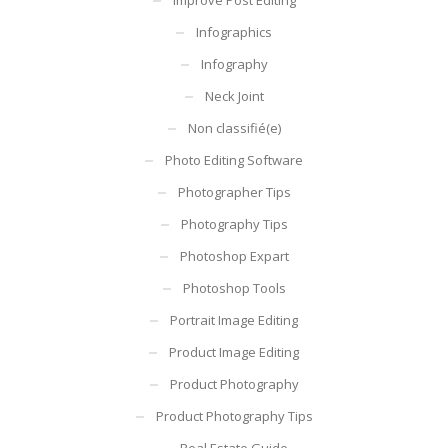
Infographics
Infography
Neck Joint
Non classifié(e)
Photo Editing Software
Photographer Tips
Photography Tips
Photoshop Expart
Photoshop Tools
Portrait Image Editing
Product Image Editing
Product Photography
Product Photography Tips
Real Estate Guide