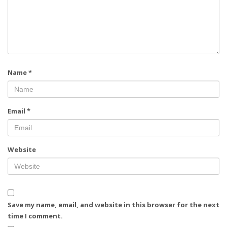
Name
*
Email
*
Website
Save my name, email, and website in this browser for the next
time I comment.