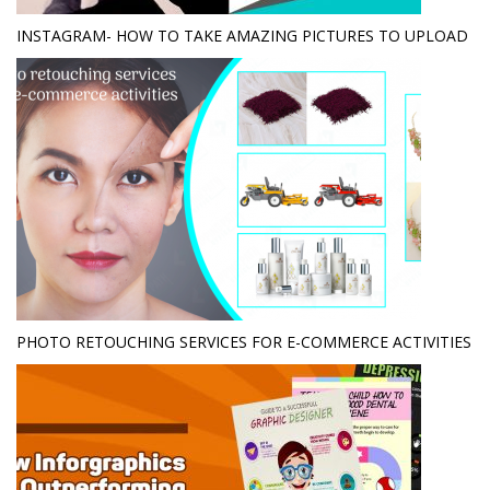
INSTAGRAM- HOW TO TAKE AMAZING PICTURES TO UPLOAD
PHOTO RETOUCHING SERVICES FOR E-COMMERCE ACTIVITIES