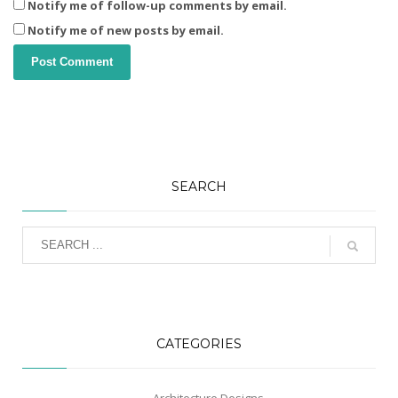
Notify me of follow-up comments by email.
Notify me of new posts by email.
SEARCH
CATEGORIES
Architecture Designs