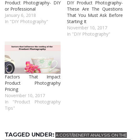
Product Photography- DIY
DIY Product Photography-
or Professional
These Are The Questions
January 6, 2018
That You Must Ask Before
In "DIY Photography"
Starting It
November 10, 2017
In "DIY Photography"
Factors That Impact
Product Photography
Pricing
November 10, 2017
In "Product Photography
Tips"
TAGGED UNDER:
A COST/BENEFIT ANALYSIS ON THE