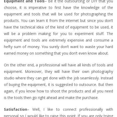
Equipment and Tools
– Be it the outsourcing or DIY that you
choose, it is imperative to first have the knowledge of the
equipment and tools that will be used for photographing the
products. You can learn it from the internet but since you don’t
have the technical idea of the kind of equipment to be used, it
will be a problem making for you to experiment stuff. The
equipment and tools are extremely expensive and consume a
hefty sum of money. You surely don’t want to waste your hard
earned money on something that you don’t even know about.
On the other end, a professional will have all kinds of tools and
equipment. Moreover, they will have their own photography
studio where they can get done with the job seamlessly. Instead
of buying the equipment, it is suggested to outsource. But then
again, if you know how to shoot the products and all you need
is the tools then go right ahead and make the purchase.
Satisfaction
– Well, I like to connect professionally with
personal so I would like to raise this point. If you are only trying