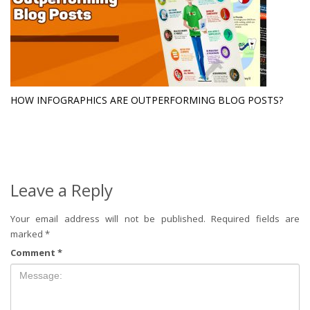
HOW INFOGRAPHICS ARE OUTPERFORMING BLOG POSTS?
Leave a Reply
Your email address will not be published.
Required fields are
marked
*
Comment
*