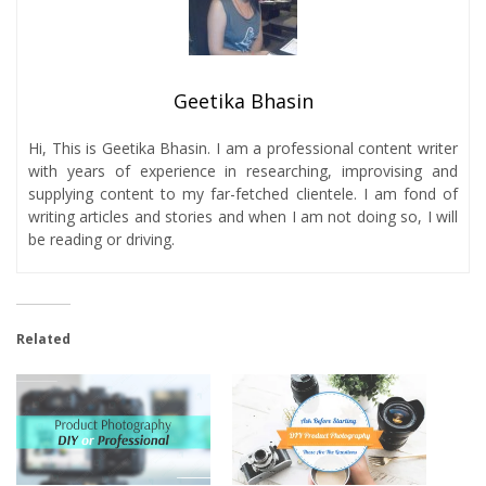
Geetika Bhasin
Hi, This is Geetika Bhasin. I am a professional content writer
with years of experience in researching, improvising and
supplying content to my far-fetched clientele. I am fond of
writing articles and stories and when I am not doing so, I will
be reading or driving.
Related