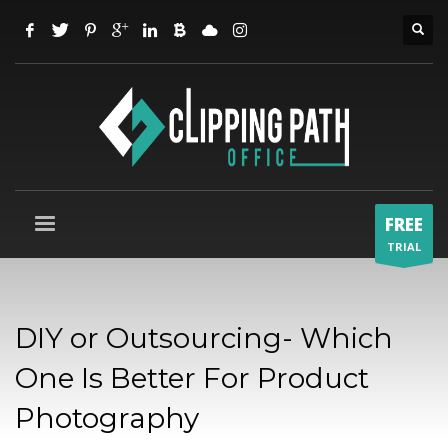
FREE
TRIAL
DIY or Outsourcing- Which
One Is Better For Product
Photography