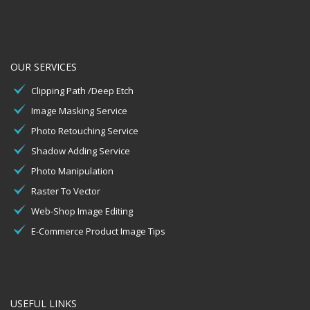
OUR SERVICES
Clipping Path /Deep Etch
Image Masking Service
Photo Retouching Service
Shadow Adding Service
Photo Manipulation
Raster To Vector
Web-Shop Image Editing
E-Commerce Product Image Tips
USEFUL LINKS