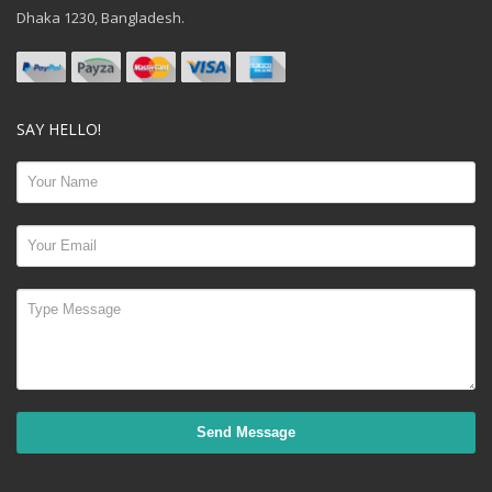
Dhaka 1230, Bangladesh.
SAY HELLO!