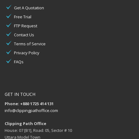
Get A Quotation
Free Trial
FTP Request
Contact Us
Terms of Service
Privacy Policy
FAQs
GET IN TOUCH
Phone: +880 1725 414 131
info@clippingpathoffice.com
Clipping Path Office
House: 07 [B1], Road: 05, Sector # 10
Uttara Model Town