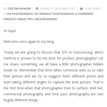
BY
GEETIKA BHASIN
/
FRIDAY, 01 DECEMBER 2017
/
PUBLISHED
IN
DIY PHOTOGRAPHY
,
DIY PRODUCT PHOTOGRAPHY
,
E-COMMERCE
PRODUCT IMAGE TIPS
,
UNCATEGORIZED
Hi Guys!
Welcome once again to my blog
Today we are going to discuss that DIY or Outsourcing, which
method is proven to be the best for product photography? Let
me share something, we all have a little photographer hidden
inside us. Remember that time when someone asks us to take
their picture and we try to suggest them different poses and
start taking different angles to capture the best picture. That is
the first time when that photographer tries to surface. Well but,
commercial photography and time pass photography are two
hugely different things.