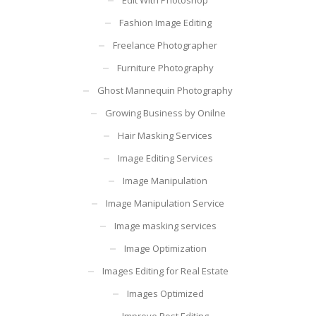
Fashion Image Editing
Freelance Photographer
Furniture Photography
Ghost Mannequin Photography
Growing Business by Onilne
Hair Masking Services
Image Editing Services
Image Manipulation
Image Manipulation Service
Image masking services
Image Optimization
Images Editing for Real Estate
Images Optimized
Improve Post Editing