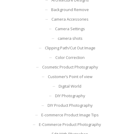
Background Remove
Camera Accessories
Camera Settings
camera shots
Clipping Path/Cut Out Image
Color Correction
Cosmetic Product Photography
Customer’s Point of view
Digital World
DIY Photography
DIY Product Photography
E-commerce Product Image Tips
E-Commerce Product Photography
Edit With Photoshop