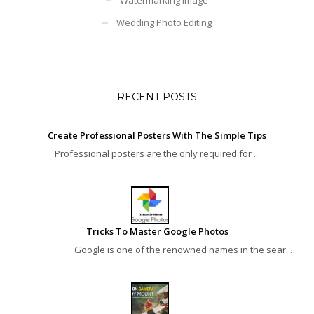
Wedding Photo Editing
RECENT POSTS
Create Professional Posters With The Simple Tips
Professional posters are the only required for ...
Tricks To Master Google Photos
Google is one of the renowned names in the sear...