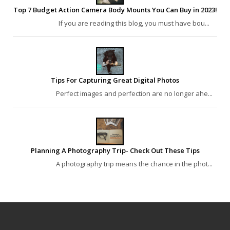
Top 7 Budget Action Camera Body Mounts You Can Buy in 2023!
If you are reading this blog, you must have bou...
Tips For Capturing Great Digital Photos
Perfect images and perfection are no longer ahe...
Planning A Photography Trip- Check Out These Tips
A photography trip means the chance in the phot...