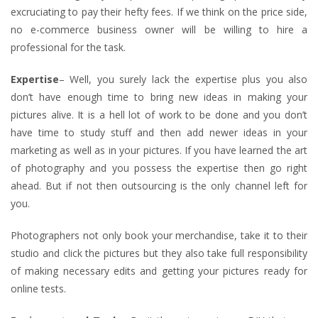
excruciating to pay their hefty fees. If we think on the price side,
no e-commerce business owner will be willing to hire a
professional for the task.
Expertise
– Well, you surely lack the expertise plus you also
don’t have enough time to bring new ideas in making your
pictures alive. It is a hell lot of work to be done and you don’t
have time to study stuff and then add newer ideas in your
marketing as well as in your pictures. If you have learned the art
of photography and you possess the expertise then go right
ahead. But if not then outsourcing is the only channel left for
you.
Photographers not only book your merchandise, take it to their
studio and click the pictures but they also take full responsibility
of making necessary edits and getting your pictures ready for
online tests.