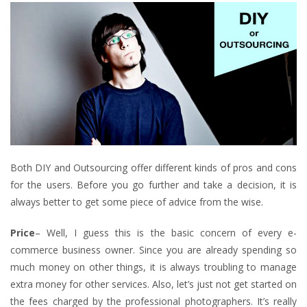
Both DIY and Outsourcing offer different kinds of pros and cons
for the users. Before you go further and take a decision, it is
always better to get some piece of advice from the wise.
Price
– Well, I guess this is the basic concern of every e-
commerce business owner. Since you are already spending so
much money on other things, it is always troubling to manage
extra money for other services. Also, let’s just not get started on
the fees charged by the professional photographers. It’s really