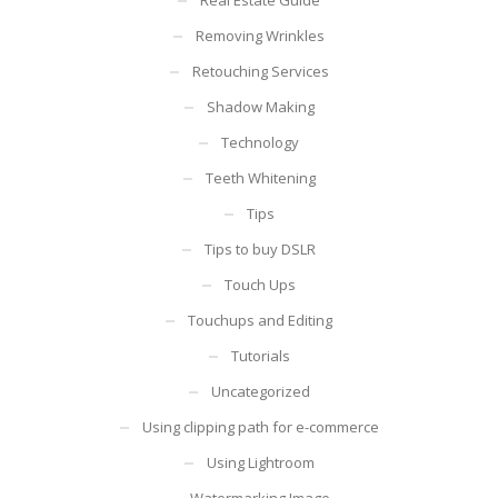
Removing Wrinkles
Retouching Services
Shadow Making
Technology
Teeth Whitening
Tips
Tips to buy DSLR
Touch Ups
Touchups and Editing
Tutorials
Uncategorized
Using clipping path for e-commerce
Using Lightroom
Watermarking Image