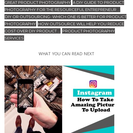
GREAT PRODUCT PHOTOGRAPHY
A DIY GUIDE TO PRODUCT
,
PHOTOGRAPHY FOR THE RESOURCEFUL ENTREPRENEUR ...
,
DIY OR OUTSOURCING- WHICH ONE IS BETTER FOR PRODUCT
PHOTOGRAPHY
HOW OUTSOURCE WILL HELP YOU REDUCE
,
COST OVER DIY PRODUCT ...
PRODUCT PHOTOGRAPHY
,
SERVICES
WHAT YOU CAN READ NEXT