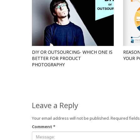
DIY OR OUTSOURCING- WHICH ONE IS
REASON
BETTER FOR PRODUCT
YOUR P
PHOTOGRAPHY
Leave a Reply
Your email address will not be published.
Required field
Comment
*