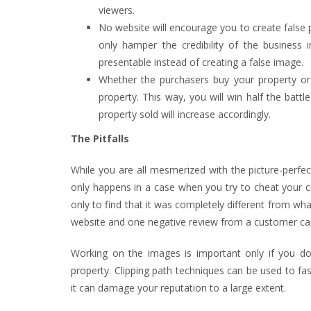
viewers.
No website will encourage you to create false pr
only hamper the credibility of the busines
presentable instead of creating a false image.
Whether the purchasers buy your property or n
property. This way, you will win half the batt
property sold will increase accordingly.
The Pitfalls
While you are all mesmerized with the picture-perfe
only happens in a case when you try to cheat your cus
only to find that it was completely different from what
website and one negative review from a customer ca
Working on the images is important only if you don’
property. Clipping path techniques can be used to fa
it can damage your reputation to a large extent.