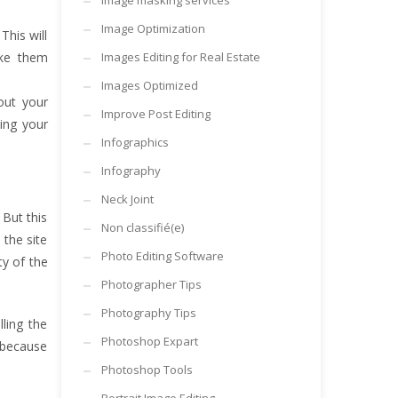
Image masking services
Image Optimization
This will
ake them
Images Editing for Real Estate
Images Optimized
out your
Improve Post Editing
ting your
Infographics
Infography
Neck Joint
But this
Non classifié(e)
 the site
Photo Editing Software
ty of the
Photographer Tips
Photography Tips
lling the
Photoshop Expart
e because
Photoshop Tools