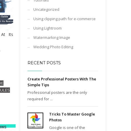
Tutorials
Uncategorized
Using clipping path for e-commerce
Using Lightroom
At Its
Watermarking Image
Wedding Photo Editing
"
RECENT POSTS
Create Professional Posters With The
RE
Simple Tips
RULES
Professional posters are the only
required for ...
Tricks To Master Google
Photos
Google is one of the