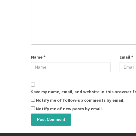
Name
*
Email
*
Save my name, email, and website in this browser f
Notify me of follow-up comments by email.
Notify me of new posts by email.