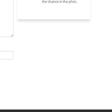
the chance in the phot...