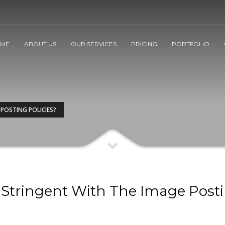
ME
ABOUT US
OUR SERVICES
PRICING
PORTFOLIO
 POSTING POLICIES?
s Stringent With The Image Post