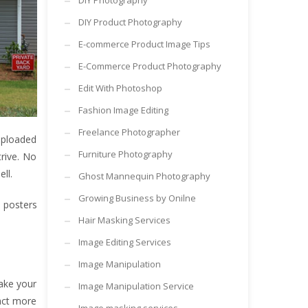
DIY Photography
DIY Product Photography
E-commerce Product Image Tips
E-Commerce Product Photography
Edit With Photoshop
Fashion Image Editing
Freelance Photographer
 uploaded
Furniture Photography
rive. No
ll.
Ghost Mannequin Photography
Growing Business by Onilne
d posters
Hair Masking Services
Image Editing Services
Image Manipulation
make your
Image Manipulation Service
ract more