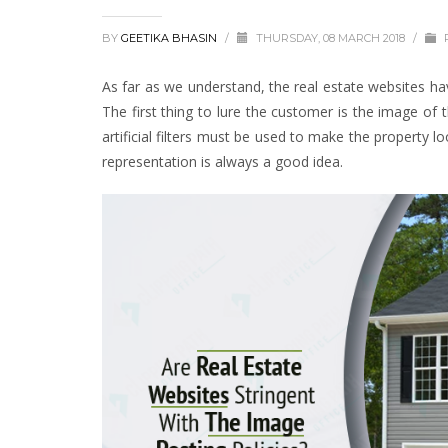
BY
GEETIKA BHASIN
/
THURSDAY, 08 MARCH 2018
/
As far as we understand, the real estate websites h
The first thing to lure the customer is the image of 
artificial filters must be used to make the property 
representation is always a good idea.