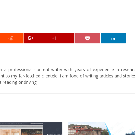
+1
am a professional content writer with years of experience in researc
t to my far-fetched clientele. I am fond of writing articles and stori
 reading or driving.