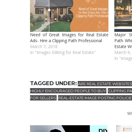
Need of Great Images for Real Estate
Major S
Ads- Hire a Clipping Path Professional
Path Whi
March 7, 2018
Estate W
In "Images Editing for Real Estate"
March 9,
In "Image
TAGGED UNDER:
ARE REAL ESTATE WEBSITES
HIGHLY ENCOURAGED PEOPLE TO BUY
CLIPPING P
,
FOR SELLERS
REAL-ESTATE IMAGE POSTING POLICI
,
W