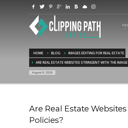
HO
HOME
BLOG
IMAGES EDITING FOR REAL ESTATE
ARE REAL ESTATE WEBSITES STRINGENT WITH THE IMAGE
August 8, 2026
Are Real Estate Website
Policies?