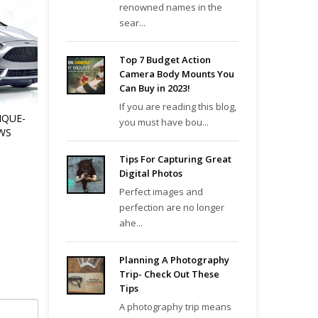
renowned names in the
sear...
Top 7 Budget Action
Camera Body Mounts You
Can Buy in 2023!
If you are reading this blog,
IQUE-
you must have bou...
WS
Tips For Capturing Great
Digital Photos
Perfect images and
perfection are no longer
ahe...
Planning A Photography
Trip- Check Out These
Tips
A photography trip means