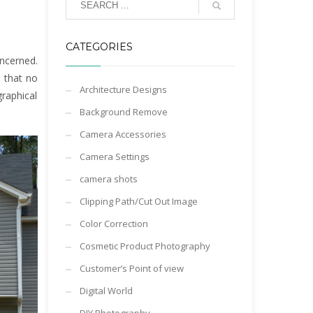
CATEGORIES
oncerned.
d that no
Architecture Designs
graphical
Background Remove
Camera Accessories
Camera Settings
camera shots
Clipping Path/Cut Out Image
Color Correction
Cosmetic Product Photography
Customer’s Point of view
Digital World