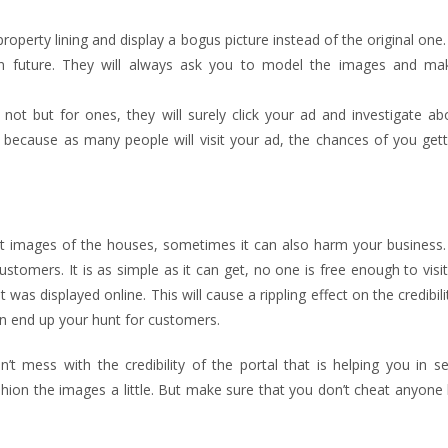
operty lining and display a bogus picture instead of the original one. 
s in future. They will always ask you to model the images and m
ot but for ones, they will surely click your ad and investigate ab
le because as many people will visit your ad, the chances of you get
ct images of the houses, sometimes it can also harm your business. 
tomers. It is as simple as it can get, no one is free enough to visit
 was displayed online. This will cause a rippling effect on the credibili
n end up your hunt for customers.
t mess with the credibility of the portal that is helping you in se
shion the images a little. But make sure that you don’t cheat anyon