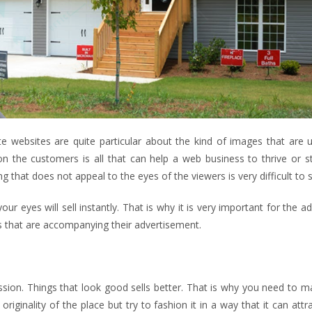
ate websites are quite particular about the kind of images that are
n the customers is all that can help a web business to thrive or st
that does not appeal to the eyes of the viewers is very difficult to se
r eyes will sell instantly. That is why it is very important for the a
es that are accompanying their advertisement.
ression. Things that look good sells better. That is why you need to 
originality of the place but try to fashion it in a way that it can att