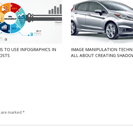
S TO USE INFOGRAPHICS IN
IMAGE MANIPULATION TECHN
OSTS
ALL ABOUT CREATING SHADO
s are marked
*