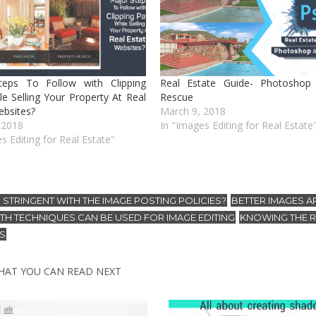
teps To Follow with Clipping
Real Estate Guide- Photoshop 
le Selling Your Property At Real
Rescue
ebsites?
March 9, 2018
 2018
In "Images Editing for Real Estate
s Editing for Real Estate"
 STRINGENT WITH THE IMAGE POSTING POLICIES?
BETTER IMAGES A
,
ATH TECHNIQUES CAN BE USED FOR IMAGE EDITING
KNOWING THE 
,
ES
HAT YOU CAN READ NEXT