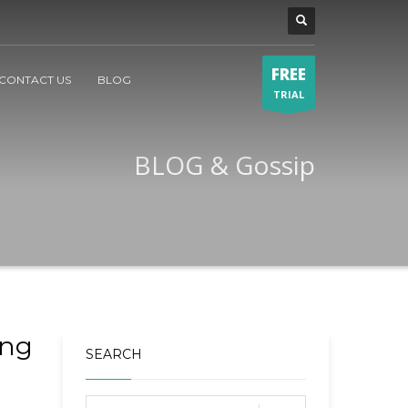
FREE
CONTACT US
BLOG
TRIAL
BLOG & Gossip
ing
SEARCH