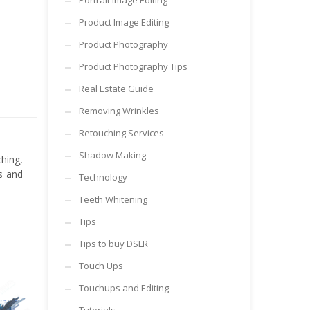
Portrait Image Editing
Product Image Editing
Product Photography
Product Photography Tips
Real Estate Guide
Removing Wrinkles
Retouching Services
Shadow Making
hing,
es and
Technology
Teeth Whitening
Tips
Tips to buy DSLR
Touch Ups
Touchups and Editing