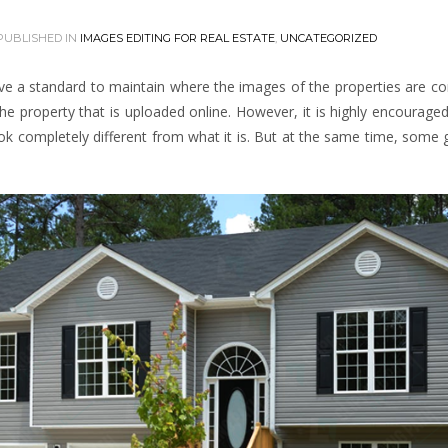
PUBLISHED IN
IMAGES EDITING FOR REAL ESTATE
,
UNCATEGORIZED
ave a standard to maintain where the images of the properties are c
the property that is uploaded online. However, it is highly encourage
look completely different from what it is. But at the same time, some 