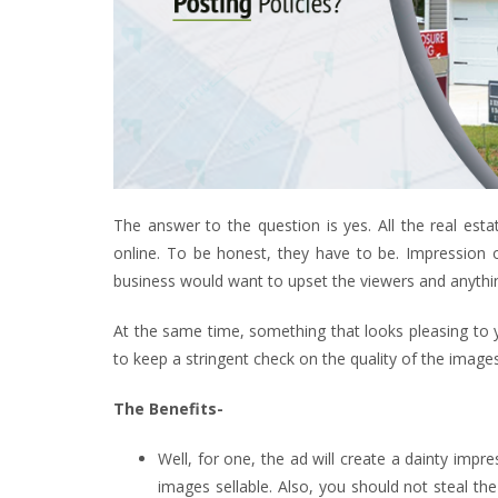
The answer to the question is yes. All the real est
online. To be honest, they have to be. Impression o
business would want to upset the viewers and anything 
At the same time, something that looks pleasing to you
to keep a stringent check on the quality of the imag
The Benefits-
Well, for one, the ad will create a dainty imp
images sellable. Also, you should not steal the 