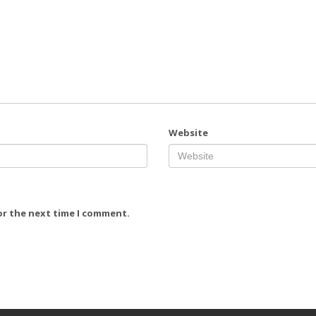
Website
or the next time I comment.