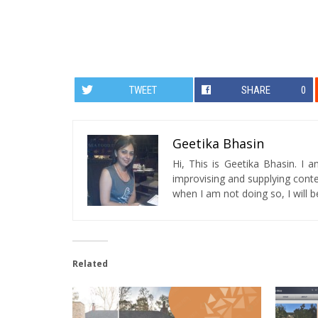
TWEET
SHARE
0
Geetika Bhasin
Hi, This is Geetika Bhasin. I 
improvising and supplying conten
when I am not doing so, I will be
Related