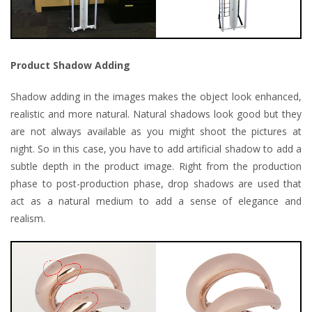
Product Shadow Adding
Shadow adding in the images makes the object look enhanced,
realistic and more natural. Natural shadows look good but they
are not always available as you might shoot the pictures at
night. So in this case, you have to add artificial shadow to add a
subtle depth in the product image. Right from the production
phase to post-production phase, drop shadows are used that
act as a natural medium to add a sense of elegance and
realism.