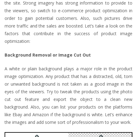
the site. Strong imagery has strong information to provide to
the viewers, so switch to e-commerce product optimization in
order to gain potential customers. Also, such pictures drive
more traffic and the sales are boosted. Let’s take a look on the
factors that contribute in the success of product image
optimization:
Background Removal or Image Cut Out
A white or plain background plays a major role in the product
image optimization. Any product that has a distracted, old, torn
or unwanted background is not taken as a good image in the
eyes of the viewers. Try to tweak the products using the photo
cut out feature and export the object to a clean new
background. Also, you can list your products on the platforms
like Ebay and Amazon if the background is white. Let’s enhance
the images and add some sort of professionalism to your work.