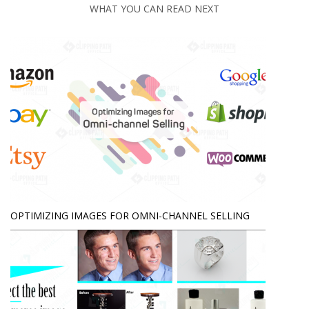
WHAT YOU CAN READ NEXT
OPTIMIZING IMAGES FOR OMNI-CHANNEL SELLING