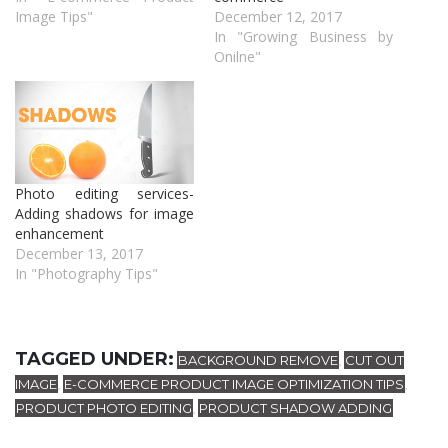
Image Tips"
December 12, 2017
In "Growing Business by
Onilne"
Photo editing services-
Adding shadows for image
enhancement
December 13, 2017
In "Photography Tips"
TAGGED UNDER:
BACKGROUND REMOVE
CUT OUT
,
IMAGE
E-COMMERCE PRODUCT IMAGE OPTIMIZATION TIPS
,
,
PRODUCT PHOTO EDITING
PRODUCT SHADOW ADDING
,