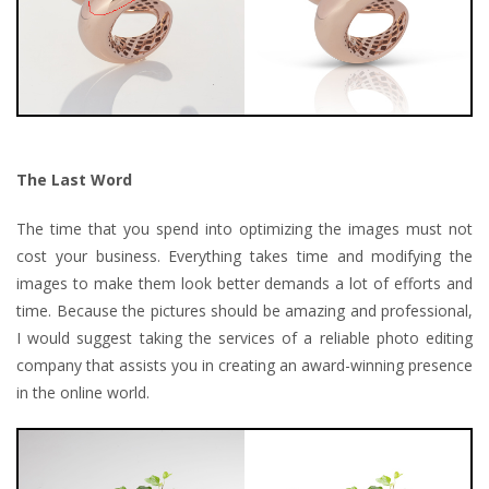
The Last Word
The time that you spend into optimizing the images must not
cost your business. Everything takes time and modifying the
images to make them look better demands a lot of efforts and
time. Because the pictures should be amazing and professional,
I would suggest taking the services of a reliable photo editing
company that assists you in creating an award-winning presence
in the online world.