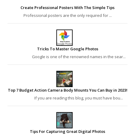
Create Professional Posters With The Simple Tips
Professional posters are the only required for ...
Tricks To Master Google Photos
Google is one of the renowned names in the sear...
Top 7 Budget Action Camera Body Mounts You Can Buy in 2023!
If you are reading this blog, you must have bou...
Tips For Capturing Great Digital Photos