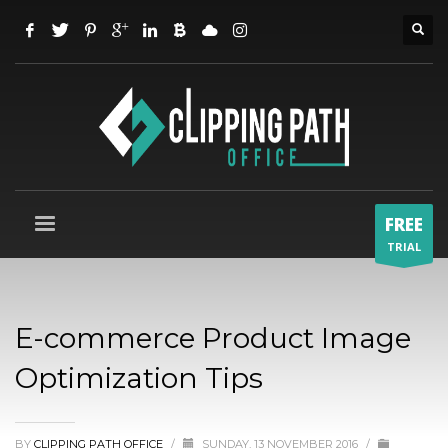
FREE
TRIAL
E-commerce Product Image
Optimization Tips
BY
CLIPPING PATH OFFICE
/
SUNDAY, 13 NOVEMBER 2016
/