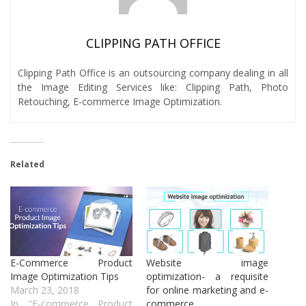
CLIPPING PATH OFFICE
Clipping Path Office is an outsourcing company dealing in all
the Image Editing Services like: Clipping Path, Photo
Retouching, E-commerce Image Optimization.
Related
E-Commerce Product
Website image
Image Optimization Tips
optimization- a requisite
March 23, 2018
for online marketing and e-
In "E-commerce Product
commerce