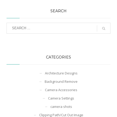
SEARCH
CATEGORIES
Architecture Designs
Background Remove
Camera Accessories
Camera Settings
camera shots
Clipping Path/Cut Out Image