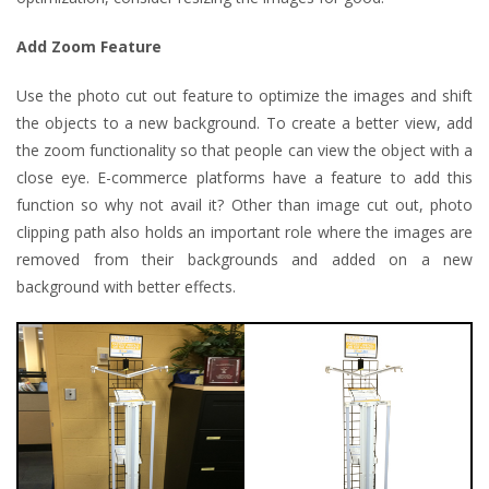
Add Zoom Feature
Use the photo cut out feature to optimize the images and shift
the objects to a new background. To create a better view, add
the zoom functionality so that people can view the object with a
close eye. E-commerce platforms have a feature to add this
function so why not avail it? Other than image cut out, photo
clipping path also holds an important role where the images are
removed from their backgrounds and added on a new
background with better effects.