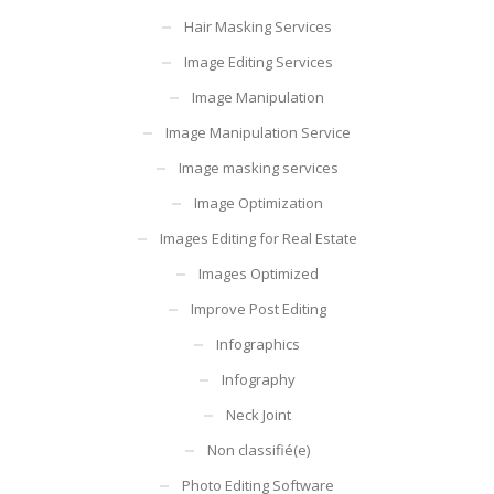
Hair Masking Services
Image Editing Services
Image Manipulation
Image Manipulation Service
Image masking services
Image Optimization
Images Editing for Real Estate
Images Optimized
Improve Post Editing
Infographics
Infography
Neck Joint
Non classifié(e)
Photo Editing Software