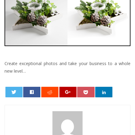
Create exceptional photos and take your business to a whole
new level…
0