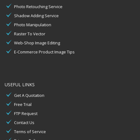
Photo Retouching Service
Shadow Adding Service
Photo Manipulation
Raster To Vector
Web-Shop Image Editing
E-Commerce Product Image Tips
USEFUL LINKS
Get A Quotation
Free Trial
FTP Request
Contact Us
Terms of Service