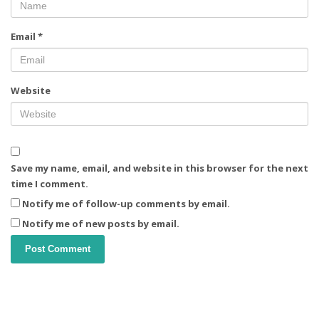
Email
*
Website
Save my name, email, and website in this browser for the next
time I comment.
Notify me of follow-up comments by email.
Notify me of new posts by email.