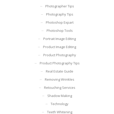
Photographer Tips
Photography Tips
Photoshop Expart
Photoshop Tools
Portrait Image Editing
Product Image Editing
Product Photography
Product Photography Tips
Real Estate Guide
Removing Wrinkles
Retouching Services
Shadow Making
Technology
Teeth Whitening