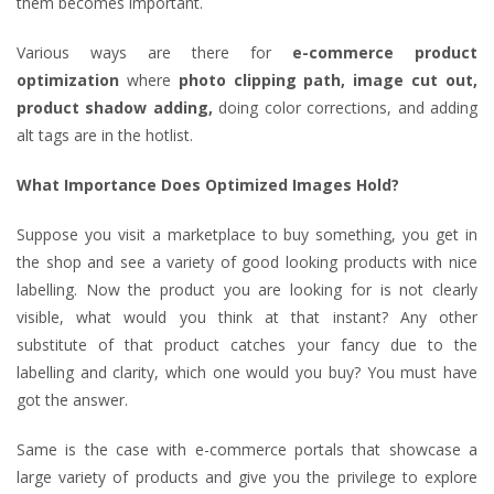
them becomes important.
Various ways are there for
e-commerce product
optimization
where
photo clipping path, image cut out,
product shadow adding,
doing color corrections, and adding
alt tags are in the hotlist.
What Importance Does Optimized Images Hold?
Suppose you visit a marketplace to buy something, you get in
the shop and see a variety of good looking products with nice
labelling. Now the product you are looking for is not clearly
visible, what would you think at that instant? Any other
substitute of that product catches your fancy due to the
labelling and clarity, which one would you buy? You must have
got the answer.
Same is the case with e-commerce portals that showcase a
large variety of products and give you the privilege to explore