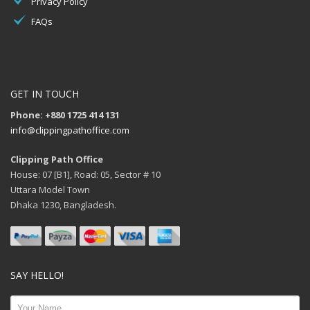
Privacy Policy
FAQs
GET IN TOUCH
Phone: +880 1725 414 131
info@clippingpathoffice.com
Clipping Path Office
House: 07 [B1], Road: 05, Sector # 10
Uttara Model Town
Dhaka 1230, Bangladesh.
SAY HELLO!