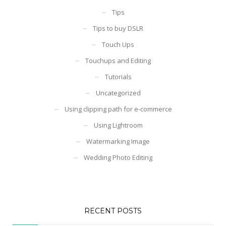
Tips
Tips to buy DSLR
Touch Ups
Touchups and Editing
Tutorials
Uncategorized
Using clipping path for e-commerce
Using Lightroom
Watermarking Image
Wedding Photo Editing
RECENT POSTS