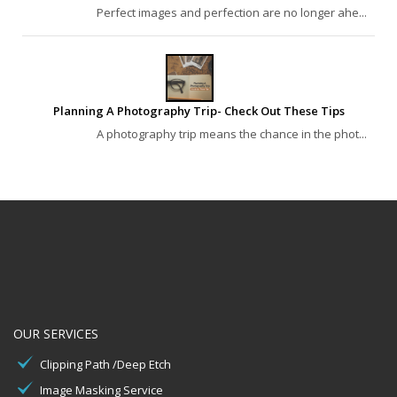
Perfect images and perfection are no longer ahe...
Planning A Photography Trip- Check Out These Tips
A photography trip means the chance in the phot...
OUR SERVICES
Clipping Path /Deep Etch
Image Masking Service