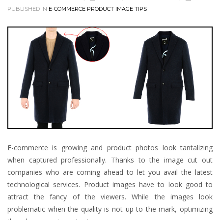
PUBLISHED IN
E-COMMERCE PRODUCT IMAGE TIPS
E-commerce is growing and product photos look tantalizing
when captured professionally. Thanks to the image cut out
companies who are coming ahead to let you avail the latest
technological services. Product images have to look good to
attract the fancy of the viewers. While the images look
problematic when the quality is not up to the mark, optimizing