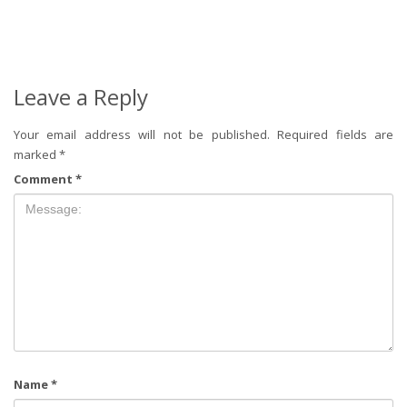
Leave a Reply
Your email address will not be published.
Required fields are
marked
*
Comment
*
Name
*