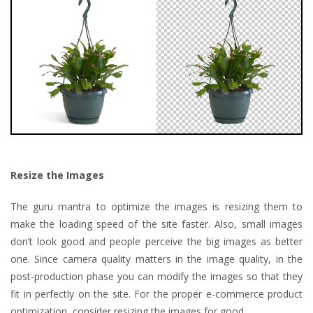
Resize the Images
The guru mantra to optimize the images is resizing them to
make the loading speed of the site faster. Also, small images
don’t look good and people perceive the big images as better
one. Since camera quality matters in the image quality, in the
post-production phase you can modify the images so that they
fit in perfectly on the site. For the proper e-commerce product
optimization, consider resizing the images for good.