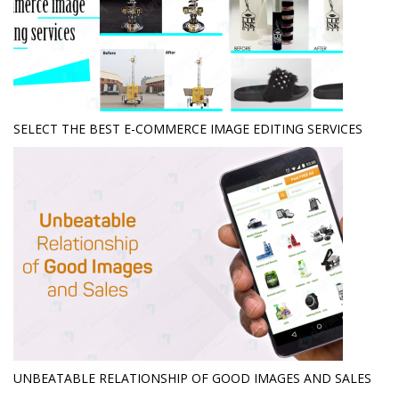
SELECT THE BEST E-COMMERCE IMAGE EDITING SERVICES
UNBEATABLE RELATIONSHIP OF GOOD IMAGES AND SALES