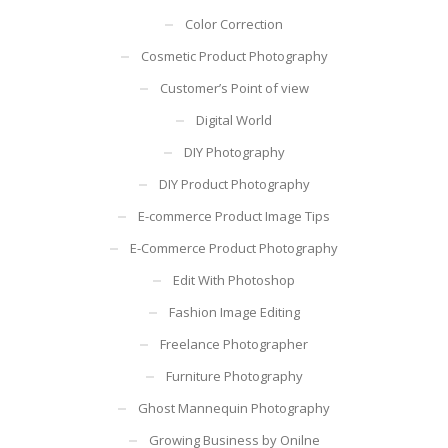
Color Correction
Cosmetic Product Photography
Customer’s Point of view
Digital World
DIY Photography
DIY Product Photography
E-commerce Product Image Tips
E-Commerce Product Photography
Edit With Photoshop
Fashion Image Editing
Freelance Photographer
Furniture Photography
Ghost Mannequin Photography
Growing Business by Onilne