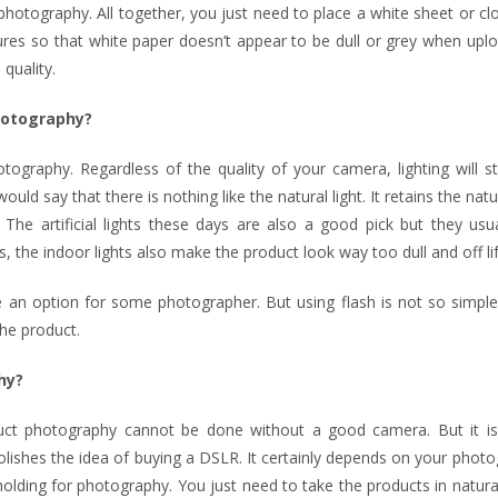
hotography. All together, you just need to place a white sheet or cl
tures so that white paper doesn’t appear to be dull or grey when up
quality.
photography?
ography. Regardless of the quality of your camera, lighting will st
uld say that there is nothing like the natural light. It retains the natu
 The artificial lights these days are also a good pick but they usu
the indoor lights also make the product look way too dull and off lif
an option for some photographer. But using flash is not so simple.
the product.
hy?
oduct photography cannot be done without a good camera. But it i
lishes the idea of buying a DSLR. It certainly depends on your phot
holding for photography. You just need to take the products in natural