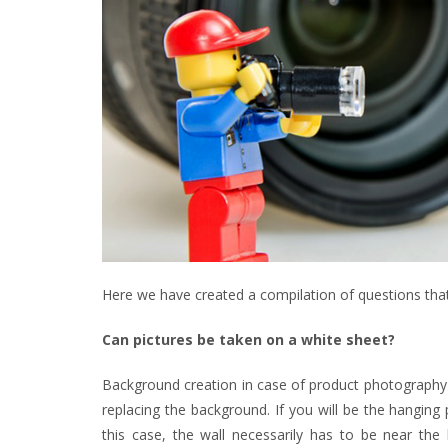
Here we have created a compilation of questions that
Can pictures be taken on a white sheet?
Background creation in case of product photography is
replacing the background. If you will be the hangin
this case, the wall necessarily has to be near the 