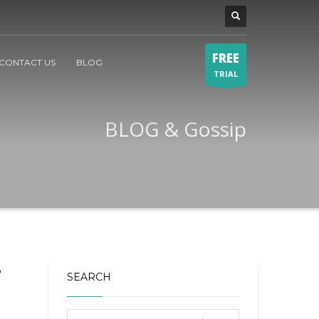
FREE
CONTACT US
BLOG
TRIAL
BLOG & Gossip
e
SEARCH