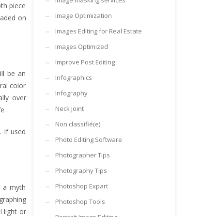
Image masking services
oth piece
Image Optimization
loaded on
Images Editing for Real Estate
Images Optimized
Improve Post Editing
ill be an
Infographics
ral color
Infography
ally over
Neck Joint
e.
Non classifié(e)
 If used
Photo Editing Software
Photographer Tips
Photography Tips
Photoshop Expart
s a myth
ographing
Photoshop Tools
 light or