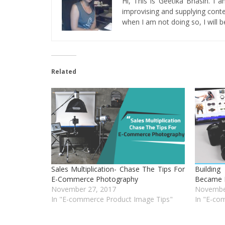
Hi, This is Geetika Bhasin. I 
improvising and supplying conten
when I am not doing so, I will be
Related
Sales Multiplication- Chase The Tips For
Buildin
E-Commerce Photography
Became 
November 27, 2017
Novembe
In "E-commerce Product Image Tips"
In "E-co