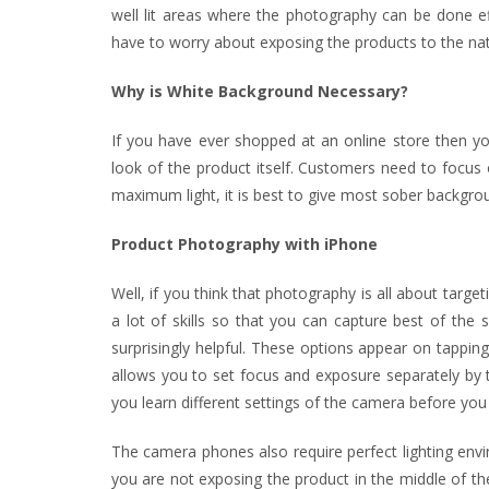
well lit areas where the photography can be done ef
have to worry about exposing the products to the natur
Why is White Background Necessary?
If you have ever shopped at an online store then 
look of the product itself. Customers need to focus
maximum light, it is best to give most sober backgro
Product Photography with iPhone
Well, if you think that photography is all about targe
a lot of skills so that you can capture best of the
surprisingly helpful. These options appear on tappi
allows you to set focus and exposure separately by ta
you learn different settings of the camera before you i
The camera phones also require perfect lighting envir
you are not exposing the product in the middle of the 