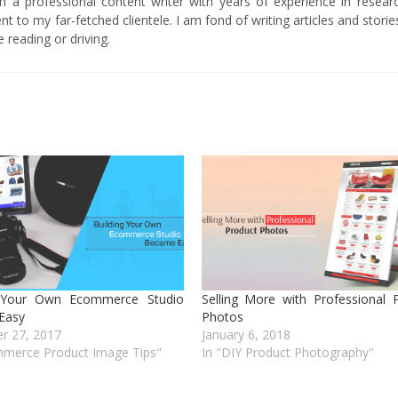
am a professional content writer with years of experience in researc
t to my far-fetched clientele. I am fond of writing articles and stori
 reading or driving.
g Your Own Ecommerce Studio
Selling More with Professional 
Easy
Photos
r 27, 2017
January 6, 2018
mmerce Product Image Tips"
In "DIY Product Photography"