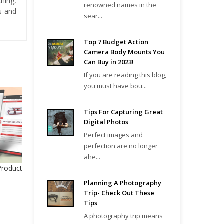
hing,
renowned names in the
es and
sear...
Top 7 Budget Action
Camera Body Mounts You
Can Buy in 2023!
If you are reading this blog,
you must have bou...
Tips For Capturing Great
Digital Photos
Perfect images and
perfection are no longer
ahe...
Product
Planning A Photography
Trip- Check Out These
Tips
A photography trip means