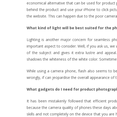
economical alternative that can be used for product p
behind the product and use your iPhone to click pic
the website. This can happen due to the poor camera 
What kind of light will be best suited for the 
Lighting is another major concern for seamless phot
important aspect to consider. Well, if you ask us, we wo
of the subject and gives it extra lustre and appeal.
shadows the whiteness of the white color. Sometimes, 
While using a camera phone, flash also seems to be 
wrongly, if can jeopardise the overall appearance of 
What gadgets do I need for product photograp
It has been mistakenly followed that efficient pr
because the camera quality of phones these days abo
skills and not completely on the device that you are 