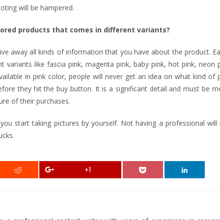
ooting will be hampered.
lored products that comes in different variants?
 give away all kinds of information that you have about the product. E
nt variants like fascia pink, magenta pink, baby pink, hot pink, neon 
vailable in pink color, people will never get an idea on what kind of 
fore they hit the buy button. It is a significant detail and must be 
ure of their purchases.
start taking pictures by yourself. Not having a professional will 
ucks.
+1