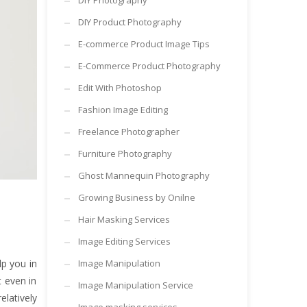
DIY Photography
DIY Product Photography
E-commerce Product Image Tips
E-Commerce Product Photography
Edit With Photoshop
Fashion Image Editing
Freelance Photographer
Furniture Photography
Ghost Mannequin Photography
Growing Business by Onilne
Hair Masking Services
Image Editing Services
lp you in
Image Manipulation
t even in
Image Manipulation Service
elatively