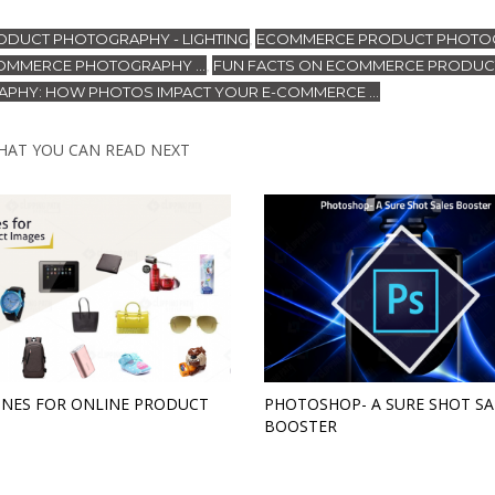
DUCT PHOTOGRAPHY - LIGHTING
ECOMMERCE PRODUCT PHOTO
,
OMMERCE PHOTOGRAPHY ...
FUN FACTS ON ECOMMERCE PRODUC
,
PHY: HOW PHOTOS IMPACT YOUR E-COMMERCE ...
HAT YOU CAN READ NEXT
INES FOR ONLINE PRODUCT
PHOTOSHOP- A SURE SHOT SA
BOOSTER