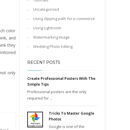
Tutorials
Uncategorized
Using clipping path for e-commerce
Using Lightroom
ach color
Watermarking Image
pink, and
pink they
Wedding Photo Editing
mentioned
RECENT POSTS
not only
Create Professional Posters With The
Simple Tips
Professional posters are the only
required for ...
Tricks To Master Google
Photos
Google is one of the