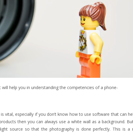
 will help you in understanding the competencies of a phone-
 vital, especially if you don’t know how to use software that can he
g products then you can always use a white wall as a background. Bu
light source so that the photography is done perfectly. This is a r