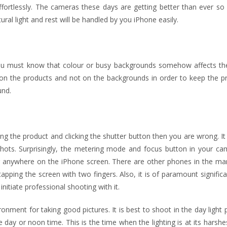
fortlessly. The cameras these days are getting better than ever so 
al light and rest will be handled by you iPhone easily.
you must know that colour or busy backgrounds somehow affects the
 on the products and not on the backgrounds in order to keep the pr
und.
ting the product and clicking the shutter button then you are wrong. It
 shots. Surprisingly, the metering mode and focus button in your ca
ng anywhere on the iPhone screen. There are other phones in the mar
pping the screen with two fingers. Also, it is of paramount signific
nitiate professional shooting with it.
onment for taking good pictures. It is best to shoot in the day light 
day or noon time. This is the time when the lighting is at its harshest