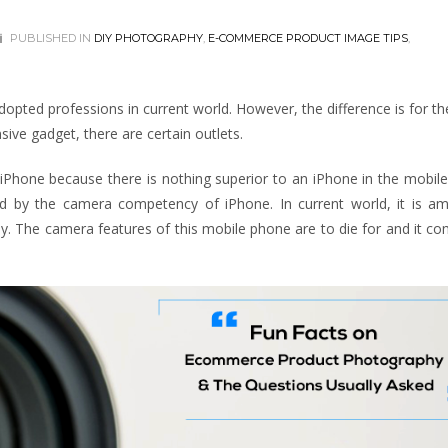
PUBLISHED IN
DIY PHOTOGRAPHY
,
E-COMMERCE PRODUCT IMAGE TIPS
,
ted professions in current world. However, the difference is for th
ive gadget, there are certain outlets.
iPhone because there is nothing superior to an iPhone in the mobile
ed by the camera competency of iPhone. In current world, it is a
y. The camera features of this mobile phone are to die for and it c