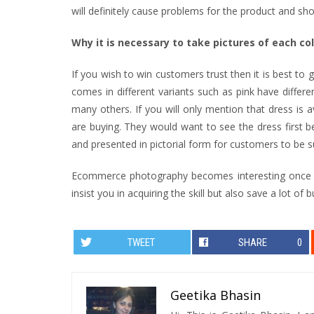
will definitely cause problems for the product and sh
Why it is necessary to take pictures of each co
If you wish to win customers trust then it is best to
comes in different variants such as pink have differe
many others. If you will only mention that dress is a
are buying. They would want to see the dress first be
and presented in pictorial form for customers to be s
Ecommerce photography becomes interesting once you 
insist you in acquiring the skill but also save a lot of b
TWEET
SHARE
0
Geetika Bhasin