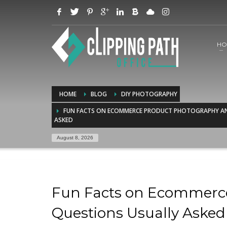
HO
HOME
BLOG
DIY PHOTOGRAPHY
FUN FACTS ON ECOMMERCE PRODUCT PHOTOGRAPHY AN
ASKED
August 8, 2026
Fun Facts on Ecommerc
Questions Usually Asked