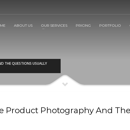
ME
ABOUT US
OUR SERVICES
PRICING
PORTFOLIO
D THE QUESTIONS USUALLY
e Product Photography And Th