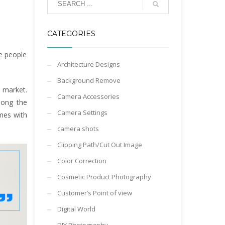
CATEGORIES
e people
Architecture Designs
Background Remove
 market.
Camera Accessories
mong the
Camera Settings
omes with
camera shots
Clipping Path/Cut Out Image
Color Correction
Cosmetic Product Photography
Customer’s Point of view
Digital World