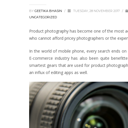
BY
GEETIKA BHASIN
/
TUESDAY, 28 NOVEMBER 2017
/
UNCATEGORIZED
Product photography has become one of the most adop
who cannot afford pricey photographers or the expens
In the world of mobile phone, every search ends on 
E-commerce industry has also been quite benefitt
smartest gears that are used for product photograph
an influx of editing apps as well.