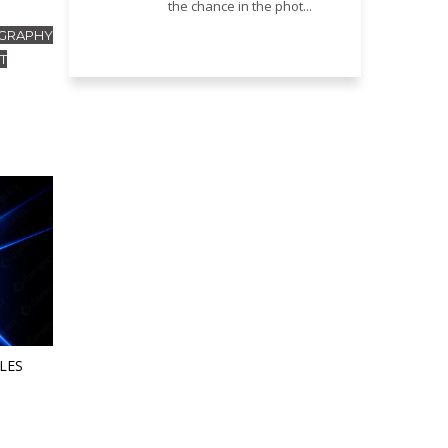
the chance in the phot...
GRAPHY
T
LES