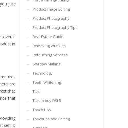
Portrait Image Editing
you just
Product Image Editing
Product Photography
Product Photography Tips
 overall
Real Estate Guide
oduct in
Removing Wrinkles
Retouching Services
Shadow Making
Technology
 requires
Teeth Whitening
mera are
ket that
Tips
ance that
Tips to buy DSLR
Touch Ups
providing
Touchups and Editing
 self. It