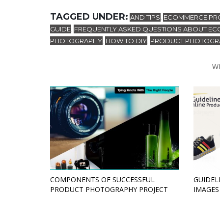
TAGGED UNDER:
AND TIPS
ECOMMERCE PRO
,
GUIDE
FREQUENTLY ASKED QUESTIONS ABOUT EC
,
PHOTOGRAPHY
HOW TO DIY
PRODUCT PHOTOGRA
,
,
W
COMPONENTS OF SUCCESSFUL
GUIDEL
PRODUCT PHOTOGRAPHY PROJECT
IMAGES