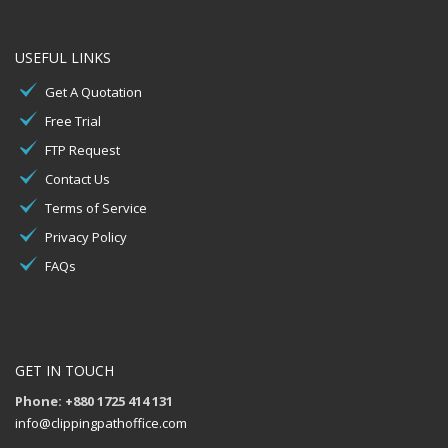
USEFUL LINKS
Get A Quotation
Free Trial
FTP Request
Contact Us
Terms of Service
Privacy Policy
FAQs
GET IN TOUCH
Phone: +880 1725 414 131
info@clippingpathoffice.com