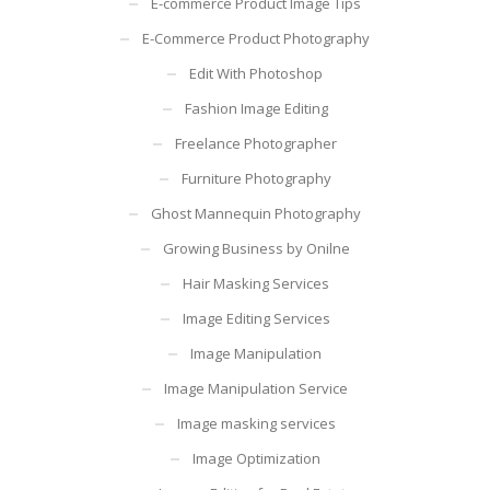
E-commerce Product Image Tips
E-Commerce Product Photography
Edit With Photoshop
Fashion Image Editing
Freelance Photographer
Furniture Photography
Ghost Mannequin Photography
Growing Business by Onilne
Hair Masking Services
Image Editing Services
Image Manipulation
Image Manipulation Service
Image masking services
Image Optimization