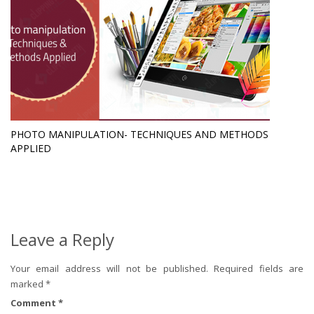
PHOTO MANIPULATION- TECHNIQUES AND METHODS
APPLIED
Leave a Reply
Your email address will not be published.
Required fields are
marked
*
Comment
*