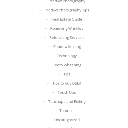
Product Photography
Product Photography Tips
Real Estate Guide
Removing Wrinkles
Retouching Services
Shadow Making
Technology
Teeth Whitening
Tips
Tips to buy DSLR
Touch Ups
Touchups and Editing
Tutorials
Uncategorized