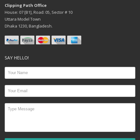
Clipping Path Office
House: 07 [B1], Road: 05, Sector # 10
Uttara Model Town
Dhaka 1230, Bangladesh.
SAY HELLO!