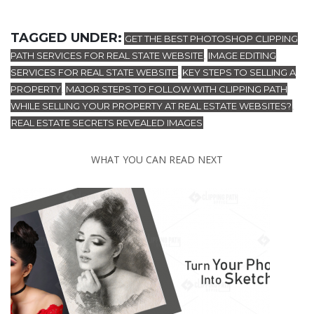
TAGGED UNDER:
GET THE BEST PHOTOSHOP CLIPPING
PATH SERVICES FOR REAL STATE WEBSITE
IMAGE EDITING
,
SERVICES FOR REAL STATE WEBSITE
KEY STEPS TO SELLING A
,
PROPERTY
MAJOR STEPS TO FOLLOW WITH CLIPPING PATH
,
WHILE SELLING YOUR PROPERTY AT REAL ESTATE WEBSITES?
,
REAL ESTATE SECRETS REVEALED IMAGES
WHAT YOU CAN READ NEXT