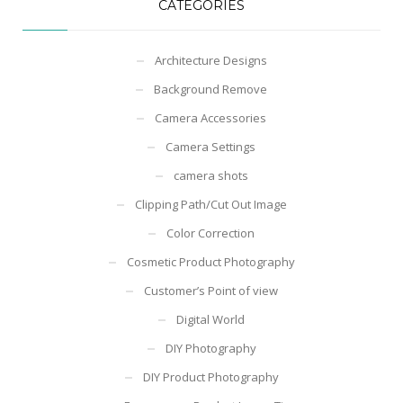
CATEGORIES
Architecture Designs
Background Remove
Camera Accessories
Camera Settings
camera shots
Clipping Path/Cut Out Image
Color Correction
Cosmetic Product Photography
Customer’s Point of view
Digital World
DIY Photography
DIY Product Photography