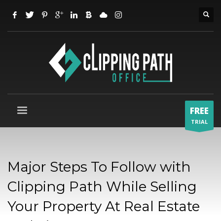
FREE
TRIAL
Major Steps To Follow with
Clipping Path While Selling
Your Property At Real Estate