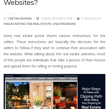
Websites?
BY
GEETIKA BHASIN
/
FRIDAY, 09 MARCH 2018
/
PUBLISHED IN
IMAGES EDITING FOR REAL ESTATE
,
UNCATEGORIZED
Every real estate portal shares various instructions for the
sellers. These instructions are basically the decorum for the
sellers to follow if they wish to continue their association with
the website. While talking about the real estate websites, most
of the people are individuals that take a picture of their houses
and upload them for selling or renting purpose.