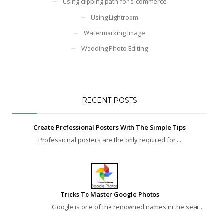
Using clipping path for e-commerce
Using Lightroom
Watermarking Image
Wedding Photo Editing
RECENT POSTS
Create Professional Posters With The Simple Tips
Professional posters are the only required for ...
Tricks To Master Google Photos
Google is one of the renowned names in the sear...