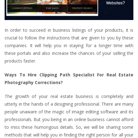
In order to succeed in business listings of your products, it is
crucial to follow the instructions that are given to you by these
companies. It will help you in staying for a longer time with
these portals and also increase the chances of your selling the
products faster.
Ways To Hire Clipping Path Specialist For Real Estate
Photography Corrections?
The growth of your real estate business is completely and
utterly in the hands of a designing professional. There are many
people unaware of the magic of image editing software and its
professionals. But you being in an online business cannot afford
to miss these humongous details. So, we will be sharing some
methods that will help you in finding the right person for all your