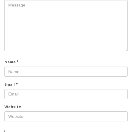
Name
*
Email
*
Website