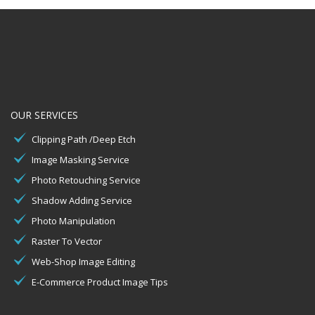
OUR SERVICES
Clipping Path /Deep Etch
Image Masking Service
Photo Retouching Service
Shadow Adding Service
Photo Manipulation
Raster To Vector
Web-Shop Image Editing
E-Commerce Product Image Tips