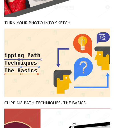
TURN YOUR PHOTO INTO SKETCH
CLIPPING PATH TECHNIQUES- THE BASICS