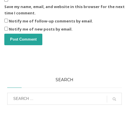
Save my name, email, and website in this browser for the next
time I comment.
Notify me of follow-up comments by email.
Notify me of new posts by email.
SEARCH