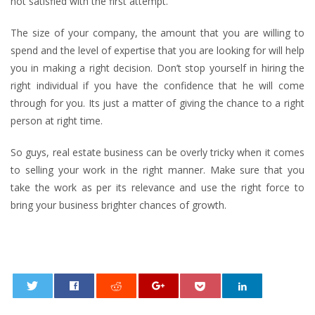
not satisfied with the first attempt.
The size of your company, the amount that you are willing to
spend and the level of expertise that you are looking for will help
you in making a right decision. Don’t stop yourself in hiring the
right individual if you have the confidence that he will come
through for you. Its just a matter of giving the chance to a right
person at right time.
So guys, real estate business can be overly tricky when it comes
to selling your work in the right manner. Make sure that you
take the work as per its relevance and use the right force to
bring your business brighter chances of growth.
0