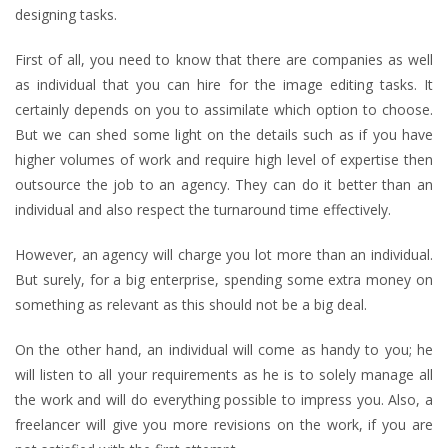
designing tasks.
First of all, you need to know that there are companies as well
as individual that you can hire for the image editing tasks. It
certainly depends on you to assimilate which option to choose.
But we can shed some light on the details such as if you have
higher volumes of work and require high level of expertise then
outsource the job to an agency. They can do it better than an
individual and also respect the turnaround time effectively.
However, an agency will charge you lot more than an individual.
But surely, for a big enterprise, spending some extra money on
something as relevant as this should not be a big deal.
On the other hand, an individual will come as handy to you; he
will listen to all your requirements as he is to solely manage all
the work and will do everything possible to impress you. Also, a
freelancer will give you more revisions on the work, if you are