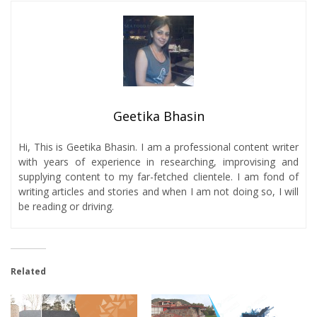
Geetika Bhasin
Hi, This is Geetika Bhasin. I am a professional content writer
with years of experience in researching, improvising and
supplying content to my far-fetched clientele. I am fond of
writing articles and stories and when I am not doing so, I will
be reading or driving.
Related