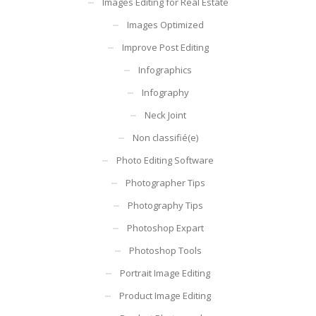
Images Editing for Real Estate
Images Optimized
Improve Post Editing
Infographics
Infography
Neck Joint
Non classifié(e)
Photo Editing Software
Photographer Tips
Photography Tips
Photoshop Expart
Photoshop Tools
Portrait Image Editing
Product Image Editing