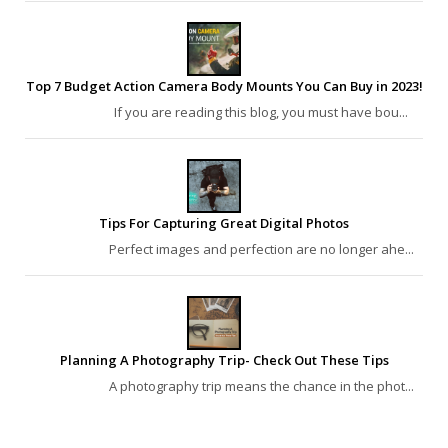
Top 7 Budget Action Camera Body Mounts You Can Buy in 2023!
If you are reading this blog, you must have bou...
Tips For Capturing Great Digital Photos
Perfect images and perfection are no longer ahe...
Planning A Photography Trip- Check Out These Tips
A photography trip means the chance in the phot...