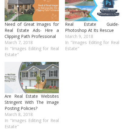
Need of Great Images for
Real Estate Guide-
Real Estate Ads- Hire a
Photoshop At Its Rescue
Clipping Path Professional
March 9, 2018
March 7, 2018
In "Images Editing for Real
In "Images Editing for Real
Estate"
Estate"
Are Real Estate Websites
Stringent With The Image
Posting Policies?
March 8, 2018
In "Images Editing for Real
Estate"