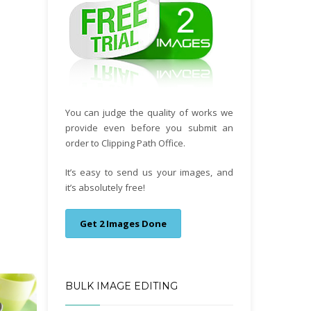
You can judge the quality of works we
provide even before you submit an
order to Clipping Path Office.
It’s easy to send us your images, and
it’s absolutely free!
Get 2 Images Done
BULK IMAGE EDITING