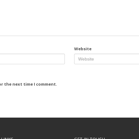
Website
or the next time I comment.