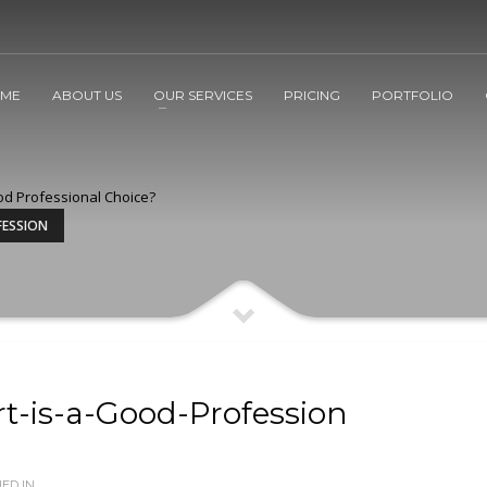
ME
ABOUT US
OUR SERVICES
PRICING
PORTFOLIO
od Professional Choice?
FESSION
t-is-a-Good-Profession
ED IN