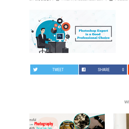
TWEET
SHARE
0
W