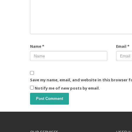
Name
*
Email
*
Save my name, email, and website in this browser f
Notify me of new posts by email.