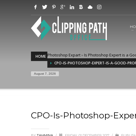
HO
Photoshop Expart
»
Is Photoshop Expert is a Go
HOME
CPO-IS-PHOTOSHOP-EXPERT-IS-A-GOOD-PRO
August 7, 2026
CPO-Is-Photoshop-Exper
BY
TAHMINA
/
FRIDAY, 01 DECEMBER 2017
/
PUBLISH