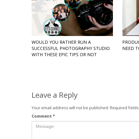
WOULD YOU RATHER RUN A
PRODUC
SUCCESSFUL PHOTOGRAPHY STUDIO
NEED 
WITH THESE EPIC TIPS OR NOT
Leave a Reply
Your email address will not be published.
Required field
Comment
*