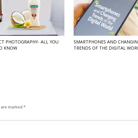
T PHOTOGRAPHY- ALL YOU
SMARTPHONES AND CHANGIN
TO KNOW
TRENDS OF THE DIGITAL WOR
s are marked
*