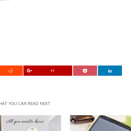
+1
HAT YOU CAN READ NEXT