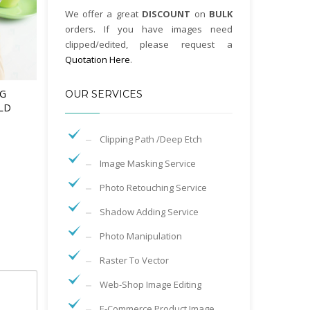
We offer a great
DISCOUNT
on
BULK
orders. If you have images need
clipped/edited, please request a
Quotation Here
.
G
OUR SERVICES
LD
Clipping Path /Deep Etch
Image Masking Service
Photo Retouching Service
Shadow Adding Service
Photo Manipulation
Raster To Vector
Web-Shop Image Editing
E-Commerce Product Image