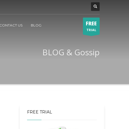
FREE
CONTACT US
BLOG
TRIAL
BLOG & Gossip
FREE TRIAL