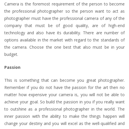
Camera is the foremost requirement of the person to become
the professional photographer so the person want to act as
photographer must have the professional camera of any of the
company that must be of good quality, are of high-end
technology and also have its durability. There are number of
options available in the market with regard to the standards of
the camera. Choose the one best that also must be in your
budget.
Passion
This is something that can become you great photographer.
Remember if you do not have the passion for the art then no
matter how expensive your camera is, you will not be able to
achieve your goal. So build the passion in you if you really want
to outshine as a professional photographer in the world. The
inner passion with the ability to make the things happen will
change your destiny and you will excel as the well-qualified and