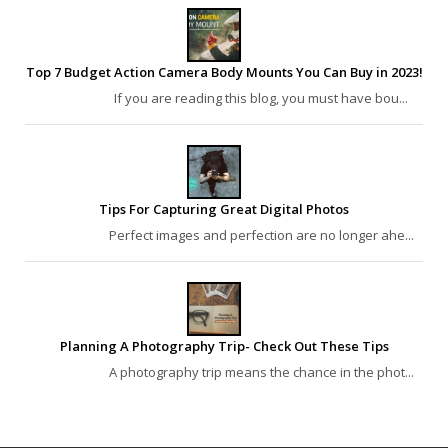
Top 7 Budget Action Camera Body Mounts You Can Buy in 2023!
If you are reading this blog, you must have bou...
Tips For Capturing Great Digital Photos
Perfect images and perfection are no longer ahe...
Planning A Photography Trip- Check Out These Tips
A photography trip means the chance in the phot...