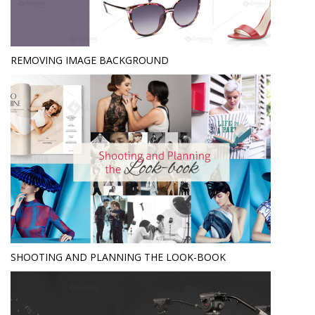
REMOVING IMAGE BACKGROUND
SHOOTING AND PLANNING THE LOOK-BOOK