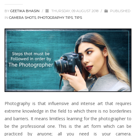
BY
GEETIKA BHASIN
/
THURSDAY, 09 AUGUST 2018
/
PUBLISHED
IN
CAMERA SHOTS
,
PHOTOGRAPHY TIPS
,
TIPS
Photography is that influensive and intense art that requires
extreme knowledge in the field to which there is no borderlines
and barriers. It means limitless learning for the photographer to
be the professional one. This is the art form which can be
practiced by anyone; all you need is your camera.