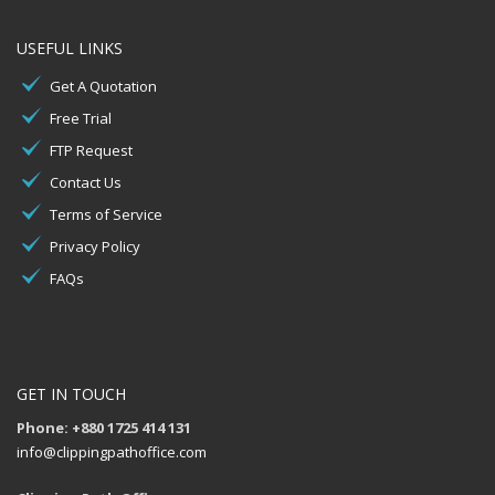
USEFUL LINKS
Get A Quotation
Free Trial
FTP Request
Contact Us
Terms of Service
Privacy Policy
FAQs
GET IN TOUCH
Phone: +880 1725 414 131
info@clippingpathoffice.com