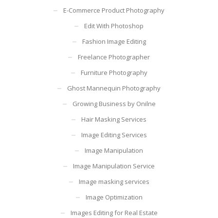
E-Commerce Product Photography
Edit With Photoshop
Fashion Image Editing
Freelance Photographer
Furniture Photography
Ghost Mannequin Photography
Growing Business by Onilne
Hair Masking Services
Image Editing Services
Image Manipulation
Image Manipulation Service
Image masking services
Image Optimization
Images Editing for Real Estate