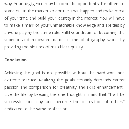
way. Your negligence may become the opportunity for others to
stand out in the market so don’t let that happen and make most
of your time and build your identity in the market. You will have
to make a mark of your unmatchable knowledge and abilities by
anyone playing the same role. Fulfil your dream of becoming the
superior and renowned name in the photography world by
providing the pictures of matchless quality.
Conclusion
Achieving the goal is not possible without the hard-work and
extreme practice. Realizing the goals certainly demands career
passion and comparison for creativity and skills enhancement.
Live the life by keeping the one thought in mind that “I will be
successful one day and become the inspiration of others”
dedicated to the same profession.