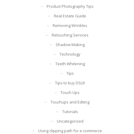
Product Photography Tips
Real Estate Guide
Removing Wrinkles
Retouching Services
Shadow Making
Technology
Teeth Whitening
Tips
Tips to buy DSLR
Touch Ups
Touchups and Editing
Tutorials
Uncategorized
Using clipping path for e-commerce