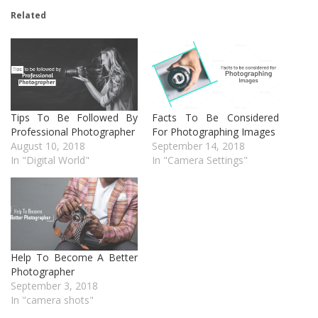
Related
Tips To Be Followed By
Facts To Be Considered
Professional Photographer
For Photographing Images
August 10, 2018
September 14, 2018
In "Digital World"
In "Camera Settings"
Help To Become A Better
Photographer
September 3, 2018
In "camera shots"