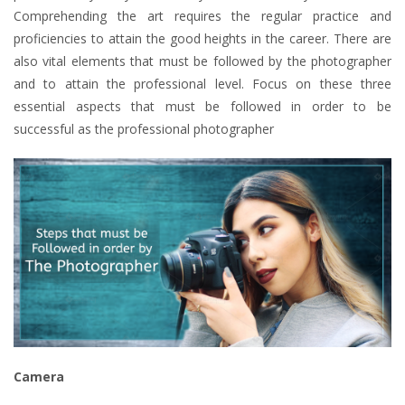
Comprehending the art requires the regular practice and
proficiencies to attain the good heights in the career. There are
also vital elements that must be followed by the photographer
and to attain the professional level. Focus on these three
essential aspects that must be followed in order to be
successful as the professional photographer
Camera