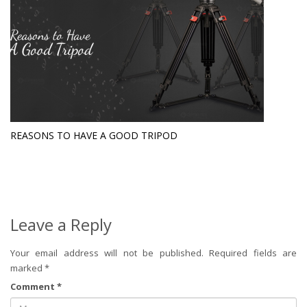
REASONS TO HAVE A GOOD TRIPOD
Leave a Reply
Your email address will not be published.
Required fields are
marked
*
Comment
*