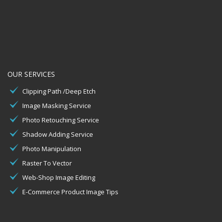
OUR SERVICES
Clipping Path /Deep Etch
Image Masking Service
Photo Retouching Service
Shadow Adding Service
Photo Manipulation
Raster To Vector
Web-Shop Image Editing
E-Commerce Product Image Tips