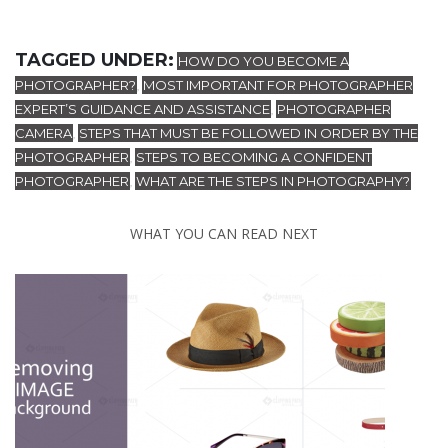
TAGGED UNDER:
HOW DO YOU BECOME A
PHOTOGRAPHER?
MOST IMPORTANT FOR PHOTOGRAPHER
,
EXPERT’S GUIDANCE AND ASSISTANCE
PHOTOGRAPHER
,
CAMERA
STEPS THAT MUST BE FOLLOWED IN ORDER BY THE
,
PHOTOGRAPHER
STEPS TO BECOMING A CONFIDENT
,
PHOTOGRAPHER
WHAT ARE THE STEPS IN PHOTOGRAPHY?
,
WHAT YOU CAN READ NEXT