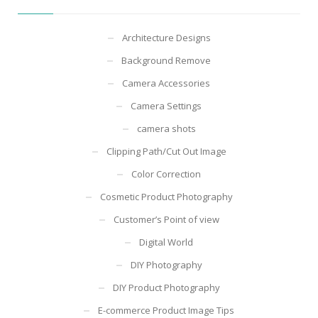
Architecture Designs
Background Remove
Camera Accessories
Camera Settings
camera shots
Clipping Path/Cut Out Image
Color Correction
Cosmetic Product Photography
Customer’s Point of view
Digital World
DIY Photography
DIY Product Photography
E-commerce Product Image Tips