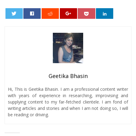
0
Geetika Bhasin
Hi, This is Geetika Bhasin. I am a professional content writer
with years of experience in researching, improvising and
supplying content to my far-fetched clientele. I am fond of
writing articles and stories and when I am not doing so, I will
be reading or driving.