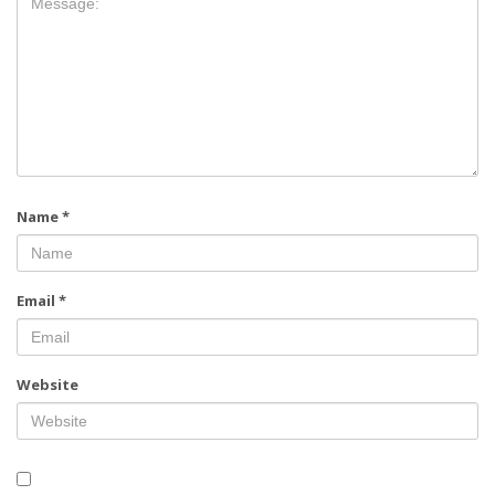
Name
*
Email
*
Website