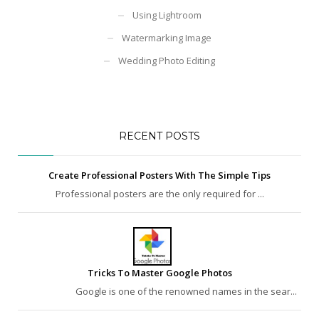
Using Lightroom
Watermarking Image
Wedding Photo Editing
RECENT POSTS
Create Professional Posters With The Simple Tips
Professional posters are the only required for ...
Tricks To Master Google Photos
Google is one of the renowned names in the sear...