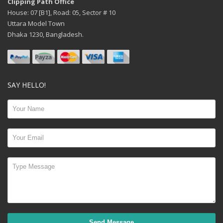
Clipping Path Office
House: 07 [B1], Road: 05, Sector # 10
Uttara Model Town
Dhaka 1230, Bangladesh.
SAY HELLO!