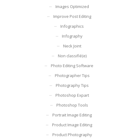
Images Optimized
Improve Post Editing
Infographics
Infography
Neck Joint
Non classifié(e)
Photo Editing Software
Photographer Tips
Photography Tips
Photoshop Expart
Photoshop Tools
Portrait Image Editing
Product Image Editing
Product Photography