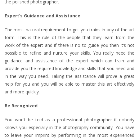
the polished photographer.
Expert’s Guidance and Assistance
The most natural requirement to get you trains in any of the art
form. This is the rule of the people that they learn from the
work of the expert and if there is no to guide you then it’s not
possible to refine and nurture your skills. You really need the
guidance and assistance of the expert which can train and
provide you the required knowledge and skills that you need and
in the way you need. Taking the assistance will prove a great
help for you and you will be able to master this art effectively
and more quickly.
Be Recognized
You won’t be told as a professional photographer if nobody
knows you especially in the photography community. You have
to leave your imprint by performing in the most experienced