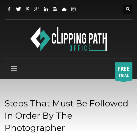
FREE
TRIAL
Steps That Must Be Followed
In Order By The
Photographer