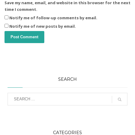
Save my name, email, and website in this browser for the next
time I comment.
Notify me of follow-up comments by email.
Notify me of new posts by email.
SEARCH
CATEGORIES