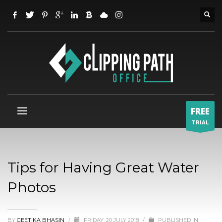
FREE
TRIAL
Tips for Having Great Water
Photos
BY
GEETIKA BHASIN
/
FRIDAY, 20 JULY 2018
/
PUBLISHED IN