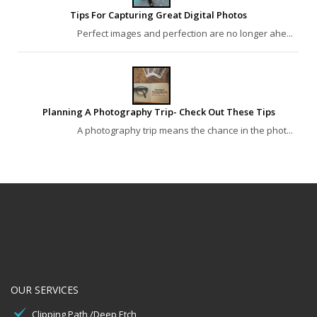
Tips For Capturing Great Digital Photos
Perfect images and perfection are no longer ahe...
Planning A Photography Trip- Check Out These Tips
A photography trip means the chance in the phot...
OUR SERVICES
Clipping Path /Deep Etch