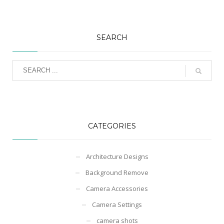
SEARCH
CATEGORIES
Architecture Designs
Background Remove
Camera Accessories
Camera Settings
camera shots