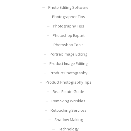
Photo Editing Software
Photographer Tips
Photography Tips
Photoshop Expart
Photoshop Tools
Portrait Image Editing
Product Image Editing
Product Photography
Product Photography Tips
Real Estate Guide
Removing Wrinkles
Retouching Services
Shadow Making
Technology