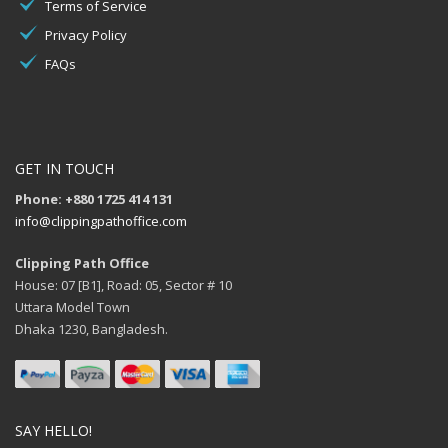
Terms of Service
Privacy Policy
FAQs
GET IN TOUCH
Phone: +880 1725 414 131
info@clippingpathoffice.com
Clipping Path Office
House: 07 [B1], Road: 05, Sector # 10
Uttara Model Town
Dhaka 1230, Bangladesh.
SAY HELLO!