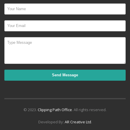
© 2023.
Clipping Path Office
. All rights reserved.
Developed By:
AR Creative Ltd
.