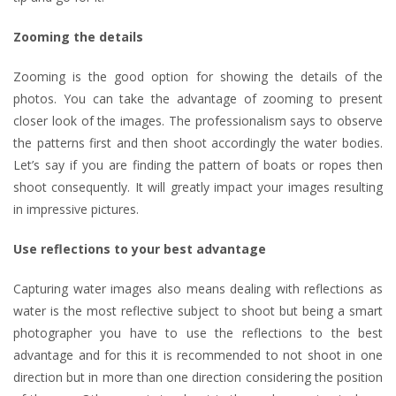
Zooming the details
Zooming is the good option for showing the details of the
photos. You can take the advantage of zooming to present
closer look of the images. The professionalism says to observe
the patterns first and then shoot accordingly the water bodies.
Let’s say if you are finding the pattern of boats or ropes then
shoot consequently. It will greatly impact your images resulting
in impressive pictures.
Use reflections to your best advantage
Capturing water images also means dealing with reflections as
water is the most reflective subject to shoot but being a smart
photographer you have to use the reflections to the best
advantage and for this it is recommended to not shoot in one
direction but in more than one direction considering the position