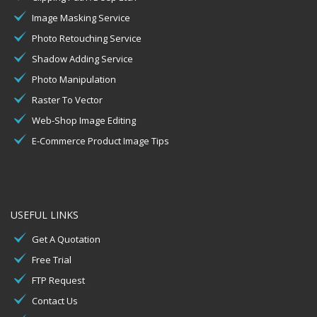
Image Masking Service
Photo Retouching Service
Shadow Adding Service
Photo Manipulation
Raster To Vector
Web-Shop Image Editing
E-Commerce Product Image Tips
USEFUL LINKS
Get A Quotation
Free Trial
FTP Request
Contact Us