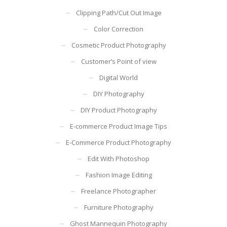
Clipping Path/Cut Out Image
Color Correction
Cosmetic Product Photography
Customer’s Point of view
Digital World
DIY Photography
DIY Product Photography
E-commerce Product Image Tips
E-Commerce Product Photography
Edit With Photoshop
Fashion Image Editing
Freelance Photographer
Furniture Photography
Ghost Mannequin Photography