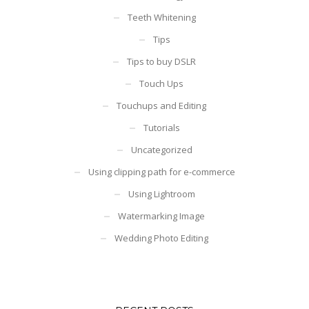
Teeth Whitening
Tips
Tips to buy DSLR
Touch Ups
Touchups and Editing
Tutorials
Uncategorized
Using clipping path for e-commerce
Using Lightroom
Watermarking Image
Wedding Photo Editing