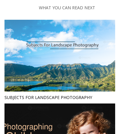
WHAT YOU CAN READ NEXT
SUBJECTS FOR LANDSCAPE PHOTOGRAPHY