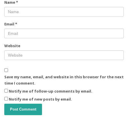
Name
*
Email
*
Website
Save my name, email, and website in this browser for the next
time I comment.
Notify me of follow-up comments by email.
Notify me of new posts by email.