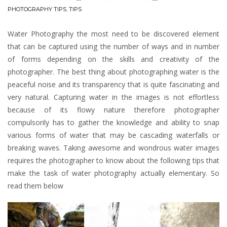
PHOTOGRAPHY TIPS
,
TIPS
Water Photography the most need to be discovered element
that can be captured using the number of ways and in number
of forms depending on the skills and creativity of the
photographer. The best thing about photographing water is the
peaceful noise and its transparency that is quite fascinating and
very natural. Capturing water in the images is not effortless
because of its flowy nature therefore photographer
compulsorily has to gather the knowledge and ability to snap
various forms of water that may be cascading waterfalls or
breaking waves. Taking awesome and wondrous water images
requires the photographer to know about the following tips that
make the task of water photography actually elementary. So
read them below