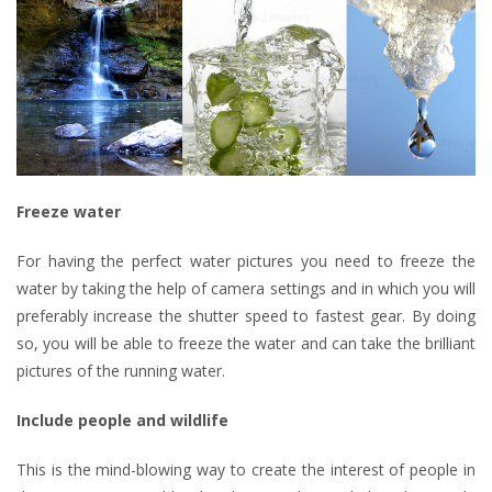
Freeze water
For having the perfect water pictures you need to freeze the
water by taking the help of camera settings and in which you will
preferably increase the shutter speed to fastest gear. By doing
so, you will be able to freeze the water and can take the brilliant
pictures of the running water.
Include people and wildlife
This is the mind-blowing way to create the interest of people in