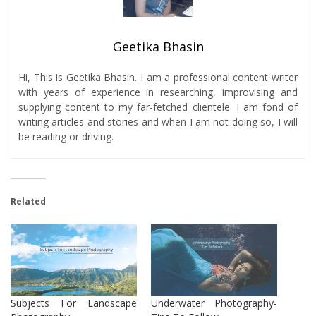
Geetika Bhasin
Hi, This is Geetika Bhasin. I am a professional content writer
with years of experience in researching, improvising and
supplying content to my far-fetched clientele. I am fond of
writing articles and stories and when I am not doing so, I will
be reading or driving.
Related
Subjects For Landscape
Underwater Photography-