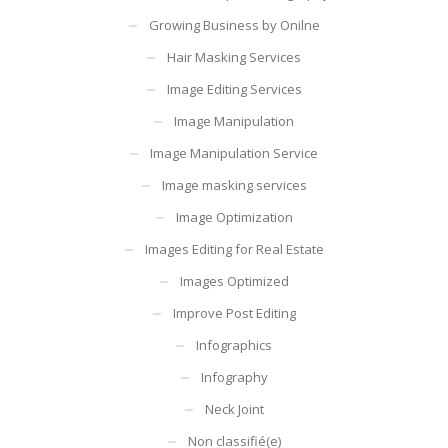
Growing Business by Onilne
Hair Masking Services
Image Editing Services
Image Manipulation
Image Manipulation Service
Image masking services
Image Optimization
Images Editing for Real Estate
Images Optimized
Improve Post Editing
Infographics
Infography
Neck Joint
Non classifié(e)