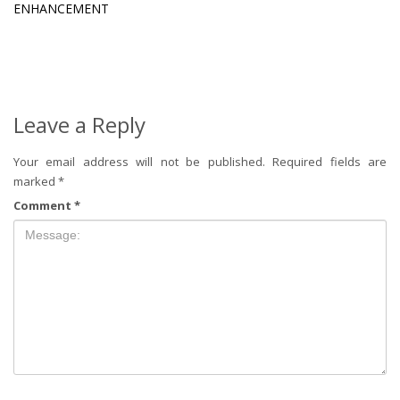
ENHANCEMENT
Leave a Reply
Your email address will not be published.
Required fields are
marked
*
Comment
*