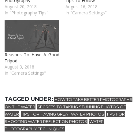
Photography
Tips To Follow
August 20, 2018
August 16, 2018
In "Photography Tips"
In "Camera Settings"
Reasons To Have A Good
Tripod
August 3, 2018
In "Camera Settings"
TAGGED UNDER:
HOW TO TAKE BETTER PHOTOGRAPHS
ON THE WATER
SECRETS TO TAKING STUNNING PHOTOS OF
,
WATER
TIPS FOR HAVING GREAT WATER PHOTOS
TIPS FOR
,
,
SHOOTING WATER REFLECTION PHOTOS
WATER
,
PHOTOGRAPHY TECHNIQUES