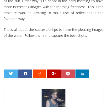
of the sun. Other way is to shoot in the early morning to have
more interesting images with the morning freshness. This is the
most relevant tip advising to make use of reflections in the
favoured way.
That’s all about the successful tips to have the pleasing images
of the water. Follow them and capture the best shots.
0