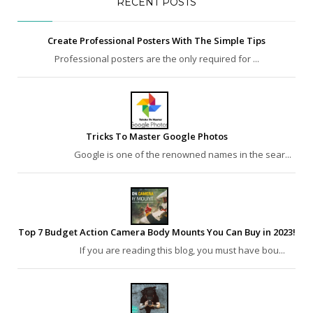
RECENT POSTS
Create Professional Posters With The Simple Tips
Professional posters are the only required for ...
Tricks To Master Google Photos
Google is one of the renowned names in the sear...
Top 7 Budget Action Camera Body Mounts You Can Buy in 2023!
If you are reading this blog, you must have bou...