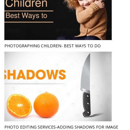
PHOTOGRAPHING CHILDREN- BEST WAYS TO DO
PHOTO EDITING SERVICES-ADDING SHADOWS FOR IMAGE