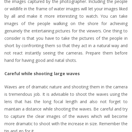
the images captured by the photographer. Including the people
or wildlife in the frame of water images will let your images liked
by all and make it more interesting to watch. You can take
images of the people walking on the shore for achieving
genuinely the entertaining pictures for the viewers. One thing to
consider is that you have to take the pictures of the people in
short by confronting them so that they act in a natural way and
not react instantly seeing the cameras. Prepare them before
hand for having good and natal shots.
Careful while shooting large waves
Waves are of dramatic nature and shooting them in the camera
is tremendous job. It is advisable to shoot the waves using the
lens that has the long focal length and also not forget to
maintain a distance while shooting the waves. Be careful and try
to capture the clear images of the waves which will become
more dramatic to shoot with the increase in size. Remember the
tip and go for it.