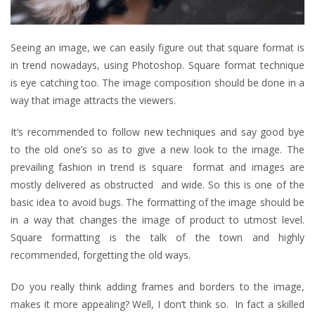
Seeing an image, we can easily figure out that square format is
in trend nowadays, using Photoshop. Square format technique
is eye catching too. The image composition should be done in a
way that image attracts the viewers.
It’s recommended to follow new techniques and say good bye
to the old one’s so as to give a new look to the image. The
prevailing fashion in trend is square format and images are
mostly delivered as obstructed and wide. So this is one of the
basic idea to avoid bugs. The formatting of the image should be
in a way that changes the image of product to utmost level.
Square formatting is the talk of the town and highly
recommended, forgetting the old ways.
Do you really think adding frames and borders to the image,
makes it more appealing? Well, I don’t think so. In fact a skilled