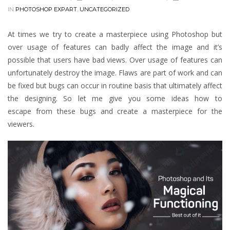
IN
PHOTOSHOP EXPART
,
UNCATEGORIZED
At times we try to create a masterpiece using Photoshop but
over usage of features can badly affect the image and it’s
possible that users have bad views. Over usage of features can
unfortunately destroy the image. Flaws are part of work and can
be fixed but bugs can occur in routine basis that ultimately affect
the designing. So let me give you some ideas how to
escape from these bugs and create a masterpiece for the
viewers.