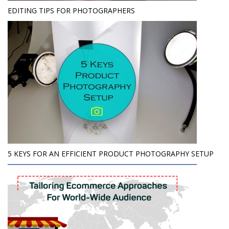
EDITING TIPS FOR PHOTOGRAPHERS
5 KEYS FOR AN EFFICIENT PRODUCT PHOTOGRAPHY SETUP