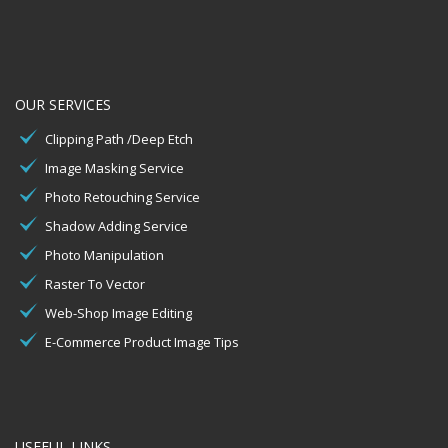
OUR SERVICES
Clipping Path /Deep Etch
Image Masking Service
Photo Retouching Service
Shadow Adding Service
Photo Manipulation
Raster To Vector
Web-Shop Image Editing
E-Commerce Product Image Tips
USEFUL LINKS