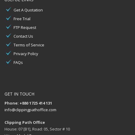
Get A Quotation
Free Trial
FTP Request
Contact Us
Terms of Service
Privacy Policy
FAQs
GET IN TOUCH
Phone: +880 1725 414 131
info@clippingpathoffice.com
Clipping Path Office
House: 07 [B1], Road: 05, Sector # 10