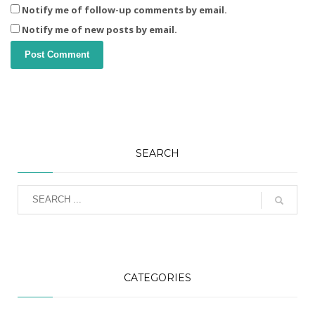
Notify me of follow-up comments by email.
Notify me of new posts by email.
SEARCH
CATEGORIES