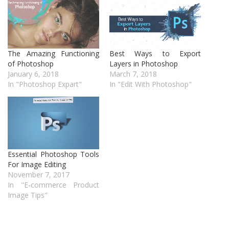
The Amazing Functioning
Best Ways to Export
of Photoshop
Layers in Photoshop
January 6, 2018
March 7, 2018
In "Photoshop Expart"
In "Edit With Photoshop"
Essential Photoshop Tools
For Image Editing
November 7, 2017
In "E-commerce Product
Image Tips"