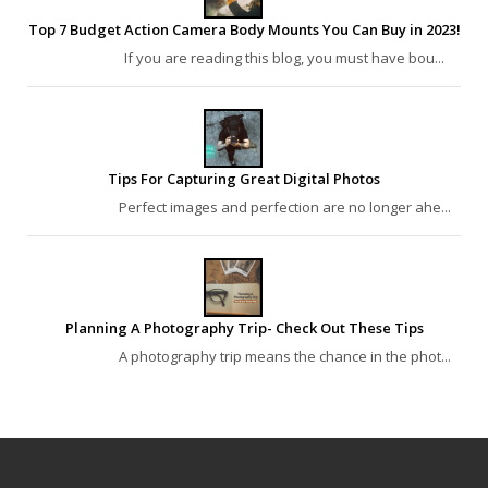
Top 7 Budget Action Camera Body Mounts You Can Buy in 2023!
If you are reading this blog, you must have bou...
Tips For Capturing Great Digital Photos
Perfect images and perfection are no longer ahe...
Planning A Photography Trip- Check Out These Tips
A photography trip means the chance in the phot...