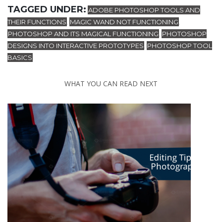
TAGGED UNDER:
ADOBE PHOTOSHOP TOOLS AND
THEIR FUNCTIONS
MAGIC WAND NOT FUNCTIONING
,
,
PHOTOSHOP AND ITS MAGICAL FUNCTIONING
PHOTOSHOP
,
DESIGNS INTO INTERACTIVE PROTOTYPES
PHOTOSHOP TOOL
,
BASICS
WHAT YOU CAN READ NEXT