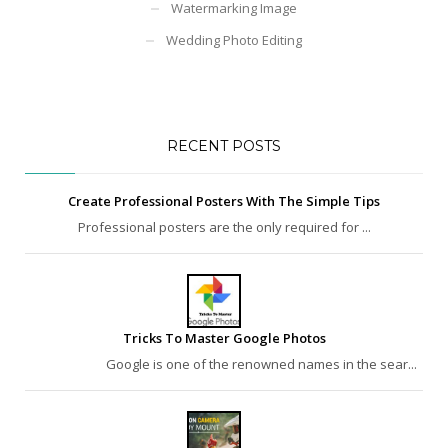
Watermarking Image
Wedding Photo Editing
RECENT POSTS
Create Professional Posters With The Simple Tips
Professional posters are the only required for ...
Tricks To Master Google Photos
Google is one of the renowned names in the sear...