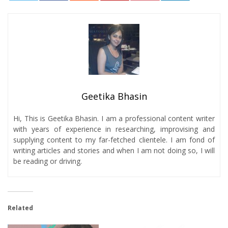
0
Geetika Bhasin
Hi, This is Geetika Bhasin. I am a professional content writer
with years of experience in researching, improvising and
supplying content to my far-fetched clientele. I am fond of
writing articles and stories and when I am not doing so, I will
be reading or driving.
Related