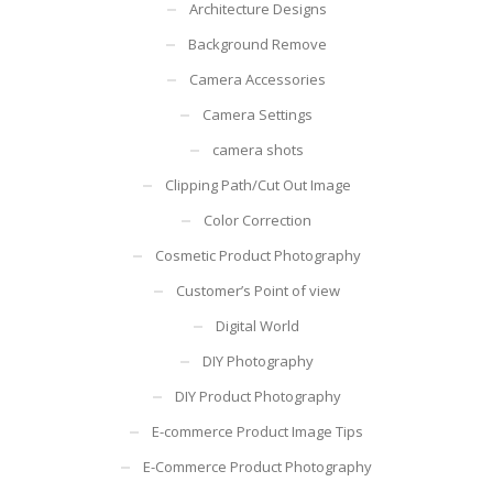
Architecture Designs
Background Remove
Camera Accessories
Camera Settings
camera shots
Clipping Path/Cut Out Image
Color Correction
Cosmetic Product Photography
Customer’s Point of view
Digital World
DIY Photography
DIY Product Photography
E-commerce Product Image Tips
E-Commerce Product Photography