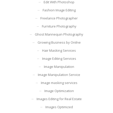
Edit With Photoshop
Fashion Image Editing
Freelance Photographer
Furniture Photography
Ghost Mannequin Photography
Growing Business by Onilne
Hair Masking Services
Image Editing Services
Image Manipulation
Image Manipulation Service
Image masking services
Image Optimization
Images Editing for Real Estate
Images Optimized