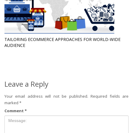
TAILORING ECOMMERCE APPROACHES FOR WORLD-WIDE
AUDIENCE
Leave a Reply
Your email address will not be published.
Required fields are
marked
*
Comment
*