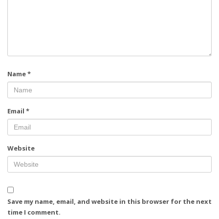
Name
*
Email
*
Website
Save my name, email, and website in this browser for the next
time I comment.