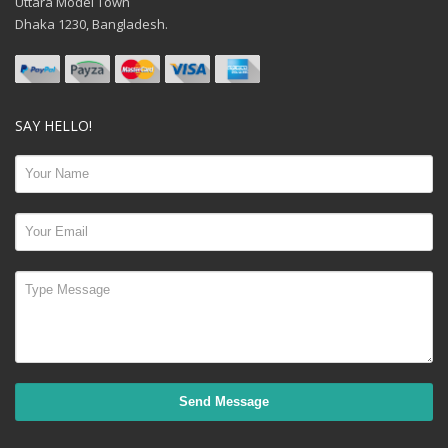
Uttara Model Town
Dhaka 1230, Bangladesh.
SAY HELLO!