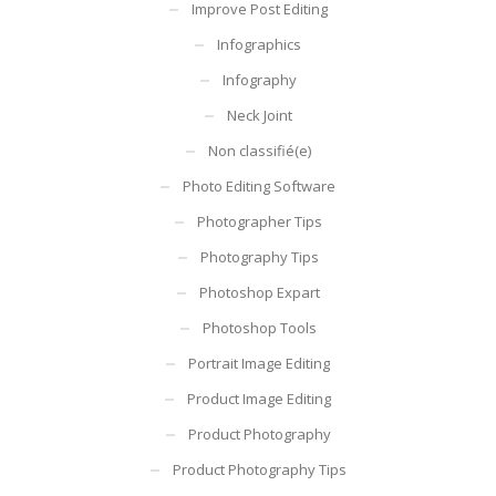
Improve Post Editing
Infographics
Infography
Neck Joint
Non classifié(e)
Photo Editing Software
Photographer Tips
Photography Tips
Photoshop Expart
Photoshop Tools
Portrait Image Editing
Product Image Editing
Product Photography
Product Photography Tips