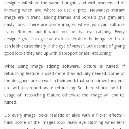
designer will share the same thoughts and well experienced of
knowing when and where to use a prop. Nowadays distant
image are in trend, adding frames and borders give grim and
nasty look. There are some images where you can still use
frames/borders but it would not be that eye catching. Every
designer goal is to give an exclusive look to the image so that it
can look extraordinary in the eye of viewer. But despite of giving
good looks they end up with disproportionate retouching.
While using image editing software, picture is ruined, if
retouching feature is used more than actually needed. Some of
the designers are so well in their work that sometimes they end
up with disproportionate retouching. So there should be little
usage of retouching feature otherwise the image will end up
ruined.
Do every image looks realistic or alive with a flicker effect? I
think some of the images look really eye catching when lens