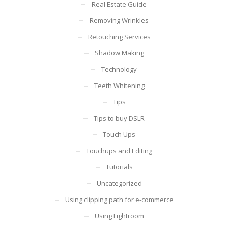
Real Estate Guide
Removing Wrinkles
Retouching Services
Shadow Making
Technology
Teeth Whitening
Tips
Tips to buy DSLR
Touch Ups
Touchups and Editing
Tutorials
Uncategorized
Using clipping path for e-commerce
Using Lightroom