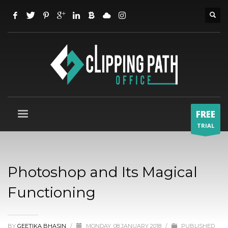
FREE
TRIAL
Photoshop and Its Magical
Functioning
BY
GEETIKA BHASIN
/
MONDAY, 08 JANUARY 2018
/
PUBLISHED