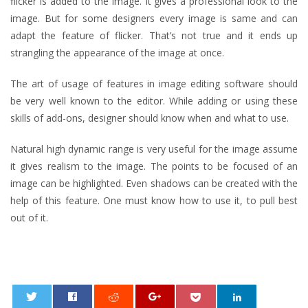
flicker is added to the image. It gives a professional look to the
image. But for some designers every image is same and can
adapt the feature of flicker. That’s not true and it ends up
strangling the appearance of the image at once.
The art of usage of features in image editing software should
be very well known to the editor. While adding or using these
skills of add-ons, designer should know when and what to use.
Natural high dynamic range is very useful for the image assume
it gives realism to the image. The points to be focused of an
image can be highlighted. Even shadows can be created with the
help of this feature. One must know how to use it, to pull best
out of it.