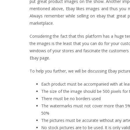
put great product images on the show. Another impor
mentioned above, Ebay likes images and thus you may
Always remember while selling on ebay that great p
marketplace.
Considering the fact that this platform has a huge ten
the images is the least that you can do for your cust
windows of your stores and fascinate the customers 
Ebay page.
To help you further, we will be discussing Ebay pictu
Each product must be accompanied with at lea
The size of the image should be 500 pixels for 
There must be no borders used
The watermarks must not cover more than 5% 
50%
The pictures must be accurate without any art
No stock pictures are to be used. It is only val