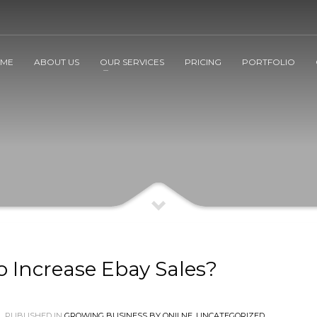
ME
ABOUT US
OUR SERVICES
PRICING
PORTFOLIO
o Increase Ebay Sales?
PUBLISHED IN
GROWING BUSINESS BY ONILNE
,
UNCATEGORIZED