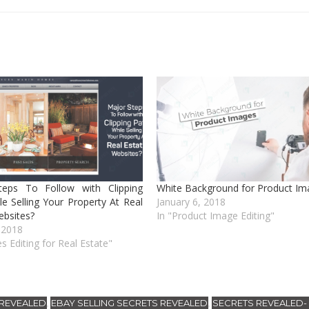
teps To Follow with Clipping
White Background for Product Im
le Selling Your Property At Real
January 6, 2018
ebsites?
In "Product Image Editing"
 2018
s Editing for Real Estate"
 REVEALED
EBAY SELLING SECRETS REVEALED
SECRETS REVEALED
,
,