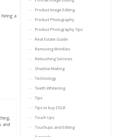
Portrait Image Editing
Product Image Editing
hiring a
Product Photography
Product Photography Tips
Real Estate Guide
Removing Wrinkles
Retouching Services
Shadow Making
Technology
Teeth Whitening
Tips
Tips to buy DSLR
Touch Ups
hing,
es and
Touchups and Editing