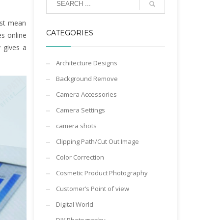
est mean
CATEGORIES
es online
 gives a
Architecture Designs
Background Remove
Camera Accessories
Camera Settings
camera shots
Clipping Path/Cut Out Image
Color Correction
Cosmetic Product Photography
Customer’s Point of view
Digital World