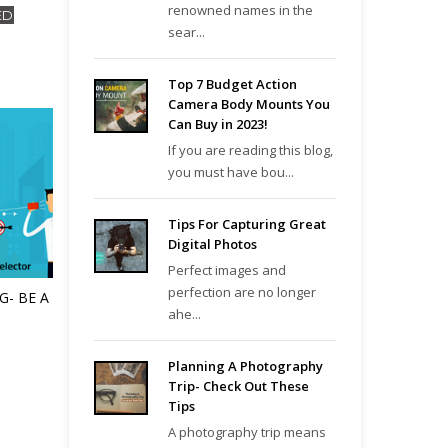
renowned names in the
ED
sear...
Top 7 Budget Action
Camera Body Mounts You
Can Buy in 2023!
If you are reading this blog,
you must have bou...
Tips For Capturing Great
Digital Photos
Perfect images and
perfection are no longer
G- BE A
ahe...
Planning A Photography
Trip- Check Out These
Tips
A photography trip means