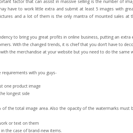
tant factor that can assist in massive selling is the number of ima
 have to work little extra and submit at least 5 images with great 
ictures and a lot of them is the only mantra of mounted sales at t
dency to bring you great profits in online business, putting an extra 
omers. With the changed trends, it is chief that you don’t have to dec
with the merchandise at your website but you need to do the same w
re requirements with you guys-
st one product image
the longest side
of the total image area. Also the opacity of the watermarks must 
work or text on them
id in the case of brand-new items.