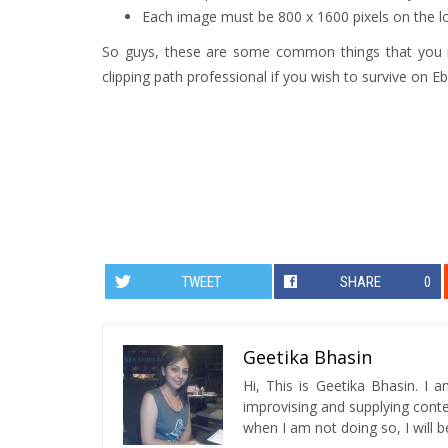
Each image must be 800 x 1600 pixels on the l
So guys, these are some common things that you m
clipping path professional if you wish to survive on E
TWEET
SHARE
0
Geetika Bhasin
Hi, This is Geetika Bhasin. I 
improvising and supplying conten
when I am not doing so, I will be