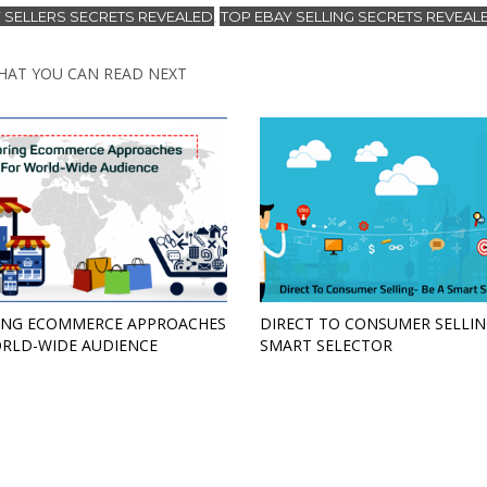
 SELLERS SECRETS REVEALED
TOP EBAY SELLING SECRETS REVEAL
,
HAT YOU CAN READ NEXT
ING ECOMMERCE APPROACHES
DIRECT TO CONSUMER SELLIN
RLD-WIDE AUDIENCE
SMART SELECTOR