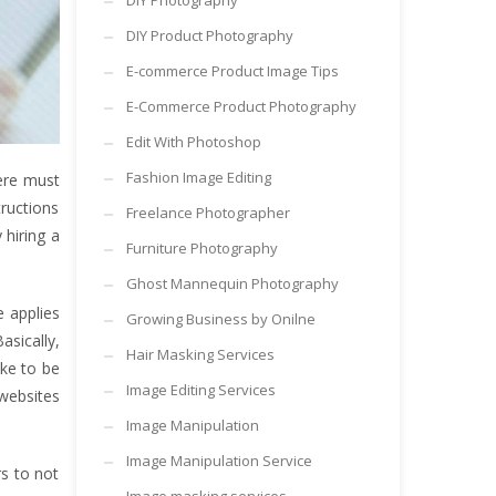
DIY Photography
DIY Product Photography
E-commerce Product Image Tips
E-Commerce Product Photography
Edit With Photoshop
Fashion Image Editing
here must
ructions
Freelance Photographer
 hiring a
Furniture Photography
Ghost Mannequin Photography
e applies
Growing Business by Onilne
asically,
Hair Masking Services
ike to be
Image Editing Services
 websites
Image Manipulation
Image Manipulation Service
rs to not