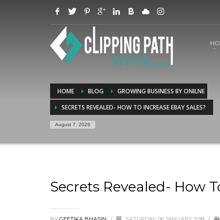
HO
HOME
BLOG
GROWING BUSINESS BY ONILNE
SECRETS REVEALED- HOW TO INCREASE EBAY SALES?
August 7, 2026
Secrets Revealed- How T
BY
GEETIKA BHASIN
/
SATURDAY, 06 JANUARY 2018
/