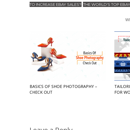
TO INCREASE EBAY SALES?
THE WORLD'S TOP EBAY
,
W
BASICS OF SHOE PHOTOGRAPHY –
TAILOR
CHECK OUT
FOR WO
Leave a Reply