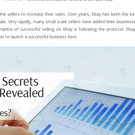
e sellers to increase their sales. Over years, Ebay has been the b
ale. Very rapidly, many small scale sellers have added their business
antra of successful selling on Ebay is following the protocol. Ebay
er to launch a successful business here.