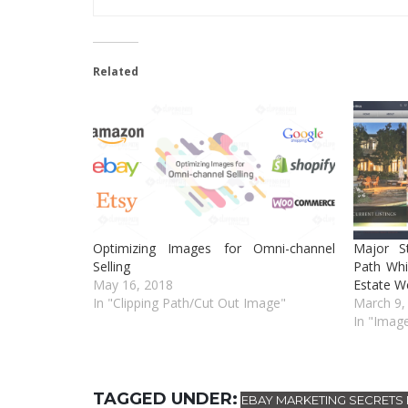
Related
Optimizing Images for Omni-channel
Major S
Selling
Path Whi
May 16, 2018
Estate W
In "Clipping Path/Cut Out Image"
March 9,
In "Image
TAGGED UNDER:
EBAY MARKETING SECRETS