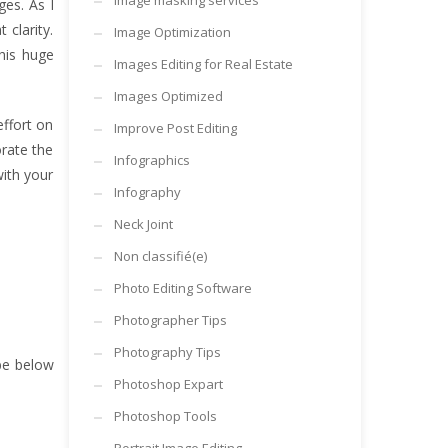
Image masking services
ges. As I
clarity.
Image Optimization
his huge
Images Editing for Real Estate
Images Optimized
effort on
Improve Post Editing
orate the
Infographics
ith your
Infography
Neck Joint
Non classifié(e)
Photo Editing Software
Photographer Tips
Photography Tips
be below
Photoshop Expart
Photoshop Tools