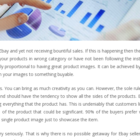
Ebay and yet not receiving bountiful sales. If this is happening then t
our products in wrong category or have not been following the inst
ctly proportional to having great product images. It can be achieved by
m your images to something buyable.
es. You can bring as much creativity as you can. However, the sole rul
 and should have the tendency to show all the sides of the products. B
g everything that the product has. This is undeniably that customers l
l of the product that could be significant. 90% of the buyers prefer
e single product image just to showcase the item.
 seriously. That is why there is no possible getaway for Ebay selle