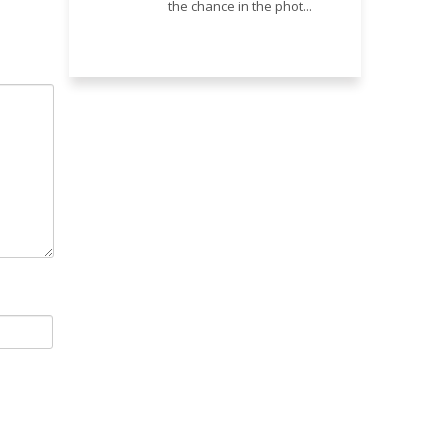
the chance in the phot...