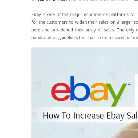
Ebay is one of the major ecommerce platforms for th
for the customers to widen their sales on a larger sc
here and broadened their array of sales. The only m
handbook of guidelines that has to be followed in ord