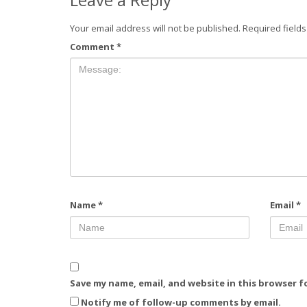
Your email address will not be published.
Required field
Comment
*
Name
*
Email
*
Save my name, email, and website in this browser f
Notify me of follow-up comments by email.