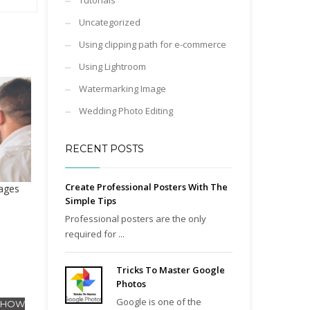
Tutorials
Uncategorized
Using clipping path for e-commerce
Using Lightroom
Watermarking Image
Wedding Photo Editing
RECENT POSTS
Create Professional Posters With The
ages
Simple Tips
Professional posters are the only
required for ...
Tricks To Master Google
Photos
Google is one of the
- HOW