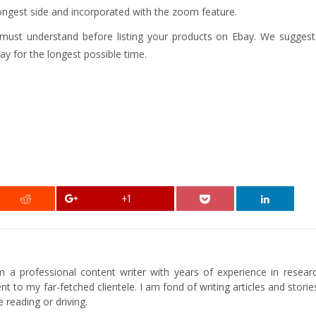
ongest side and incorporated with the zoom feature.
ust understand before listing your products on Ebay. We suggest 
bay for the longest possible time.
+1
am a professional content writer with years of experience in researc
t to my far-fetched clientele. I am fond of writing articles and stori
 reading or driving.