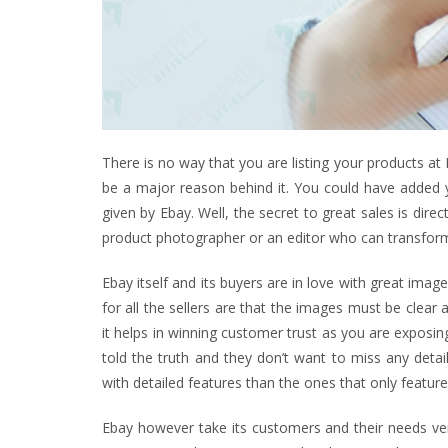
There is no way that you are listing your products at 
be a major reason behind it. You could have added y
given by Ebay. Well, the secret to great sales is dire
product photographer or an editor who can transfor
Ebay itself and its buyers are in love with great imag
for all the sellers are that the images must be clear
it helps in winning customer trust as you are exposin
told the truth and they don’t want to miss any detai
with detailed features than the ones that only featur
Ebay however take its customers and their needs very