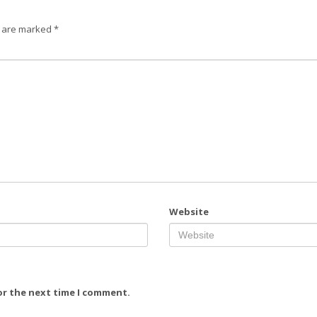
s are marked
*
Website
or the next time I comment.