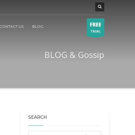
FREE
CONTACT US
BLOG
TRIAL
BLOG & Gossip
SEARCH