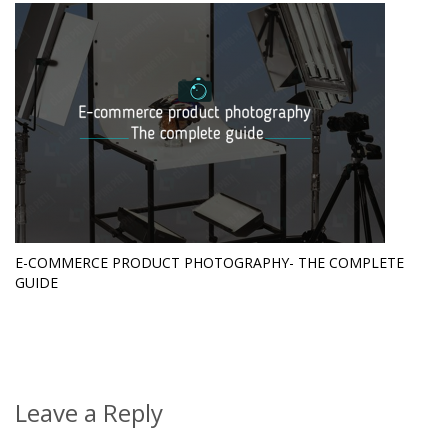
E-COMMERCE PRODUCT PHOTOGRAPHY- THE COMPLETE
GUIDE
Leave a Reply