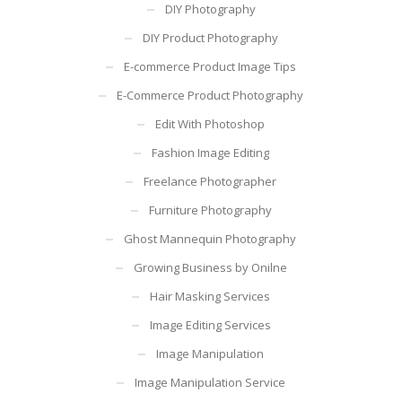
DIY Photography
DIY Product Photography
E-commerce Product Image Tips
E-Commerce Product Photography
Edit With Photoshop
Fashion Image Editing
Freelance Photographer
Furniture Photography
Ghost Mannequin Photography
Growing Business by Onilne
Hair Masking Services
Image Editing Services
Image Manipulation
Image Manipulation Service