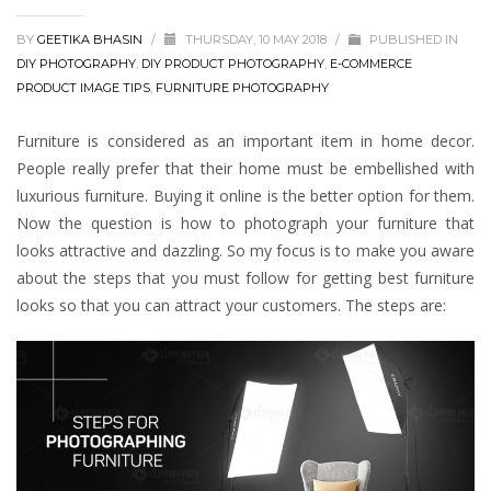
BY
GEETIKA BHASIN
/
THURSDAY, 10 MAY 2018
/
PUBLISHED IN
DIY PHOTOGRAPHY
,
DIY PRODUCT PHOTOGRAPHY
,
E-COMMERCE
PRODUCT IMAGE TIPS
,
FURNITURE PHOTOGRAPHY
Furniture is considered as an important item in home decor.
People really prefer that their home must be embellished with
luxurious furniture. Buying it online is the better option for them.
Now the question is how to photograph your furniture that
looks attractive and dazzling. So my focus is to make you aware
about the steps that you must follow for getting best furniture
looks so that you can attract your customers. The steps are: