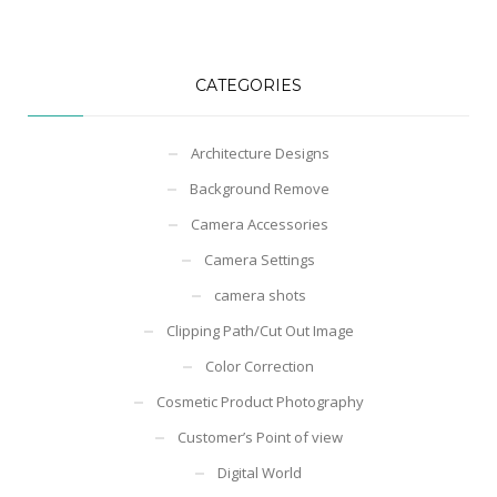
CATEGORIES
Architecture Designs
Background Remove
Camera Accessories
Camera Settings
camera shots
Clipping Path/Cut Out Image
Color Correction
Cosmetic Product Photography
Customer’s Point of view
Digital World