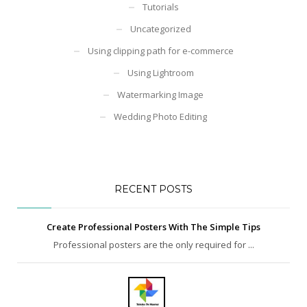
Tutorials
Uncategorized
Using clipping path for e-commerce
Using Lightroom
Watermarking Image
Wedding Photo Editing
RECENT POSTS
Create Professional Posters With The Simple Tips
Professional posters are the only required for ...