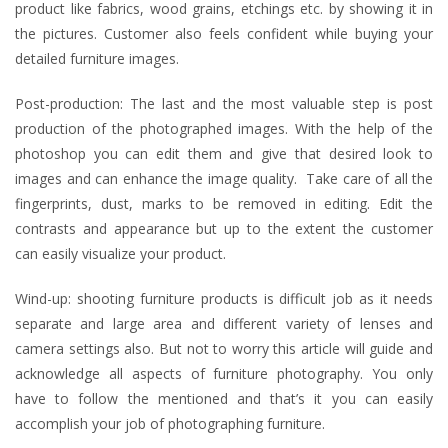
product like fabrics, wood grains, etchings etc. by showing it in
the pictures. Customer also feels confident while buying your
detailed furniture images.
Post-production: The last and the most valuable step is post
production of the photographed images. With the help of the
photoshop you can edit them and give that desired look to
images and can enhance the image quality. Take care of all the
fingerprints, dust, marks to be removed in editing. Edit the
contrasts and appearance but up to the extent the customer
can easily visualize your product.
Wind-up: shooting furniture products is difficult job as it needs
separate and large area and different variety of lenses and
camera settings also. But not to worry this article will guide and
acknowledge all aspects of furniture photography. You only
have to follow the mentioned and that’s it you can easily
accomplish your job of photographing furniture.