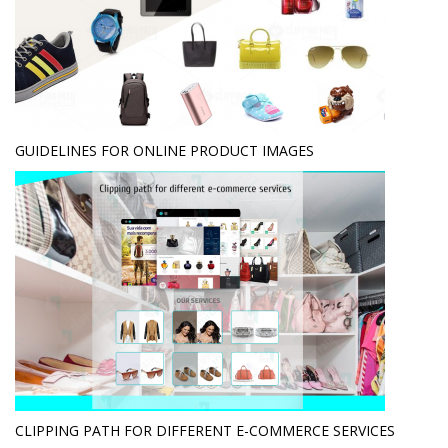
GUIDELINES FOR ONLINE PRODUCT IMAGES
CLIPPING PATH FOR DIFFERENT E-COMMERCE SERVICES