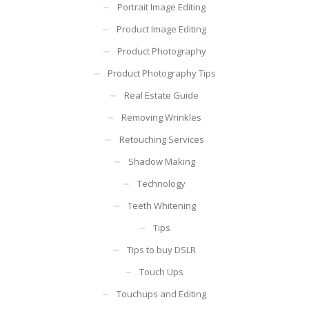
Portrait Image Editing
Product Image Editing
Product Photography
Product Photography Tips
Real Estate Guide
Removing Wrinkles
Retouching Services
Shadow Making
Technology
Teeth Whitening
Tips
Tips to buy DSLR
Touch Ups
Touchups and Editing