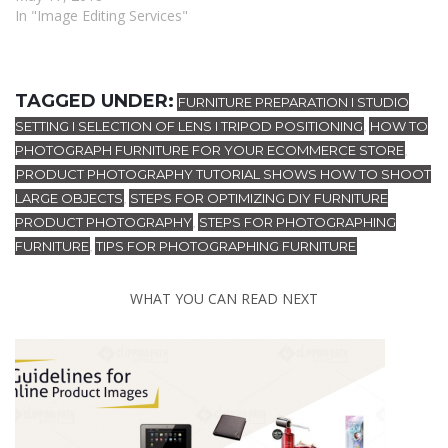
In "Image Editing Services"
TAGGED UNDER:
FURNITURE PREPARATION I STUDIO
SETTING I SELECTION OF LENS I TRIPOD POSITIONING
HOW TO
,
PHOTOGRAPH FURNITURE FOR YOUR ECOMMERCE STORE
,
PRODUCT PHOTOGRAPHY TUTORIAL SHOWS HOW TO SHOOT
LARGE OBJECTS
STEPS FOR OPTIMIZING DIY FURNITURE
,
PRODUCT PHOTOGRAPHY
STEPS FOR PHOTOGRAPHING
,
FURNITURE
TIPS FOR PHOTOGRAPHING FURNITURE
,
WHAT YOU CAN READ NEXT