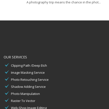
A photography trip means the chance in the phot...
OUR SERVICES
Clipping Path /Deep Etch
Image Masking Service
Photo Retouching Service
Shadow Adding Service
Photo Manipulation
Raster To Vector
Web-Shop Image Editing