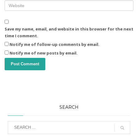
Save my name, email, and website in this browser for the next
time I comment.
Notify me of follow-up comments by email.
Notify me of new posts by email.
SEARCH