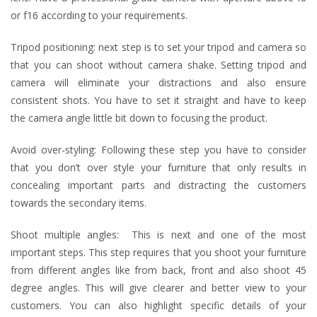
or f16 according to your requirements.
Tripod positioning: next step is to set your tripod and camera so
that you can shoot without camera shake. Setting tripod and
camera will eliminate your distractions and also ensure
consistent shots. You have to set it straight and have to keep
the camera angle little bit down to focusing the product.
Avoid over-styling: Following these step you have to consider
that you don’t over style your furniture that only results in
concealing important parts and distracting the customers
towards the secondary items.
Shoot multiple angles: This is next and one of the most
important steps. This step requires that you shoot your furniture
from different angles like from back, front and also shoot 45
degree angles. This will give clearer and better view to your
customers. You can also highlight specific details of your