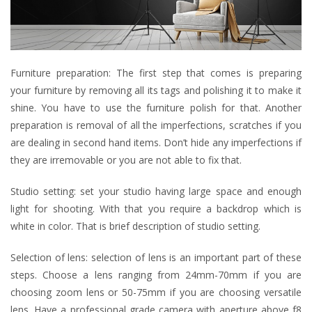
Furniture preparation: The first step that comes is preparing
your furniture by removing all its tags and polishing it to make it
shine. You have to use the furniture polish for that. Another
preparation is removal of all the imperfections, scratches if you
are dealing in second hand items. Don’t hide any imperfections if
they are irremovable or you are not able to fix that.
Studio setting: set your studio having large space and enough
light for shooting. With that you require a backdrop which is
white in color. That is brief description of studio setting.
Selection of lens: selection of lens is an important part of these
steps. Choose a lens ranging from 24mm-70mm if you are
choosing zoom lens or 50-75mm if you are choosing versatile
lens. Have a professional grade camera with aperture above f8