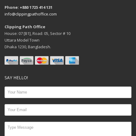
Phone: +880 1725 414 131
info@clippingpathoffice.com
Clipping Path Office
House: 07 [B1], Road: 05, Sector # 10
Uttara Model Town
Dhaka 1230, Bangladesh.
SAY HELLO!