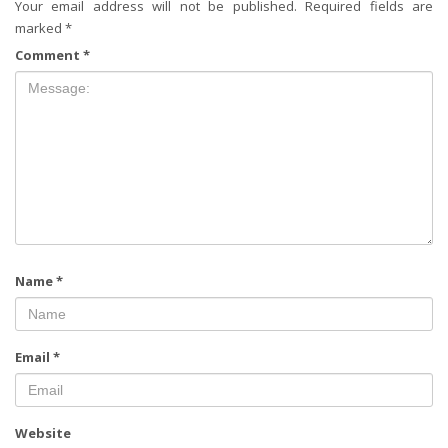
Your email address will not be published.
Required fields are
marked
*
Comment
*
Name
*
Email
*
Website