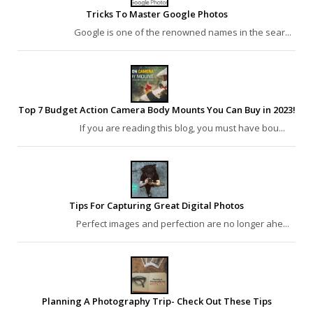
Tricks To Master Google Photos
Google is one of the renowned names in the sear...
Top 7 Budget Action Camera Body Mounts You Can Buy in 2023!
If you are reading this blog, you must have bou...
Tips For Capturing Great Digital Photos
Perfect images and perfection are no longer ahe...
Planning A Photography Trip- Check Out These Tips