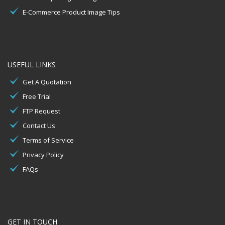
E-Commerce Product Image Tips
USEFUL LINKS
Get A Quotation
Free Trial
FTP Request
Contact Us
Terms of Service
Privacy Policy
FAQs
GET IN TOUCH