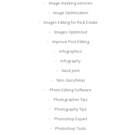
Image masking services
Image Optimization
Images Editing for Real Estate
Images Optimized
Improve Post Editing
Infographics
Infography
Neck Joint
Non classifié(e)
Photo Editing Software
Photographer Tips
Photography Tips
Photoshop Expart
Photoshop Tools