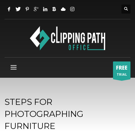
FREE
TRIAL
STEPS FOR
PHOTOGRAPHING
FURNITURE