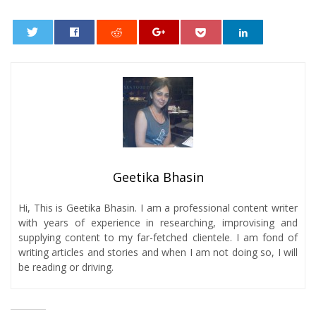
0
Geetika Bhasin
Hi, This is Geetika Bhasin. I am a professional content writer
with years of experience in researching, improvising and
supplying content to my far-fetched clientele. I am fond of
writing articles and stories and when I am not doing so, I will
be reading or driving.