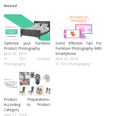
Related
Optimize your Furniture
Some Effective Tips For
Product Photography
Furniture Photography With
June 28, 2018
Smartphone
In "DIY Product
April 23, 2018
Photography"
In "DIY Photography"
Product Preparations-
According to Product
Category
May 17, 2018