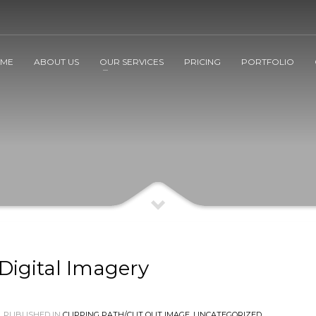
ME
ABOUT US
OUR SERVICES
PRICING
PORTFOLIO
Digital Imagery
PUBLISHED IN
CLIPPING PATH/CUT OUT IMAGE
,
UNCATEGORIZED