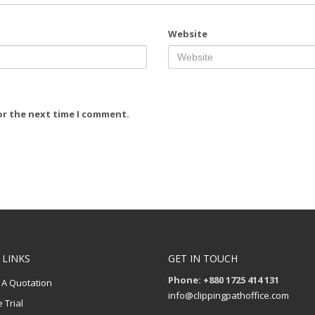
Website
or the next time I comment.
 LINKS
GET IN TOUCH
Phone: +880 1725 414 131
 A Quotation
info@clippingpathoffice.com
 Trial