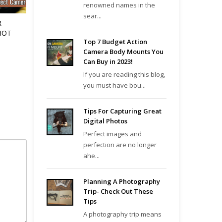
renowned names in the
sear...
R
HOT
Top 7 Budget Action
Camera Body Mounts You
Can Buy in 2023!
If you are reading this blog,
you must have bou...
Tips For Capturing Great
Digital Photos
Perfect images and
perfection are no longer
ahe...
Planning A Photography
Trip- Check Out These
Tips
A photography trip means