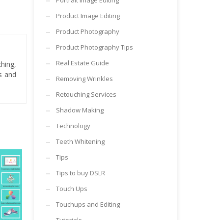
Portrait Image Editing
Product Image Editing
Product Photography
Product Photography Tips
Real Estate Guide
hing,
es and
Removing Wrinkles
Retouching Services
Shadow Making
Technology
Teeth Whitening
Tips
Tips to buy DSLR
Touch Ups
Touchups and Editing