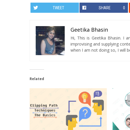
TWEET
SHARE
0
Geetika Bhasin
Hi, This is Geetika Bhasin. I 
improvising and supplying conten
when I am not doing so, I will be
Related