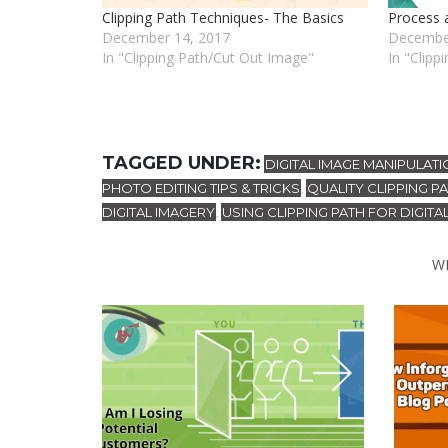
Clipping Path Techniques- The Basics
Process 
December 14, 2017
Decembe
In "Clipping Path/Cut Out Image"
In "Clipp
TAGGED UNDER:
DIGITAL IMAGE MANIPULATI
PHOTO EDITING TIPS & TRICKS
QUALITY CLIPPING 
,
DIGITAL IMAGERY
USING CLIPPING PATH FOR DIGITA
,
W