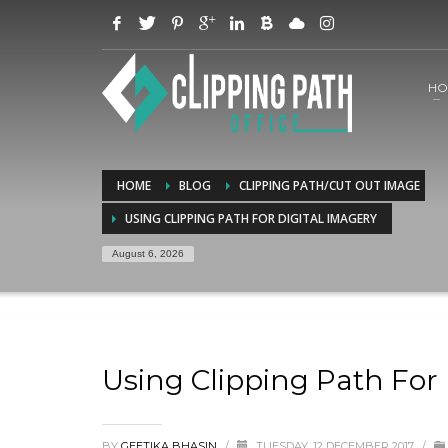
HO
HOME
BLOG
CLIPPING PATH/CUT OUT IMAGE
USING CLIPPING PATH FOR DIGITAL IMAGERY
August 6, 2026
Using Clipping Path For 
BY
GEETIKA BHASIN
/
TUESDAY, 12 DECEMBER 2017
/