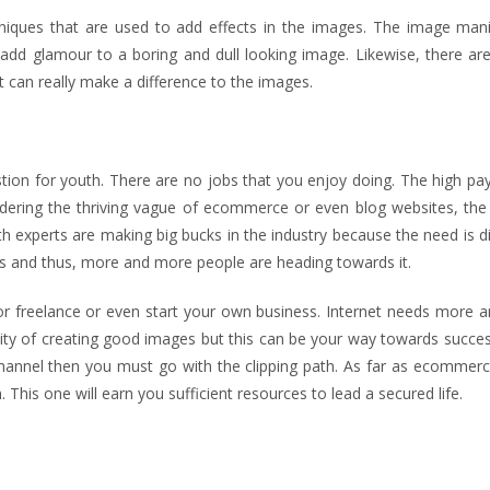
niques that are used to add effects in the images. The image mani
n add glamour to a boring and dull looking image. Likewise, there ar
at can really make a difference to the images.
stion for youth. There are no jobs that you enjoy doing. The high pa
idering the thriving vague of ecommerce or even blog websites, the
th experts are making big bucks in the industry because the need is di
ues and thus, more and more people are heading towards it.
m or freelance or even start your own business. Internet needs more
lity of creating good images but this can be your way towards succes
annel then you must go with the clipping path. As far as ecommerce
 This one will earn you sufficient resources to lead a secured life.