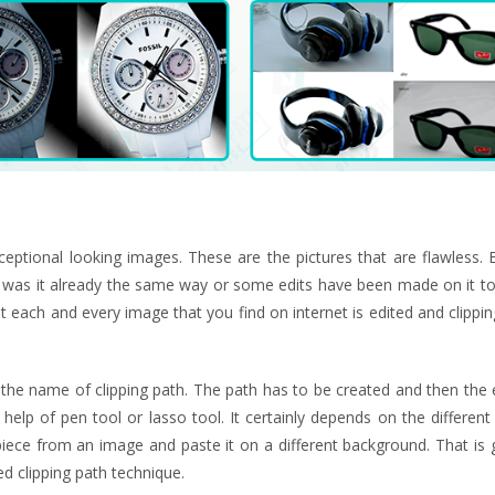
eptional looking images. These are the pictures that are flawless. 
 was it already the same way or some edits have been made on it to
t each and every image that you find on internet is edited and clippin
 the name of clipping path. The path has to be created and then the 
lp of pen tool or lasso tool. It certainly depends on the different
piece from an image and paste it on a different background. That is 
d clipping path technique.