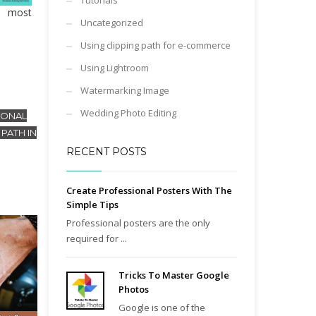
Tutorials
s most
Uncategorized
Using clipping path for e-commerce
Using Lightroom
Watermarking Image
Wedding Photo Editing
IONAL
PATH IN
RECENT POSTS
Create Professional Posters With The
Simple Tips
Professional posters are the only
required for ...
Tricks To Master Google
Photos
Google is one of the