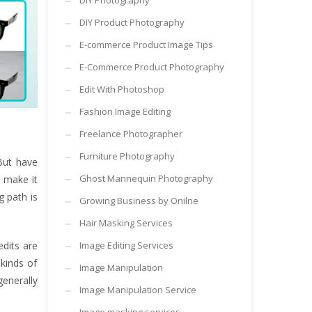
DIY Photography
DIY Product Photography
E-commerce Product Image Tips
E-Commerce Product Photography
Edit With Photoshop
Fashion Image Editing
Freelance Photographer
Furniture Photography
But have
Ghost Mannequin Photography
 make it
g path is
Growing Business by Onilne
Hair Masking Services
edits are
Image Editing Services
 kinds of
Image Manipulation
generally
Image Manipulation Service