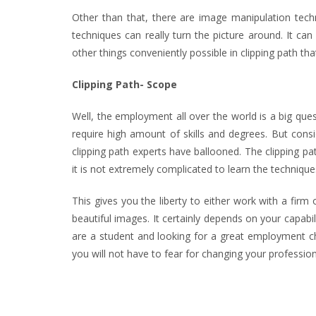
Other than that, there are image manipulation tech
techniques can really turn the picture around. It ca
other things conveniently possible in clipping path th
Clipping Path- Scope
Well, the employment all over the world is a big que
require high amount of skills and degrees. But cons
clipping path experts have ballooned. The clipping pa
it is not extremely complicated to learn the techniq
This gives you the liberty to either work with a fir
beautiful images. It certainly depends on your capabi
are a student and looking for a great employment ch
you will not have to fear for changing your profession.