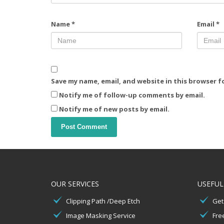
Name
*
Email
*
Save my name, email, and website in this browser f
Notify me of follow-up comments by email.
Notify me of new posts by email.
OUR SERVICES
USEFUL
Clipping Path /Deep Etch
Get
Image Masking Service
Free