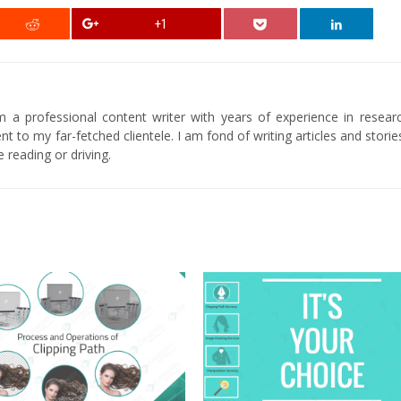
+1
am a professional content writer with years of experience in researc
t to my far-fetched clientele. I am fond of writing articles and stori
 reading or driving.