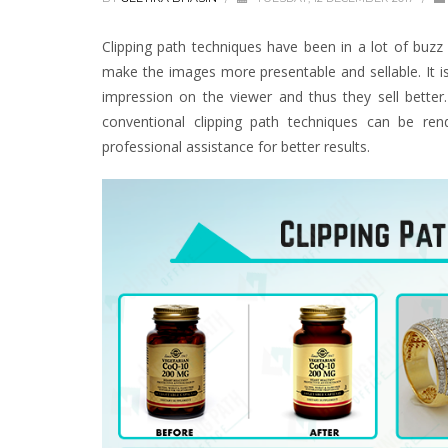
Clipping path techniques have been in a lot of buzz
make the images more presentable and sellable. It i
impression on the viewer and thus they sell bette
conventional clipping path techniques can be ren
professional assistance for better results.