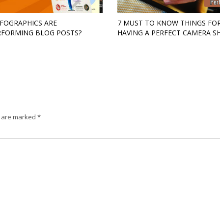
FOGRAPHICS ARE
7 MUST TO KNOW THINGS FO
FORMING BLOG POSTS?
HAVING A PERFECT CAMERA S
s are marked
*