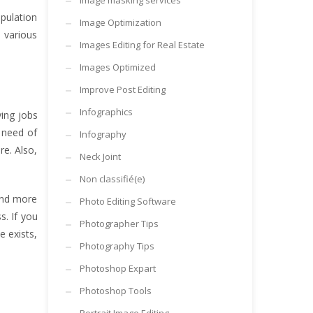
Image masking services
pulation
Image Optimization
e various
Images Editing for Real Estate
Images Optimized
Improve Post Editing
Infographics
ying jobs
 need of
Infography
re. Also,
Neck Joint
Non classifié(e)
 and more
Photo Editing Software
s. If you
Photographer Tips
 exists,
Photography Tips
Photoshop Expart
Photoshop Tools