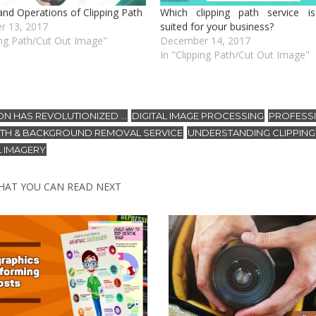
and Operations of Clipping Path
Which clipping path service i
r 13, 2017
suited for your business?
ing Path/Cut Out Image"
December 14, 2017
In "Clipping Path/Cut Out Image"
ON HAS REVOLUTIONIZED ...
DIGITAL IMAGE PROCESSING
PROFESS
,
,
PATH & BACKGROUND REMOVAL SERVICE
UNDERSTANDING CLIPPING 
,
L IMAGERY
HAT YOU CAN READ NEXT