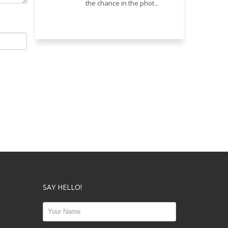
the chance in the phot...
SAY HELLO!