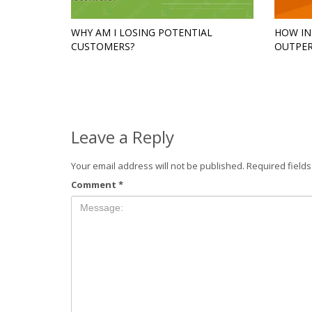
WHY AM I LOSING POTENTIAL
HOW IN
CUSTOMERS?
OUTPER
Leave a Reply
Your email address will not be published.
Required field
Comment
*