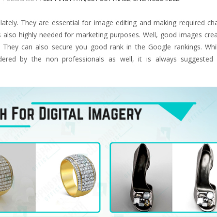
 lately. They are essential for image editing and making required c
s also highly needed for marketing purposes. Well, good images cre
r. They can also secure you good rank in the Google rankings. Wh
dered by the non professionals as well, it is always suggested