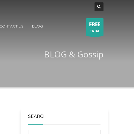
FREE
CONTACT US
BLOG
TRIAL
BLOG & Gossip
SEARCH