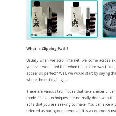
What is Clipping Path?
Usually when we scroll internet, we come across exc
you ever wondered that when the picture was taken,
appear so perfect? Well, we would start by saying tha
where the editing begins.
There are various techniques that take shelter under
made. These techniques are normally done with the he
edits that you are seeking to make. You can slice a 
referred as background removal. It is a commonly use