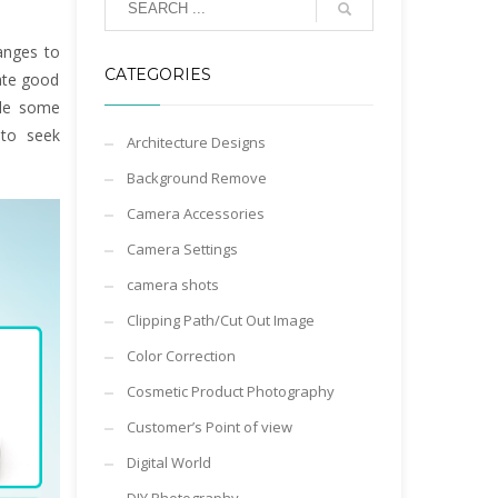
hanges to
CATEGORIES
ate good
ile some
 to seek
Architecture Designs
Background Remove
Camera Accessories
Camera Settings
camera shots
Clipping Path/Cut Out Image
Color Correction
Cosmetic Product Photography
Customer’s Point of view
Digital World