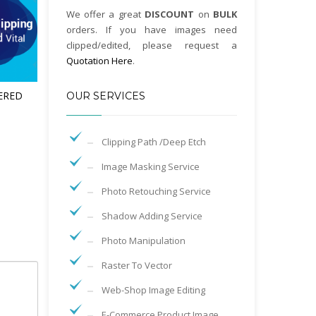
We offer a great
DISCOUNT
on
BULK
orders. If you have images need
clipped/edited, please request a
Quotation Here
.
ERED
OUR SERVICES
Clipping Path /Deep Etch
Image Masking Service
Photo Retouching Service
Shadow Adding Service
Photo Manipulation
Raster To Vector
Web-Shop Image Editing
E-Commerce Product Image