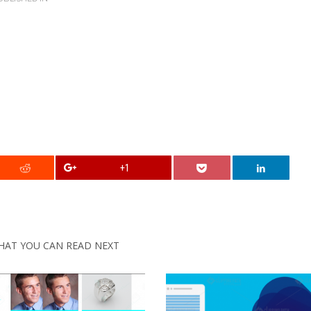
+1
HAT YOU CAN READ NEXT