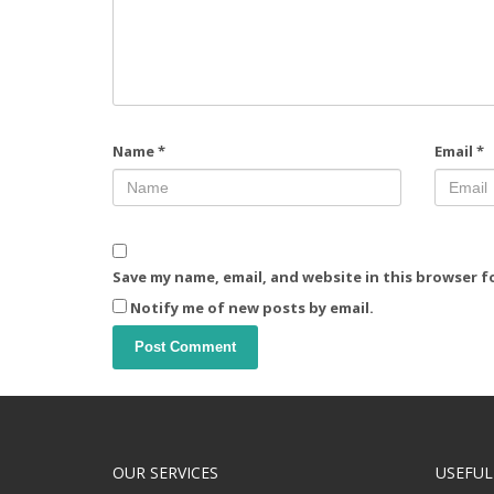
Name
*
Email
*
Save my name, email, and website in this browser f
Notify me of new posts by email.
OUR SERVICES
USEFUL