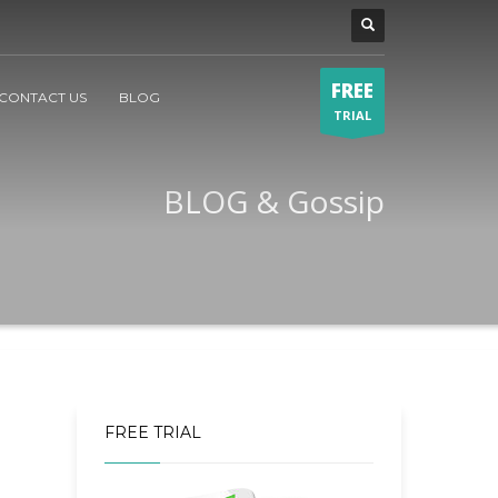
FREE
CONTACT US
BLOG
TRIAL
BLOG & Gossip
FREE TRIAL