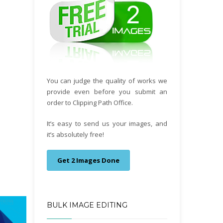
You can judge the quality of works we
provide even before you submit an
order to Clipping Path Office.
It’s easy to send us your images, and
it’s absolutely free!
Get 2 Images Done
BULK IMAGE EDITING