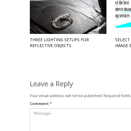
THREE LIGHTING SETUPS FOR
SELECT
REFLECTIVE OBJECTS
IMAGE 
Leave a Reply
Your email address will not be published.
Required field
Comment
*