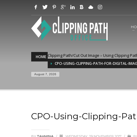
HO
Clipping Path/Cut Out Image
»
Using Clipping Pat
HOME
CPO-USING-CLIPPING-PATH-FOR-DIGITAL-IMA
August 7, 2026
CPO-Using-Clipping-Pat
BY
TAHMINA
/
WEDNESDAY, 29 NOVEMBER 2017
/
PU