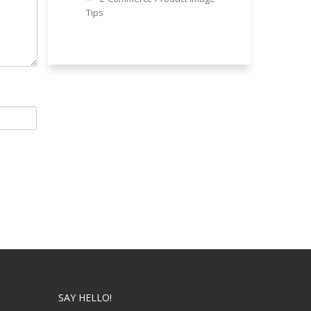
Tips
SAY HELLO!