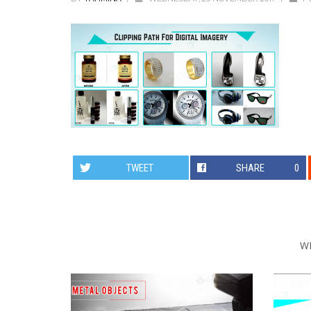
TWEET
SHARE
0
W