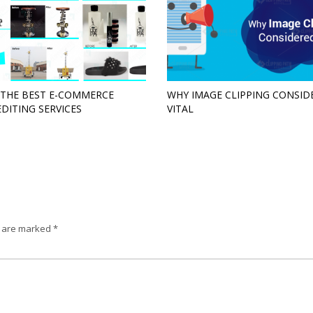
 THE BEST E-COMMERCE
WHY IMAGE CLIPPING CONSID
EDITING SERVICES
VITAL
s are marked
*