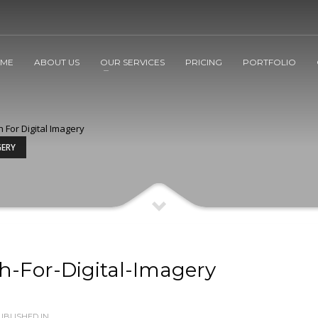
ME
ABOUT US
OUR SERVICES
PRICING
PORTFOLIO
h For Digital Imagery
GERY
h-For-Digital-Imagery
BLISHED IN