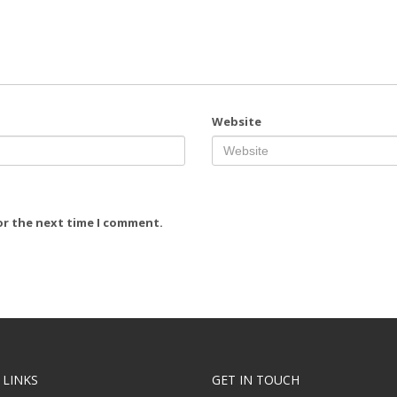
Website
or the next time I comment.
 LINKS
GET IN TOUCH